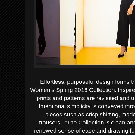
Effortless, purposeful design forms 
Women’s Spring 2018 Collection. Inspire
prints and patterns are revisited and 
Intentional simplicity is conveyed thr
pieces such as crisp shirting, mode
trousers.
“The Collection is clean and
renewed sense of ease and drawing fo