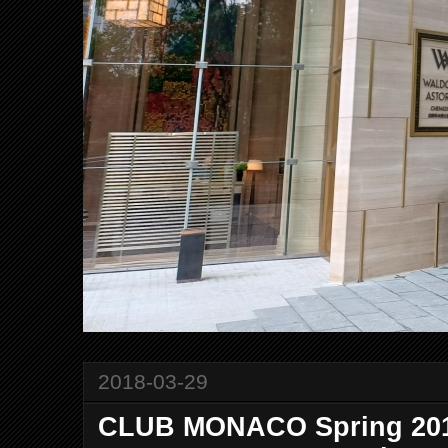
2018-03-29
CLUB MONACO Spring 201