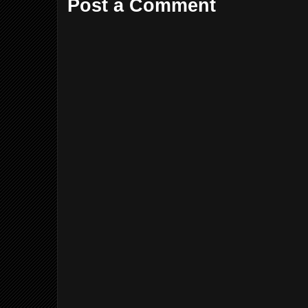
Post a Comment