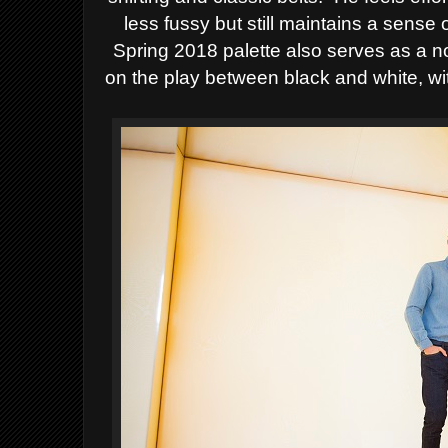
less fussy but still maintains a sense 
Spring 2018 palette also serves as a n
on
the play between black and white, with 