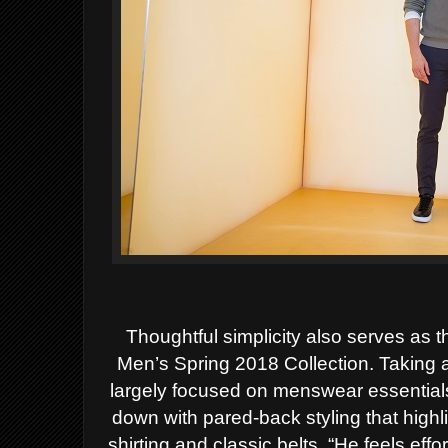
Thoughtful simplicity also serves as 
Men’s Spring
2018 Collection. Taking a
largely focused on menswear
essential
down with pared-back styling that highl
shirting and classic belts. “He feels eff