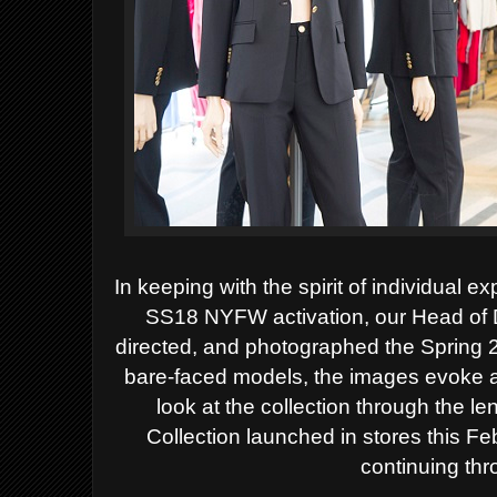
In keeping with the spirit of individual 
SS18 NYFW activation, our Head of D
directed, and photographed the Spring 2
bare-faced models, the images evoke an 
look at the collection through the le
Collection launched in stores this Fe
continuing th