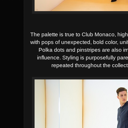
The palette is true to Club Monaco, high
with pops of
unexpected, bold color, unif
Polka dots and
pinstripes are also i
influence. Styling is purposefully
pare
repeated throughout the collect