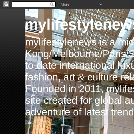
mylifestylenew
mylifestylenews is a m
Kong/Melbourne/Paris/Si
to-date international luxu
fashion, art & culture rel
Founded in 2011, mylife
site created for global 
adventure of latest tren