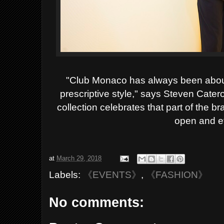
"Club Monaco has always been about 
prescriptive style," says Steven Cate
collection celebrates that part of the br
open and ef
at
March 29, 2018
Labels:
《EVENTS》
,
《FASHION》
No comments: