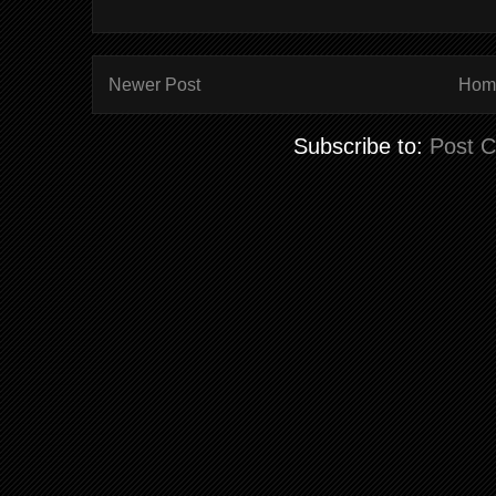
Newer Post
Hom
Subscribe to:
Post 