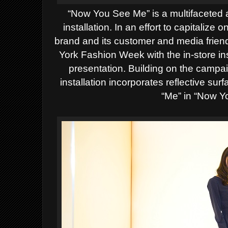
“Now You See Me” is a multifaceted ac
installation. In an effort to capitalize
brand and its customer and media frien
York Fashion Week with the in-store inst
presentation. Building on the campai
installation incorporates reflective su
“Me” in “Now Y