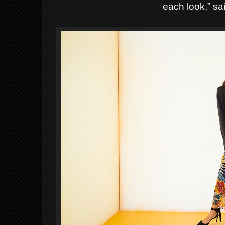
each look,” sa