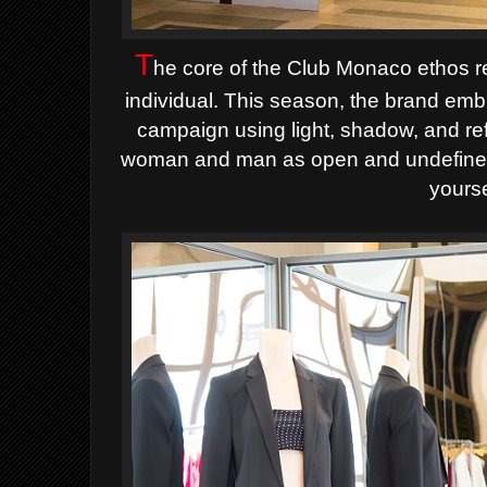
T
he core of the Club Monaco ethos re
individual. This season, the brand embr
campaign using light, shadow, and re
woman and man as open and undefined 
yourse