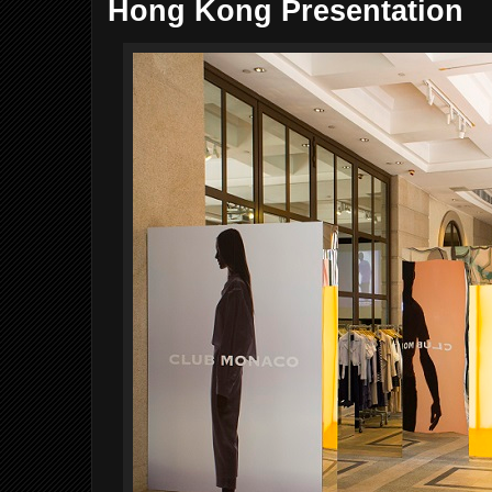
Hong Kong Presentation