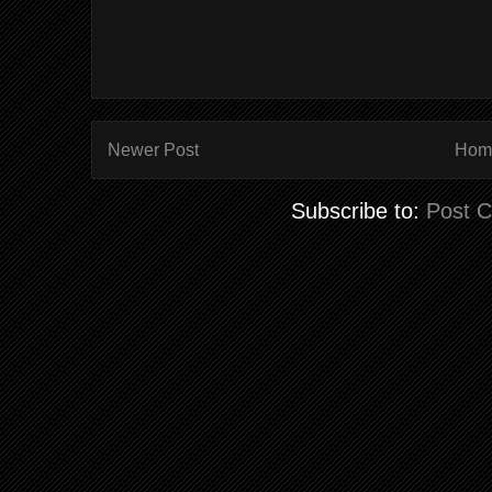
Newer Post
Hom
Subscribe to:
Post 