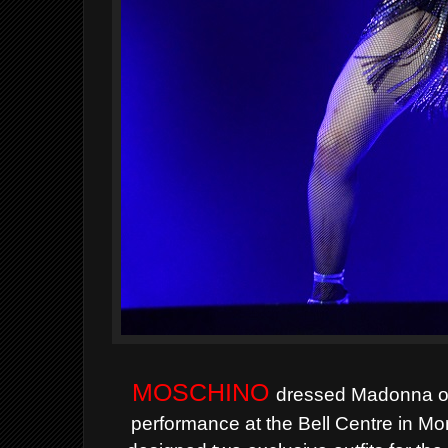
MOSCHINO
dressed Madonna on
performance at the Bell Centre in M