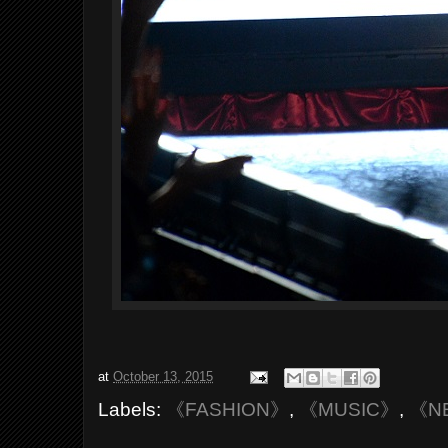
at
October 13, 2015
Labels:
《FASHION》
,
《MUSIC》
,
《N