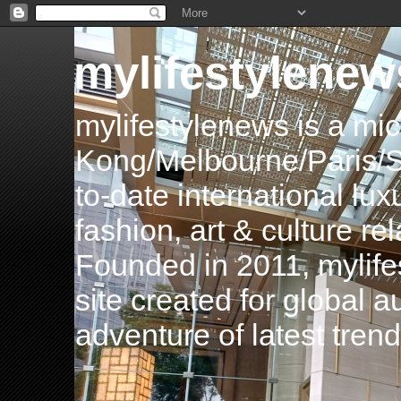
mylifestylenew
mylifestylenews is a m
Kong/Melbourne/Paris/Si
to-date international luxu
fashion, art & culture rel
Founded in 2011, mylife
site created for global 
adventure of latest tren