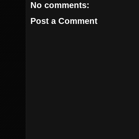
No comments:
Post a Comment