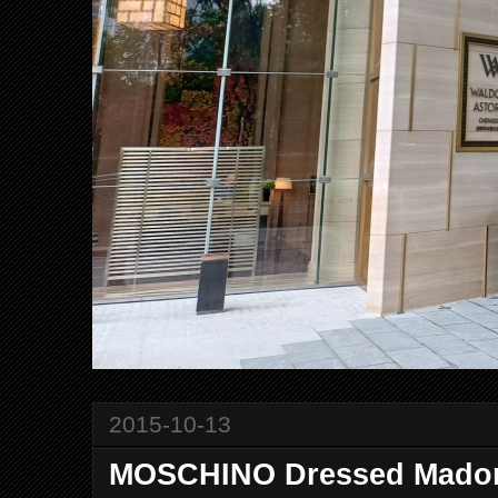
2015-10-13
MOSCHINO Dressed Madon