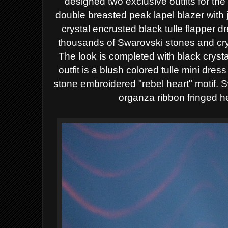
designed two exclusive outfits for the 
double breasted peak lapel blazer with 
crystal encrusted black tulle flapper d
thousands of Swarovski stones and cry
The look is completed with black cryst
outfit is a blush colored tulle mini dre
stone embroidered "rebel heart" motif. 
organza ribbon fringed 