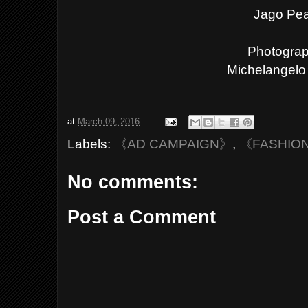
Jago Pe
Photograp
Michelangelo 
at
March 09, 2016
Labels:
《AD CAMPAIGN》
,
《FASHIO
No comments:
Post a Comment