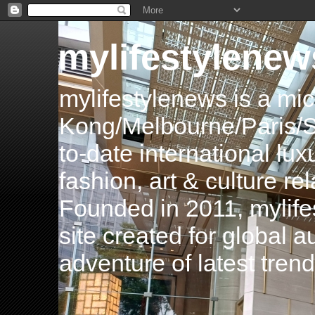
mylifestylenew
mylifestylenews is a m
Kong/Melbourne/Paris/Si
to-date international luxu
fashion, art & culture rel
Founded in 2011, mylife
site created for global 
adventure of latest tren