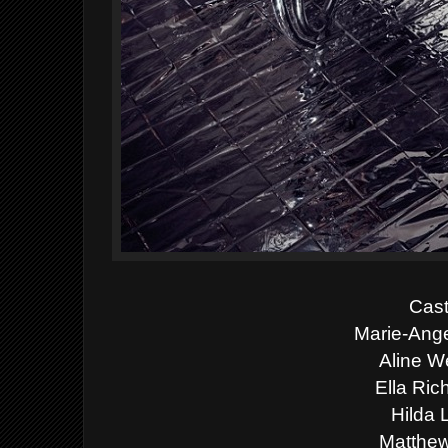
Cast
Marie-Ang
Aline W
Ella Ric
Hilda 
Matthew