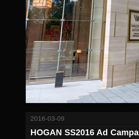
2016-03-09
HOGAN SS2016 Ad Campa