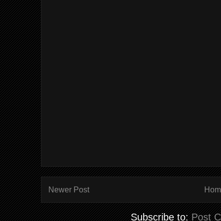
Newer Post
Hom
Subscribe to:
Post 