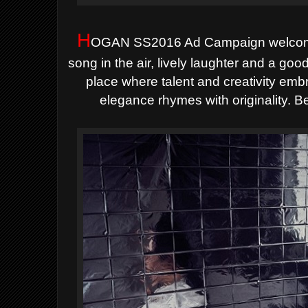
H
OGAN SS2016 Ad Campaign
welco
song in the air, lively laughter and a go
place where talent and creativity em
elegance rhymes with originality. B