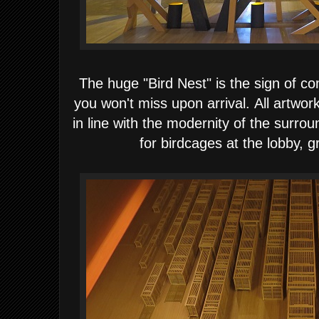
The huge "Bird Nest" is the sign of 
you won't miss upon arrival.
All artwor
in line with the modernity of the surro
for birdcages
at the lobby, g