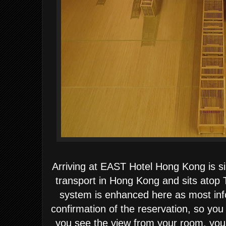
Arriving at EAST Hotel Hong Kong is si
transport in Hong Kong and sits atop 
system is enhanced here as most inf
confirmation of the reservation, so yo
you see the view from your room, you 