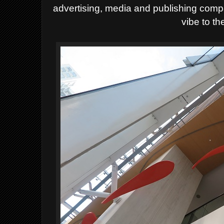
advertising, media and publishing com
vibe to th