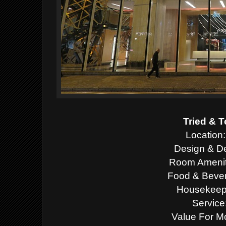
Tried & T
Location:
Design & De
Room Ameniti
Food & Bever
Housekeepi
Service
Value For M