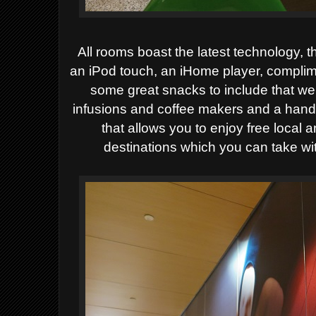
All rooms boast the latest technology, t
an iPod touch, an iHome player, complim
some great snacks to include that we 
infusions and coffee makers and a hand
that allows you to enjoy free local a
destinations which you can take w