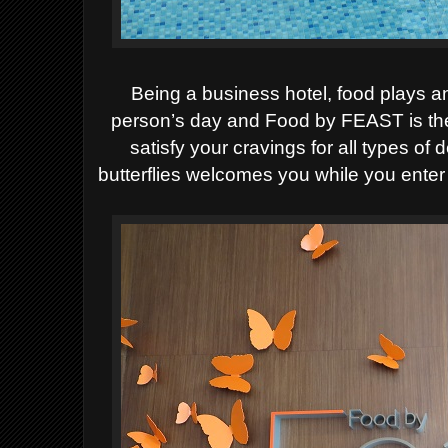
Being a business hotel, food plays a
person’s day and Food by FEAST is the 
satisfy your cravings for all types of 
butterflies welcomes you while you enter 