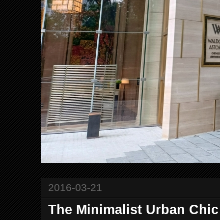
2016-03-21
The Minimalist Urban Chi