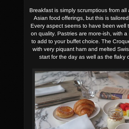
Breakfast is simply scrumptious from all a
Asian food offerings, but this is tailore
Every aspect seems to have been well t
on quality. Pastries are more-ish, with a 
to add to your buffet choice. The Croq
with very piquant ham and melted Swis
start for the day as well as the flaky