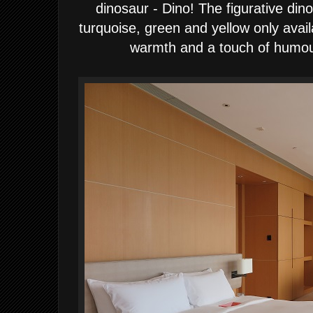
dinosaur - Dino!
The figurative din
turquoise, green and yellow only avail
warmth and a
touch
of humour