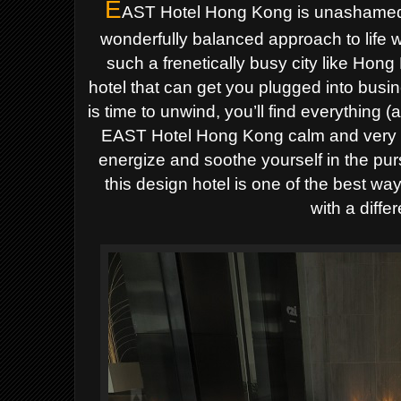
E
AST Hotel Hong Kong is unashamedly
wonderfully balanced approach to life 
such a frenetically busy city like Hong 
hotel that can get you plugged into busi
is time to unwind, you’ll find everything 
EAST Hotel Hong Kong calm and very re
energize and soothe yourself in the pur
this design hotel is one of the best way
with a differ