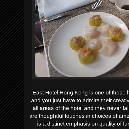
East Hotel Hong Kong is one of those h
and you just have to admire their creativ
all areas of the hotel and they never f
are thoughtful touches in choices of ame
is a distinct emphasis on quality of f