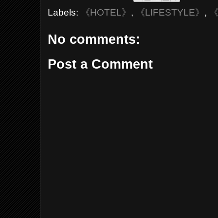
Labels:
《HOTEL》
,
《LIFESTYLE》
,
《
No comments:
Post a Comment