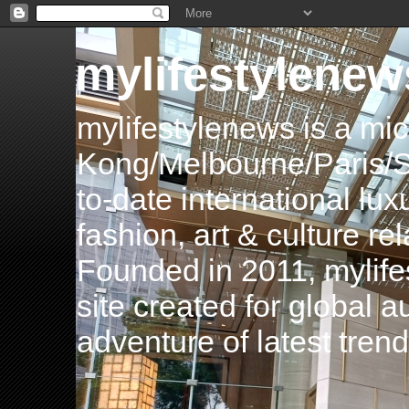
mylifestylenew
mylifestylenews is a m
Kong/Melbourne/Paris/Si
to-date international luxu
fashion, art & culture rel
Founded in 2011, mylife
site created for global 
adventure of latest tren