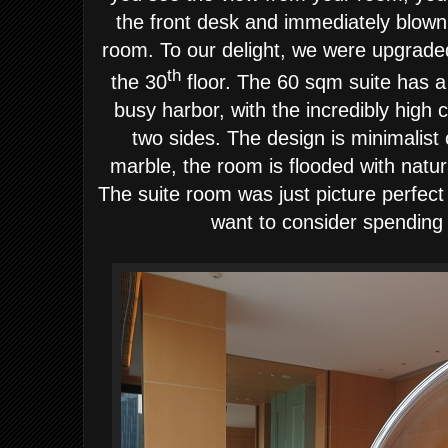
the front desk and immediately blown
room.
To our delight, we were upgrade
th
the 30
floor. The 60 sqm suite has 
busy harbor, with the incredibly high c
two sides. The design is minimalist 
marble, the room is flooded with natura
The suite room was just picture perfec
want to consider spending 