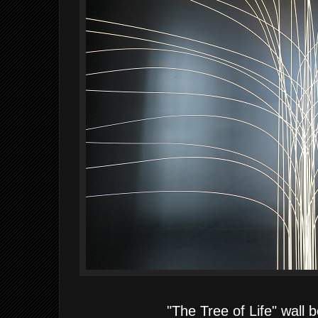
"The Tree of Life" wall 