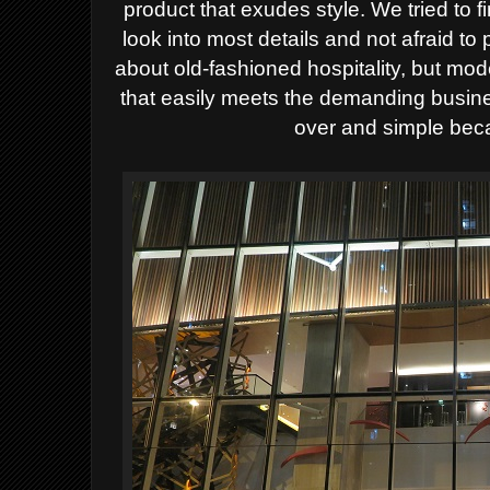
product that exudes style. We tried to f
look into most details and not afraid t
about old-fashioned hospitality, but mode
that easily meets the demanding busin
over and simple beca