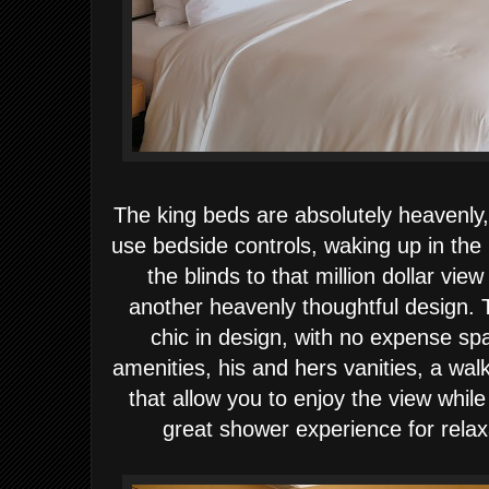
The king beds are absolutely heavenly,
use bedside controls, waking up in the
the blinds to that million dollar vi
another heavenly thoughtful design.
chic in design, with no expense sp
amenities, his and hers vanities, a wal
that allow you to enjoy the view while
great shower experience for relax