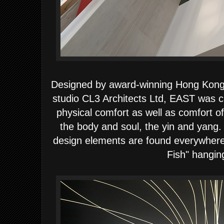
Designed by award-winning Hong Kong b
studio CL3 Architects Ltd,
EAST was cr
physical comfort as well as comfort o
the body and soul, the yin and yang
design elements are found everywhere i
Fish" hangin