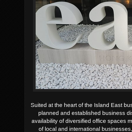
Suited at the heart of the Island East 
planned and established business dist
availability of diversified office spaces
of local and international businesses