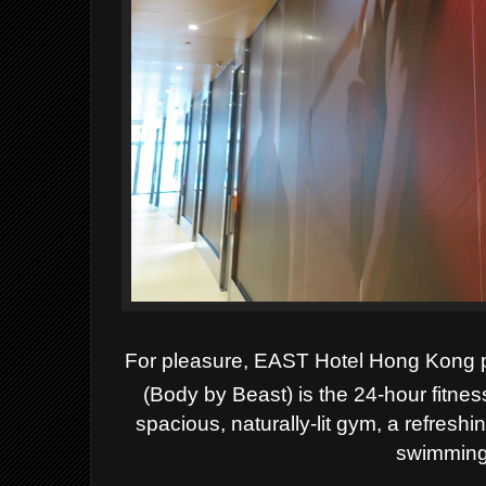
For pleasure, EAST Hotel Hong Kong 
(Body by Beast) is the 24-hour fitnes
spacious, naturally-lit gym, a refresh
swimming