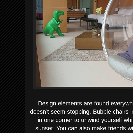
Design elements are found everywh
doesn’t seem stopping. Bubble chairs in
in one corner to unwind yourself wh
sunset. You can also make friends with