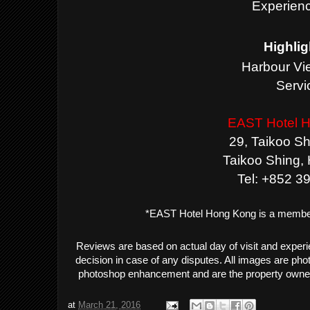
Experienc
Highlig
Harbour Vi
Servi
EAST Hotel 
29, Taikoo S
Taikoo Shing,
Tel:
+852 3
*EAST Hotel Hong Kong is a membe
Reviews are based on actual day of visit and exper
decision in case of any disputes. All images are ph
photoshop enhancement and are the property owne
at
March 21, 2016