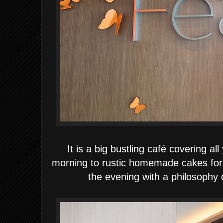
It is a big bustling café covering a
morning to rustic homemade cakes for 
the evening with a philosophy o