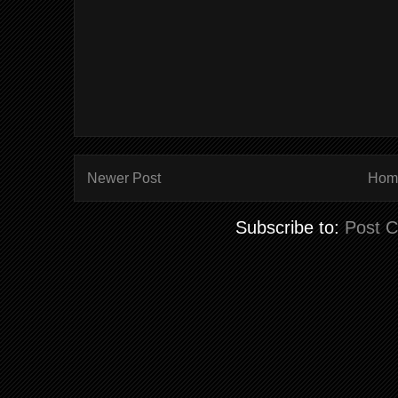
Newer Post
Hom
Subscribe to:
Post 