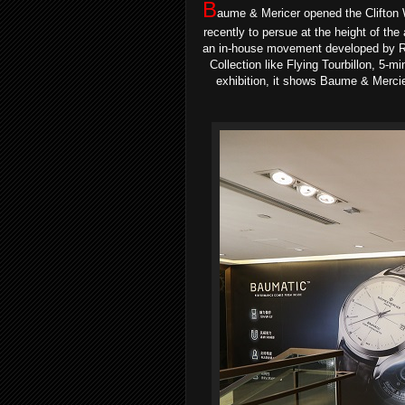
B
aume & Mericer opened the Clifton
recently to persue at the height of the
an in-house movement developed by Ri
Collection like Flying Tourbillon, 5
exhibition, it shows Baume & Mercier