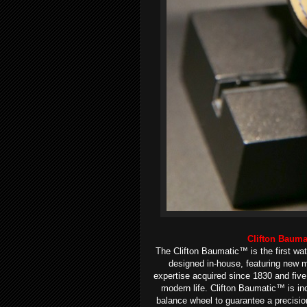
Clifton Baum
The Clifton Baumatic™ is the first w
designed in-house, featuring new 
expertise acquired since 1830 and fiv
modern life. Clifton Baumatic™ is incr
balance wheel to guarantee a precisio