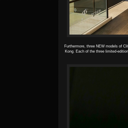
Furthermore, three NEW models of Cl
Kong. Each of the three limited-editio