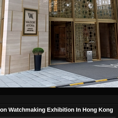
ton Watchmaking Exhibition In Hong Kong