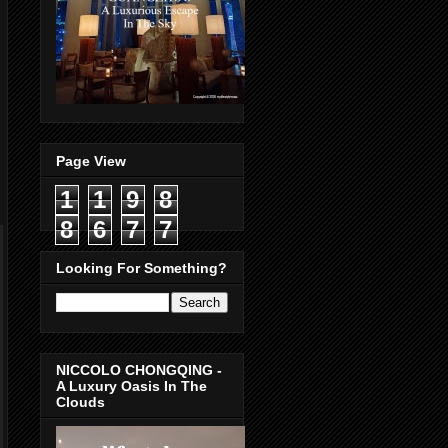
Page View
1
1
9
8
8
6
7
7
Looking For Something?
NICCOLO CHONGQING -
A Luxury Oasis In The
Clouds