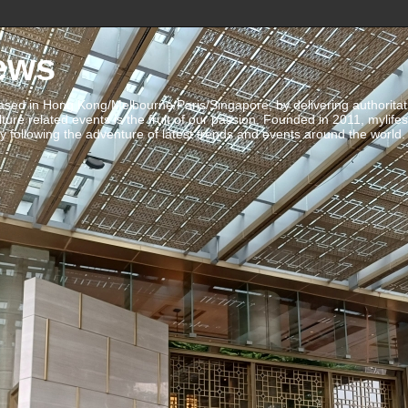
ews
ed in Hong Kong/Melbourne/Paris/Singapore, by delivering authoritative 
ulture related events is the fruit of our passion. Founded in 2011, mylife
 following the adventure of latest trends and events around the world.