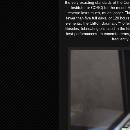
the very exacting standards of the Con
Institute, or COSC) for the model M
reserve lasts much, much longer. Thro
fewer than five full days, or 120 hour
elements, the Clifton Baumatic™ offer
Besides, lubricating oils used in the B
best performances. In concrete terms
frequently