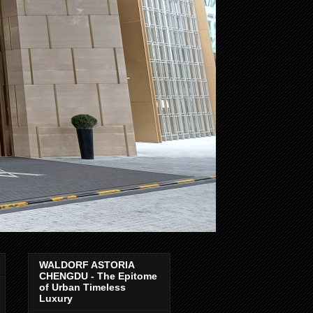
WALDORF ASTORIA
CHENGDU - The Epitome
of Urban Timeless
Luxury