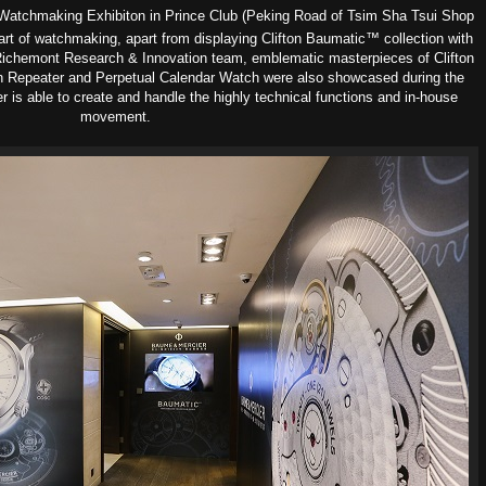
 Watchmaking Exhibiton in Prince Club (Peking Road of Tsim Sha Tsui Shop
 art of watchmaking, apart from displaying Clifton Baumatic™ collection with
chemont Research & Innovation team, emblematic masterpieces of Clifton
-min Repeater and Perpetual Calendar Watch were also showcased during the
 is able to create and handle the highly technical functions and in-house
movement.