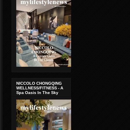
NICCOLO CHONGQING
WELLNESS/FITNESS - A
Spa Oasis In The Sky