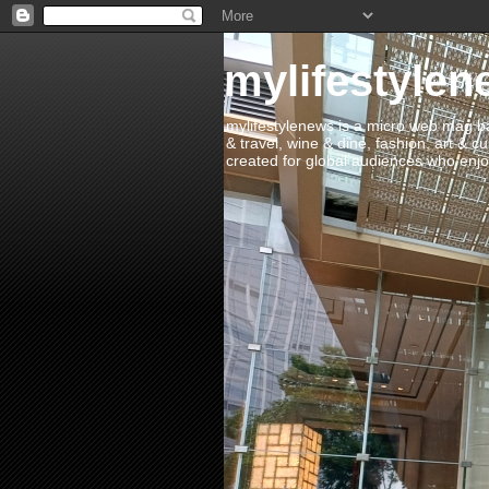
mylifestylen
mylifestylenews is a micro web mag bas
& travel, wine & dine, fashion, art & c
created for global audiences who enjoy