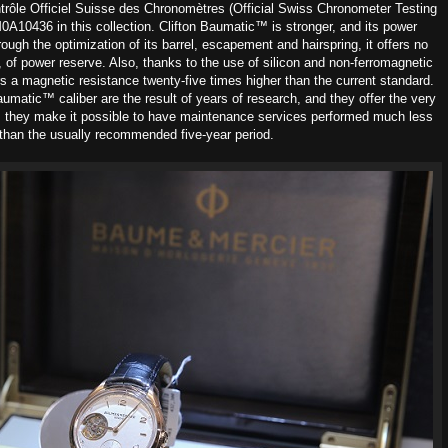
trôle Officiel Suisse des Chronomètres (Official Swiss Chronometer Testing
0A10436 in this collection. Clifton Baumatic™ is stronger, and its power
ugh the optimization of its barrel, escapement and hairspring, it offers no
s, of power reserve. Also, thanks to the use of silicon and non-ferromagnetic
s a magnetic resistance twenty-five times higher than the current standard.
aumatic™ caliber are the result of years of research, and they offer the very
, they make it possible to have maintenance services performed much less
 than the usually recommended five-year period.