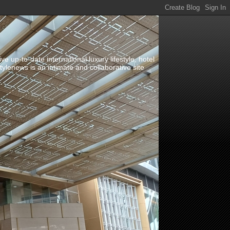
up-to-date international luxury lifestyle, hotel
stylenews is an intimate and collaborative site