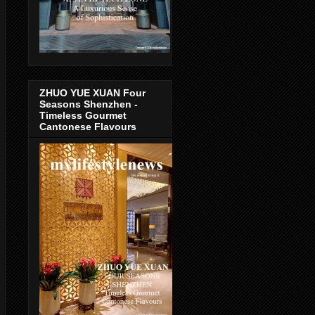
ZHUO YUE XUAN Four
Seasons Shenzhen -
Timeless Gourmet
Cantonese Flavours