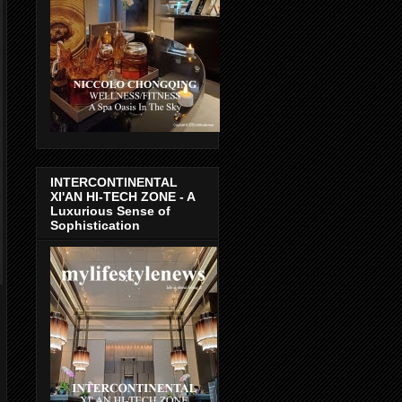
INTERCONTINENTAL
XI'AN HI-TECH ZONE - A
Luxurious Sense of
Sophistication