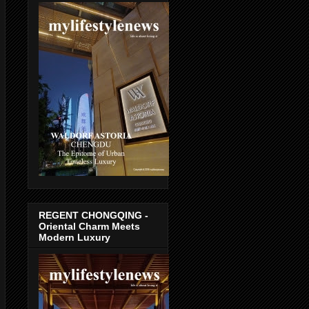
REGENT CHONGQING -
Oriental Charm Meets
Modern Luxury