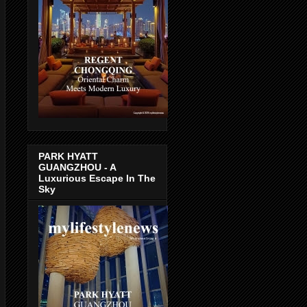
PARK HYATT
GUANGZHOU - A
Luxurious Escape In The
Sky