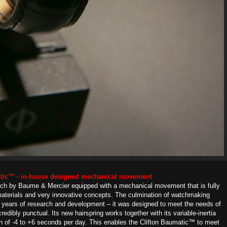
atic™ - in-house designed mechanical movement
atch by Baume & Mercier equipped with a mechanical movement that is fully
materials and very innovative concepts. The culmination of watchmaking
e years of research and development – it was designed to meet the needs of
edibly punctual. Its new hairspring works together with its variable-inertia
n of -4 to +6 seconds per day. This enables the Clifton Baumatic™ to meet