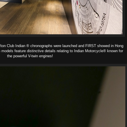
ifton Club Indian ® chronographs were launched and FIRST showed in Hong
n models feature distinctive details relating to Indian Motorcycle® known for
the powerful V-twin engines!