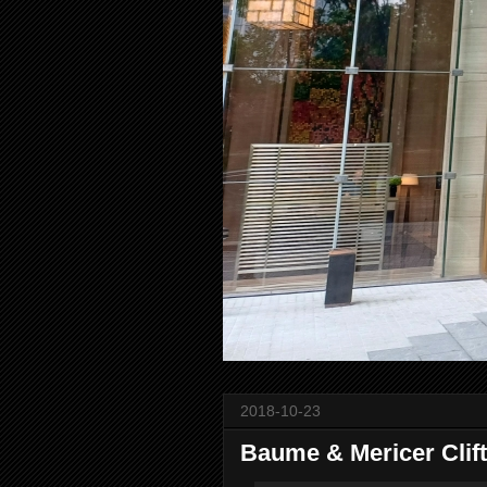
2018-10-23
Baume & Mericer Clif