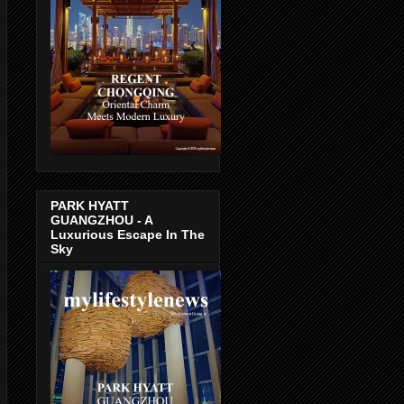
PARK HYATT
GUANGZHOU - A
Luxurious Escape In The
Sky