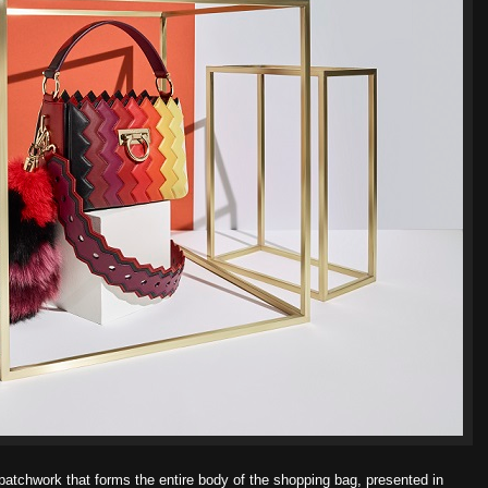
atchwork that forms the entire body of the shopping bag, presented in