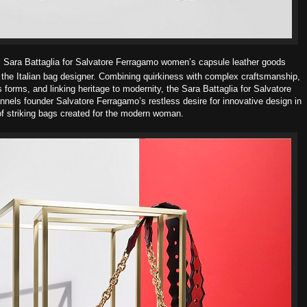
s Sara Battaglia for
Salvatore Ferragamo women’s capsule leather goods
 the Italian bag
designer.
Combining quirkiness with complex craftsmanship,
s forms, and linking
heritage to modernity, the Sara Battaglia for Salvatore
annels founder
Salvatore Ferragamo’s restless desire for innovative design in
of striking bags created for the modern
woman.