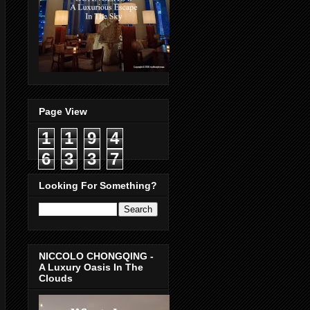
Page View
1
1
9
4
6
3
3
7
Looking For Something?
NICCOLO CHONGQING -
A Luxury Oasis In The
Clouds