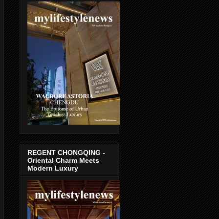
REGENT CHONGQING -
Oriental Charm Meets
Modern Luxury