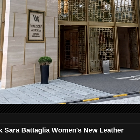
x Sara Battaglia Women's New Leather