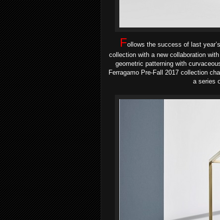
F
ollows the success of last year’
collection with a new collaboration with
geometric patterning with curvaceou
Ferragamo Pre-Fall 2017 collection ch
a series 