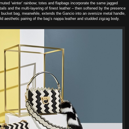
muted ‘winter’ rainbow; totes and flapbags incorporate the same jagged
etails and the multi-layering of finest leather – then softened by the presence
e bucket bag, meanwhile, extends the Gancio into an oversize metal
handle,
ld aesthetic pairing of the bag’s nappa leather and studded
zigzag body.