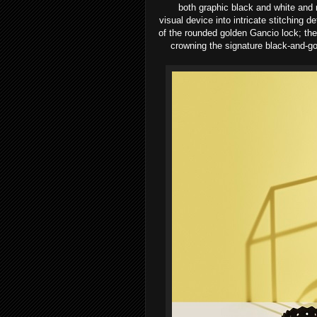
both
graphic black and white and 
visual
device into intricate stitching d
of
the rounded golden Gancio lock; th
crowning the signature black-and-go