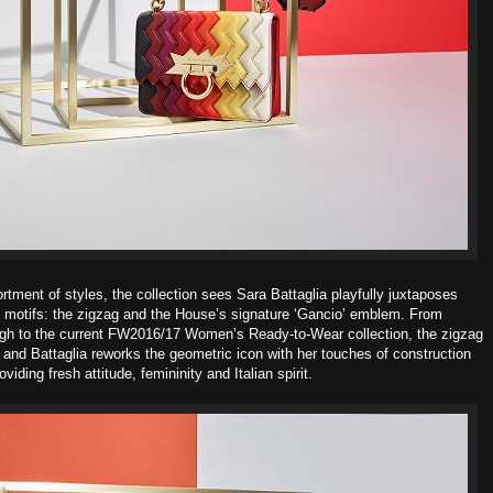
rtment of styles, the collection sees Sara Battaglia playfully juxtaposes
 motifs: the zigzag and the House’s signature ‘Gancio’ emblem. From
ough to the current FW2016/17 Women’s Ready-to-Wear collection, the
zigzag
and Battaglia reworks the geometric icon with her touches of
construction
oviding fresh attitude, femininity and Italian spirit.