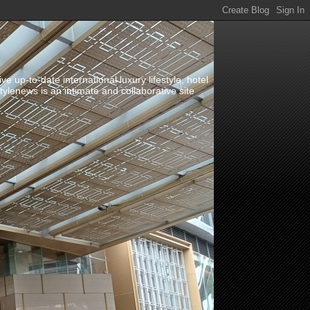
up-to-date international luxury lifestyle, hotel
stylenews is an intimate and collaborative site