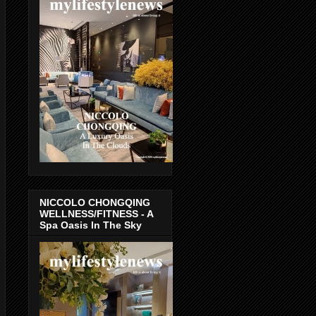
NICCOLO CHONGQING
WELLNESS/FITNESS - A
Spa Oasis In The Sky