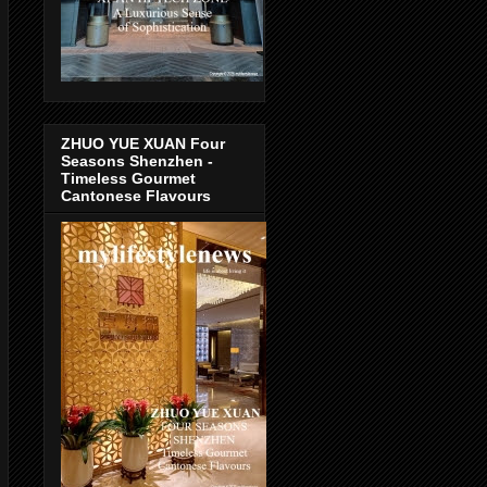
ZHUO YUE XUAN Four
Seasons Shenzhen -
Timeless Gourmet
Cantonese Flavours