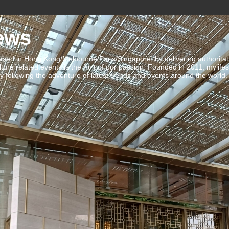
ews
ed in Hong Kong/Melbourne/Paris/Singapore, by delivering authoritative 
ulture related events is the fruit of our passion. Founded in 2011, mylife
 following the adventure of latest trends and events around the world.