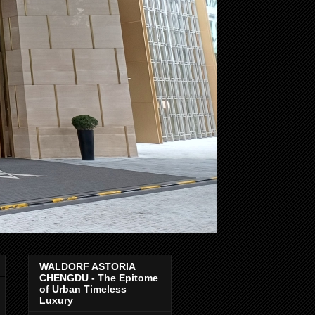
WALDORF ASTORIA
CHENGDU - The Epitome
of Urban Timeless
Luxury