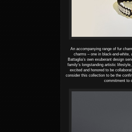
An accompanying range of fur charm
charms – one in black-and-white, a
Battaglia’s own exuberant design sens
family’s longstanding artistic lifestyle
excited and honored to be
collabora
consider this collection to
be the confi
commitment to