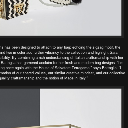
s has been designed to attach to any bag; echoing the
zigzag motif, the
nd two in color add further vibrancy to the collection and
highlight Sara
ibility.
By combining a rich understanding of Italian craftsmanship with her
,
Battaglia has garnered acclaim for her fresh and modern bag designs. “I’m
ting once again with the House of Salvatore Ferragamo,” says Battaglia. “I
rmation of our shared values, our similar creative mindset, and our collective
quality craftsmanship and the notion of Made in Italy.”