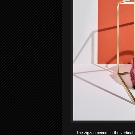
The zigzag becomes the vertical p