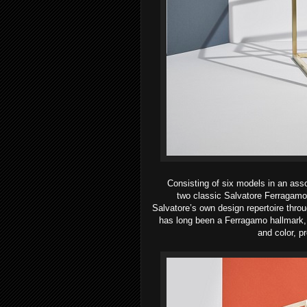
Consisting of six models in an asso
two
classic Salvatore Ferragamo
Salvatore’s
own design repertoire thr
has long been a Ferragamo hallmark, 
and color, pr