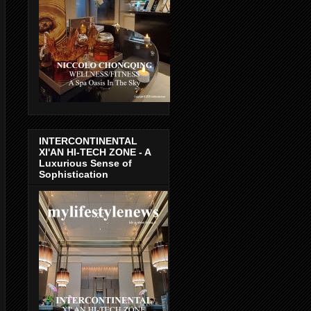
INTERCONTINENTAL
XI'AN HI-TECH ZONE - A
Luxurious Sense of
Sophistication