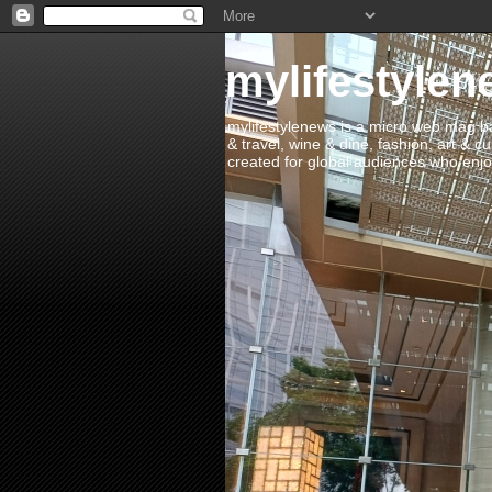
mylifestylen
mylifestylenews is a micro web mag bas
& travel, wine & dine, fashion, art & c
created for global audiences who enjoy