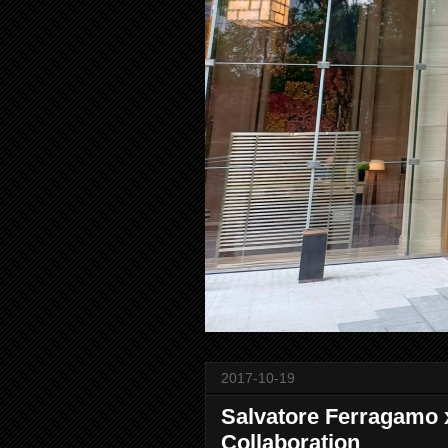
2017-10-19
Salvatore Ferragamo 
Collaboration