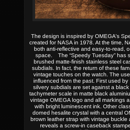
The design is inspired by OMEGA’s Spee
created for NASA in 1978. At the time, N
both anti-reflective and easy-to-read, o
space.
The “Speedy Tuesday” has sta
brushed matte-finish stainless steel c
subdials.
In fact, the return of these fa
vintage touches on the watch.
The use 
influenced from the past. First used b
silvery subdials are set against a black
tachymeter
scale in matte black
aluminiu
vintage OMEGA logo and all markings 
with bright luminescent ink.
Other clas
domed hesalite crystal with a central 
brown leather strap with vintage buckle
reveals a screw-in caseback stampe