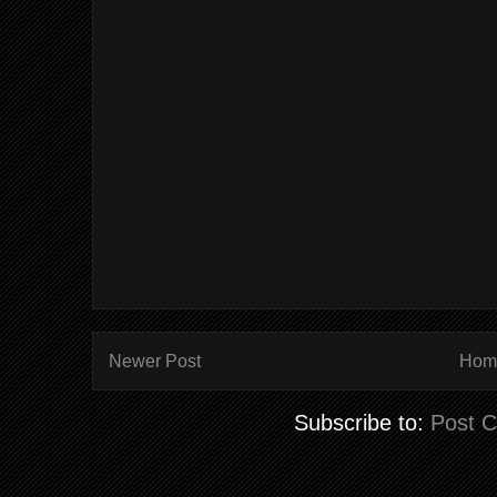
Newer Post
Hom
Subscribe to:
Post 