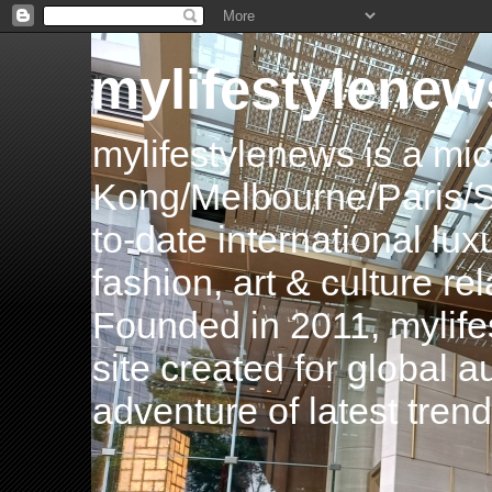
mylifestylenew
mylifestylenews is a m
Kong/Melbourne/Paris/Si
to-date international luxu
fashion, art & culture rel
Founded in 2011, mylife
site created for global 
adventure of latest tren