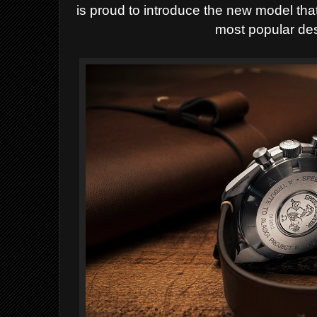
is proud to introduce the new model th
most popular des