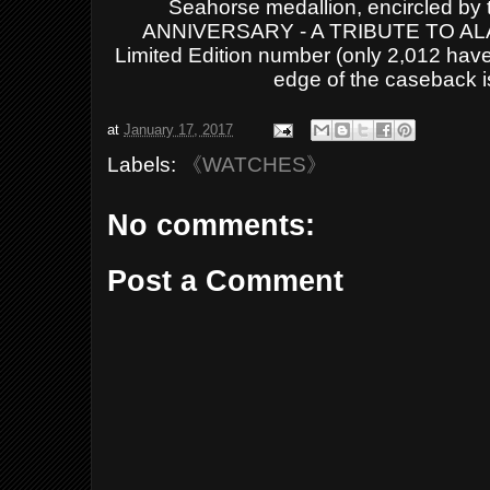
Seahorse medallion, encircled 
ANNIVERSARY - A TRIBUTE TO ALAS
Limited Edition number (
only 2,012 hav
edge of the caseback 
at
January 17, 2017
Labels:
《WATCHES》
No comments:
Post a Comment