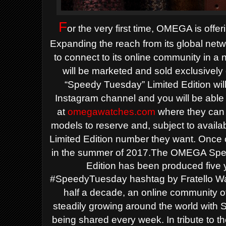
F
or the very first time, OMEGA is offe
Expanding the reach from its global netw
to connect to its online community in a
will be marketed and sold exclusive
“Speedy Tuesday” Limited Edition 
Instagram channel and you will be able 
at
omegawatches.com
where they can 
models to
reserve and, subject to availa
Limited Edition number they want. Once 
in the summer of 2017.
The OMEGA Spee
Edition has been produced five y
#SpeedyTuesday hashtag by Fratello Wa
half a decade, an online community
steadily growing around the world wit
being shared every week. In tribute t