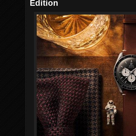
Edition