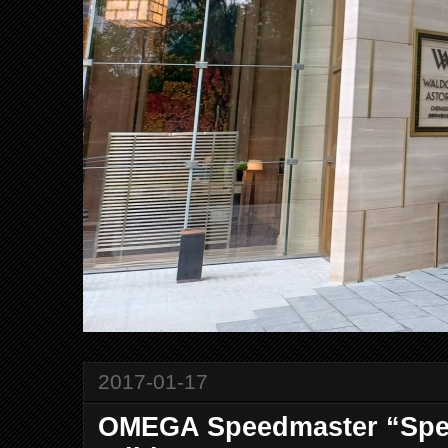
2017-01-17
OMEGA Speedmaster “Spee