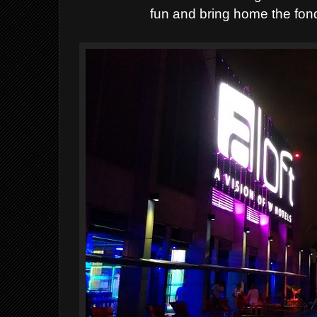
fun and bring home the fon