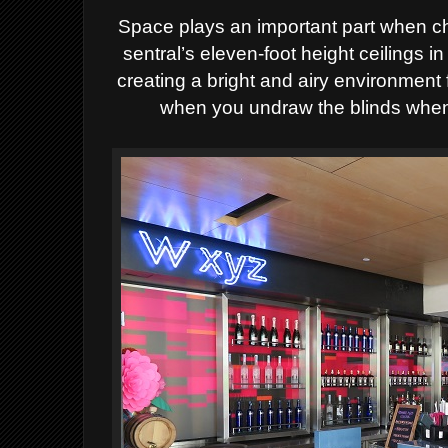
Space plays an important part when ch
sentral’s eleven-foot height ceilings 
creating a bright and airy environment f
when you undraw the blinds when