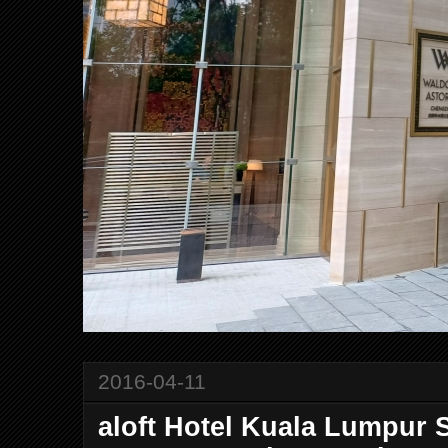
2016-04-11
aloft Hotel Kuala Lumpur 