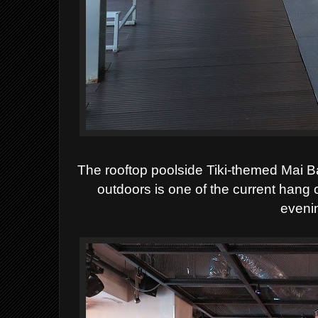
The rooftop poolside Tiki-themed Mai B
outdoors is one of the current hang o
eveni