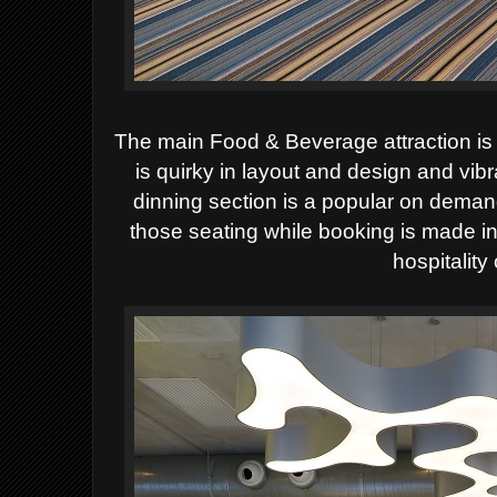
The main Food & Beverage attraction i
is quirky in layout and design and vib
dinning section is a popular on deman
those seating while booking is made in
hospitality 