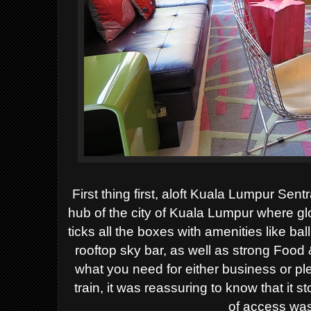
First thing first, aloft Kuala Lumpur Sentr
hub of the city of Kuala Lumpur where glo
ticks all the boxes with amenities like b
rooftop sky bar, as well as strong Food 
what you need for either business or pl
train, it was reassuring to know that it s
of access was