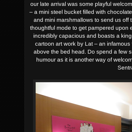
our late arrival was some playful welcome
– a mini steel bucket filled with chocolat
and mini marshmallows to send us off 
thoughtful mode to get pampered upon e
incredibly capacious and boasts a kin
cartoon art work by Lat – an infamous
above the bed head. Do spend a few s
humour as it is another way of welco
Sentr