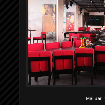
Mai Bar i