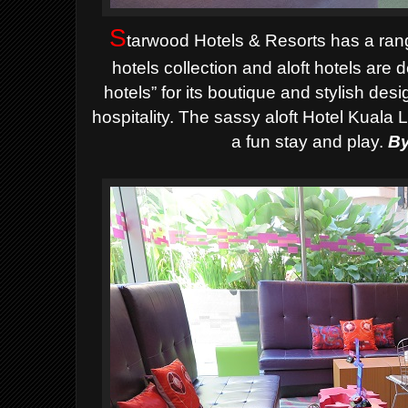
S
tarwood Hotels & Resorts has a rang
hotels collection and aloft hotels are
hotels” for its boutique and stylish des
hospitality. The sassy aloft Hotel Kuala 
a fun stay and play.
By