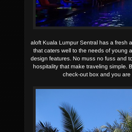
aloft Kuala Lumpur Sentral has a fresh 
that caters well to the needs of young 
design features. No muss no fuss and to 
hospitality that make traveling simple. 
check-out box and you are 