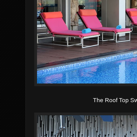
The Roof Top S