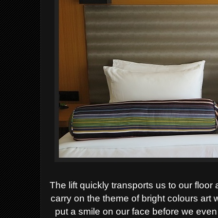
The lift quickly transports us to our floo
carry on the theme of bright colours art
put a smile on our face before we even 