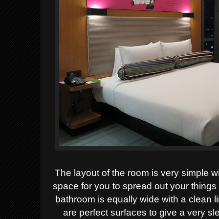
The layout of the room is very simple w
space for you to spread out your things
bathroom is equally wide with a clean l
are perfect surfaces to give a very sle