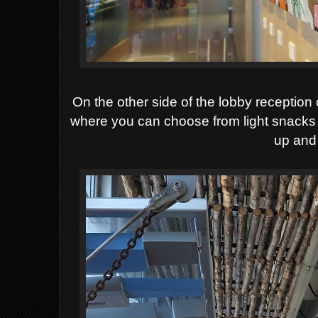
On the other side of the lobby recepti
where you can choose from light snacks 
up and