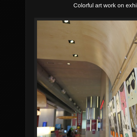
Colorful art work on exhib