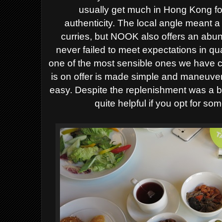
usually get much in Hong Kong fo
authenticity.
The local angle meant a
curries, but NOOK also offers an abun
never failed to meet expectations in qua
one of the most sensible ones we have c
is on offer is made simple and maneuver
easy. Despite the replenishment was a bit
quite helpful if you opt for s