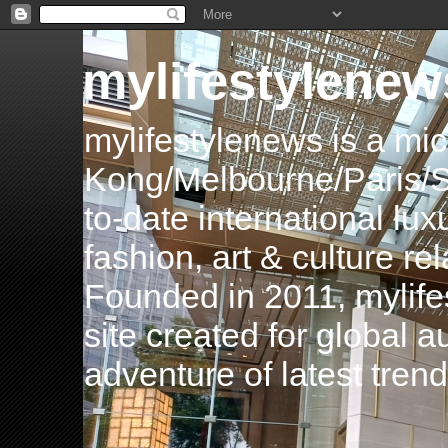
mylifestylenew
mylifestylenews is a m
Kong/Melbourne/Paris/Si
to-date international luxu
fashion, art & culture rel
Founded in 2011, mylife
site created for global 
adventure of latest tren