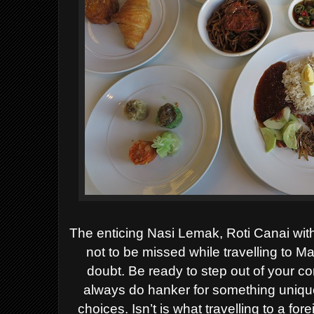
The enticing Nasi Lemak, Roti Canai wit
not to be missed while travelling to Ma
doubt. Be ready to step out of your 
always do hanker for something uniquel
choices. Isn’t is what travelling to a f