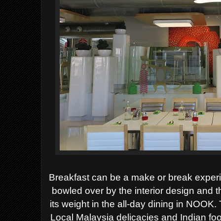
Breakfast can be a make or break exper
bowled over by the interior design and 
its weight in the all-day dining in NOOK. 
Local Malaysia delicacies and Indian fo