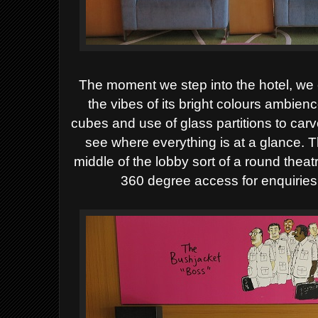
The moment we step into the hotel, we 
the vibes of its bright colours ambie
cubes and use of glass partitions to carve
see where everything is at a glance. T
middle of the lobby sort of a round theat
360 degree access for enquiries