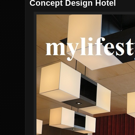
Concept Design Hotel