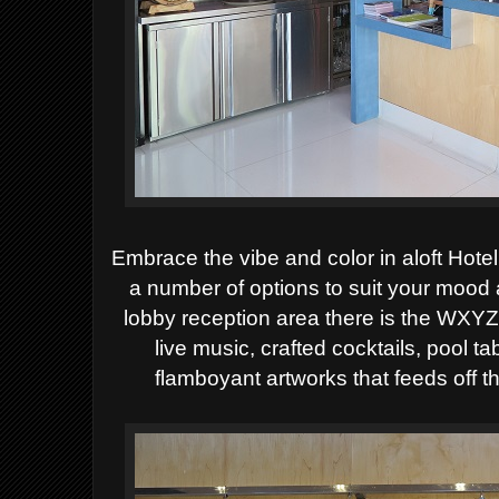
Embrace the vibe and color in aloft Hote
a number of options to suit your mood
lobby reception area there is the WXYZ 
live music, crafted cocktails, pool 
flamboyant artworks that feeds off 