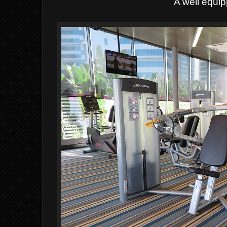
A well equi