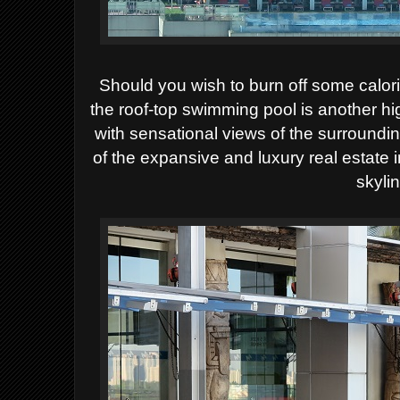
Should you wish to burn off some calori
the roof-top swimming pool is another hi
with sensational views of the surroundi
of the expansive and luxury real estate i
skyli