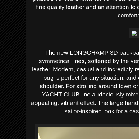
fine quality leather and an attention t
comfort
The new LONGCHAMP 3D backpack 
symmetrical lines, softened by
the ver
leather. Modern, casual and incredibly re
bag is perfect for any situation, an
shoulder.
For strolling around town o
YACHT CLUB line audaciously mix
appealing, vibrant effect. The large ha
sailor-inspired look for a ca