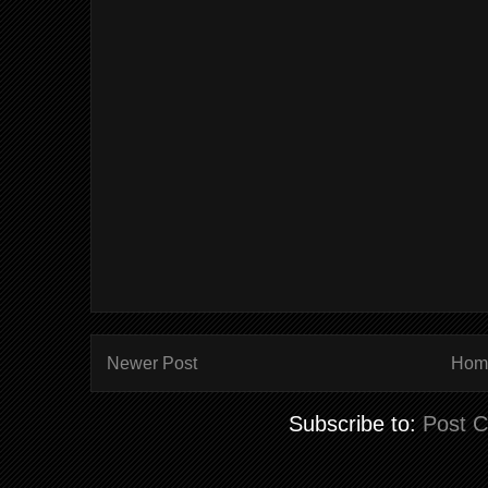
Newer Post
Hom
Subscribe to:
Post 