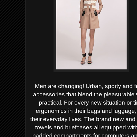
Men are changing!
Urban, sporty and f
accessories that blend the pleasurable
practical. For every new situation or 
ergonomics in their bags and luggage
their everyday lives.
The brand new and 
towels and briefcases all equipped wit
padded compartments for computers an