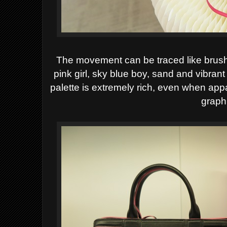
The
movement can be traced like brush
pink girl, sky blue boy, sand and vibran
palette is extremely rich, even when appar
graph