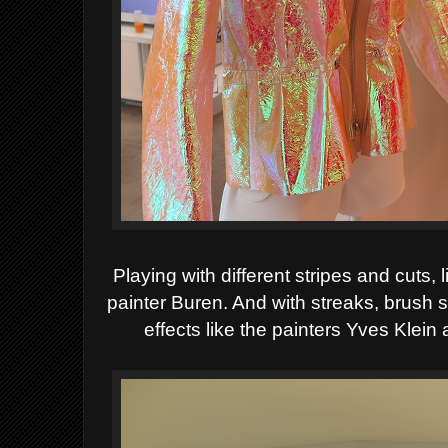
Playing with
different stripes and cuts, 
painter Buren. And with streaks, brush 
effects like the painters Yves Klein