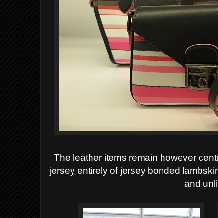
The leather items remain however centra
jersey
entirely of jersey bonded lambski
and unl