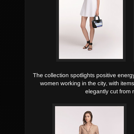
The collection spotlights positive energy
women working in the
city, with item
elegantly cut from 