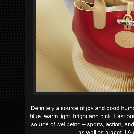
Definitely a source of joy and good hum
blue, warm light, bright and pink. Last b
source of wellbeing
– sports, action, and
as well as graceful &