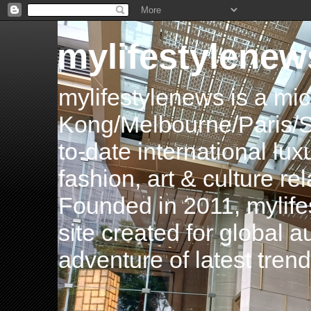
mylifestylenew
mylifestylenews is a m
Kong/Melbourne/Paris/Si
to-date international luxu
fashion, art & culture rel
Founded in 2011, mylife
site created for global 
adventure of latest tren