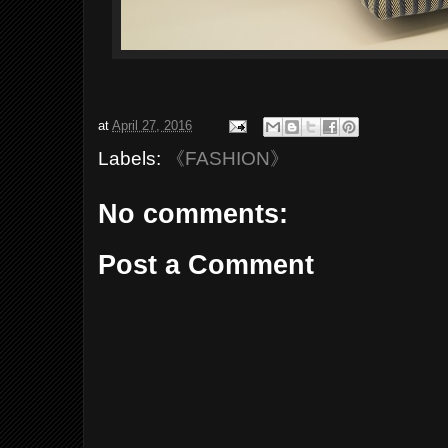
at
April 27, 2016
Labels:
《FASHION》
No comments:
Post a Comment