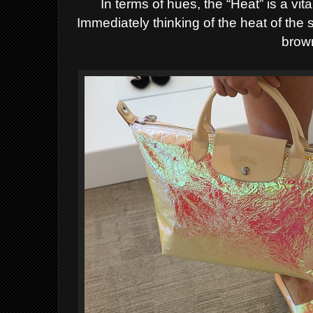
In terms of hues, the “Heat” is a vi
Immediately thinking of the heat of the 
brow