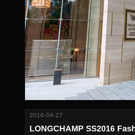
2016-04-27
LONGCHAMP SS2016 Fashi