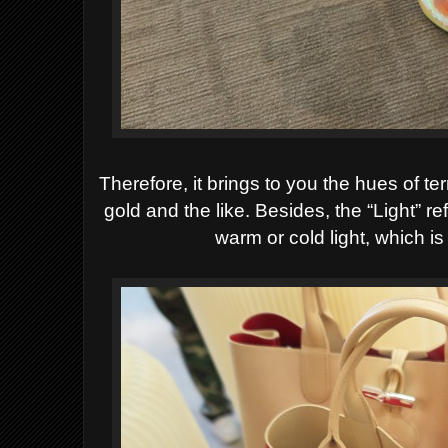
Therefore, it brings to you the hues of te
gold and the like. Besides, the “Light” ref
warm or cold
light, which i