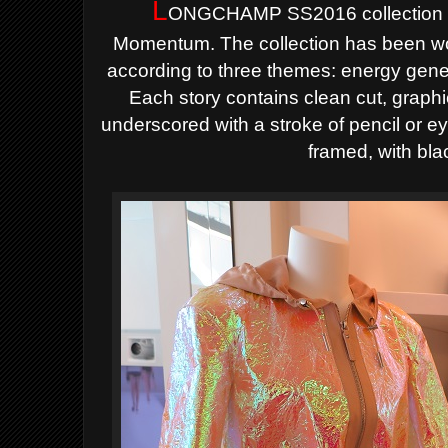
L
ONGCHAMP SS2016 collection i
Momentum.
The collection has been w
according to three themes: energy gen
Each story contains clean cut, graphi
underscored
with a stroke of pencil or ey
framed, with bla