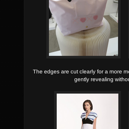
The edges are cut clearly for a more 
gently revealing witho