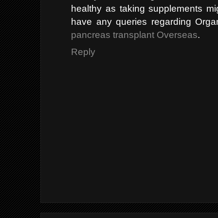
healthy as taking supplements migh
have any queries regarding Orga
pancreas transplant Overseas
.
Reply