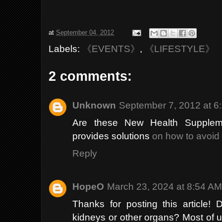
at
September 04, 2012
Labels:
《EVENTS》
,
《LIFESTYLE》
2 comments:
Unknown
September 7, 2012 at 6
Are these New Health Suppleme
provides solutions
on how to avoid 
Reply
HopeO
March 23, 2024 at 8:54 A
Thanks for posting this article!
kidneys or other organs? Most of u