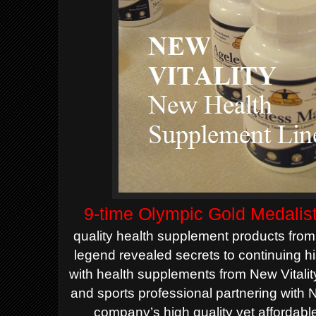
9-time Olympic Gold Medalis
quality health supplement products from
legend revealed secrets to continuing 
with health supplements from New Vitali
and sports professional partnering with N
company’s high quality yet affordabl