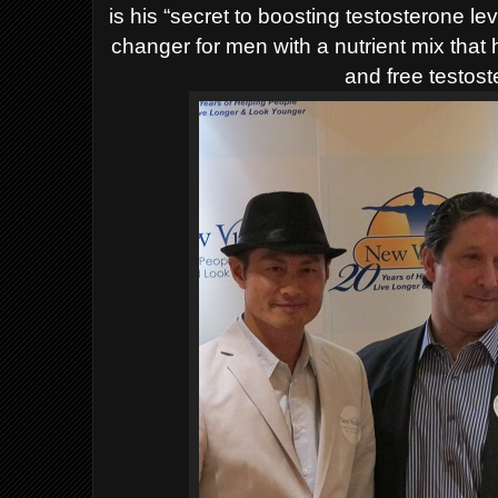
is his “secret to boosting testosterone l
changer for men with a nutrient mix that
and free testost