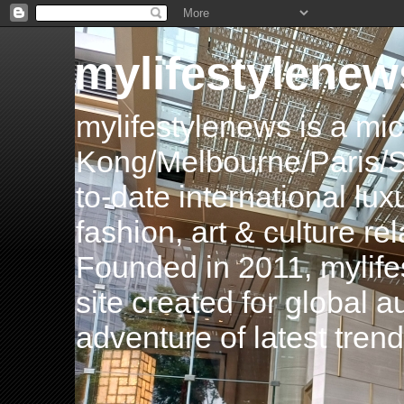
mylifestylenew
mylifestylenews is a m
Kong/Melbourne/Paris/Si
to-date international luxu
fashion, art & culture rel
Founded in 2011, mylife
site created for global 
adventure of latest tren