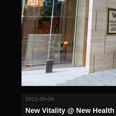
2012-09-04
New Vitality @ New Healt