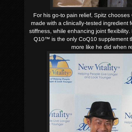
For his go-to pain relief, Spitz choose
made with a clinically-tested ingredient
stiffness, while enhancing joint flexibili
Q10™ is the only CoQ10 supplement tha
more like he did when re