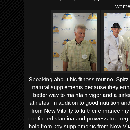
wome
Speaking about his fitness routine, Spit
natural supplements because they enha
better way to maintain vigor and a safe
athletes. In addition to good nutrition a
from New Vitality to further enhance my 
continued stamina and prowess to a regim
help from key supplements from New Vita