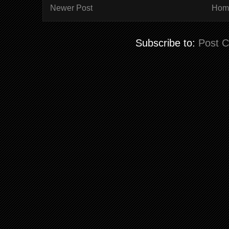
Newer Post
Hom
Subscribe to:
Post 