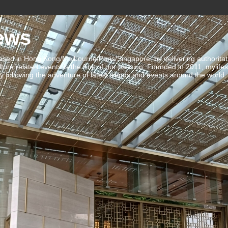
ews
ed in Hong Kong/Melbourne/Paris/Singapore, by delivering authoritative 
ulture related events is the fruit of our passion. Founded in 2011, mylife
 following the adventure of latest trends and events around the world.