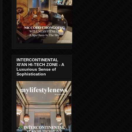
INTERCONTINENTAL
XI'AN HI-TECH ZONE - A
Luxurious Sense of
Sophistication