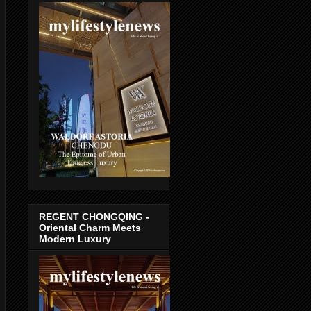
REGENT CHONGQING -
Oriental Charm Meets
Modern Luxury