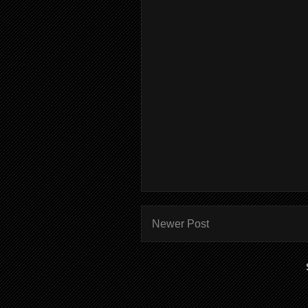
Newer Post