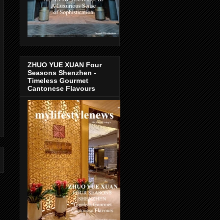
ZHUO YUE XUAN Four
Seasons Shenzhen -
Timeless Gourmet
Cantonese Flavours