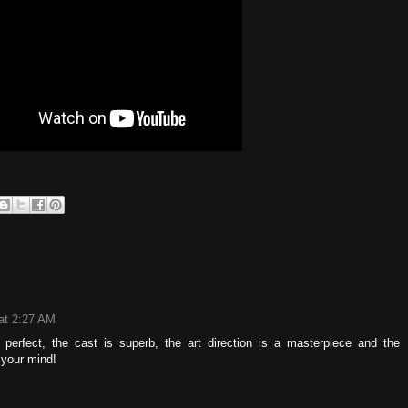
at 2:27 AM
 perfect, the cast is superb, the art direction is a masterpiece and the
 your mind!