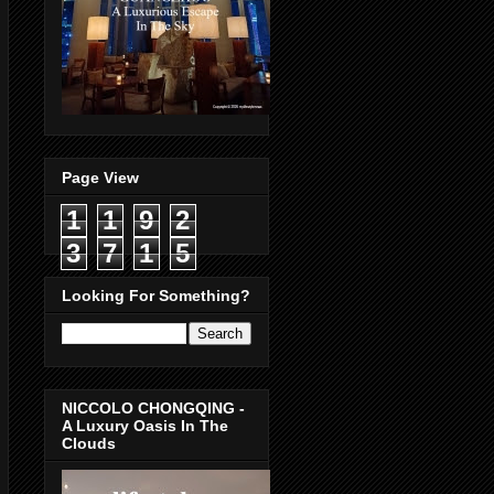
Page View
1
1
9
2
3
7
1
5
Looking For Something?
NICCOLO CHONGQING -
A Luxury Oasis In The
Clouds