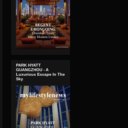
PARK HYATT
GUANGZHOU - A
Luxurious Escape In The
Sky