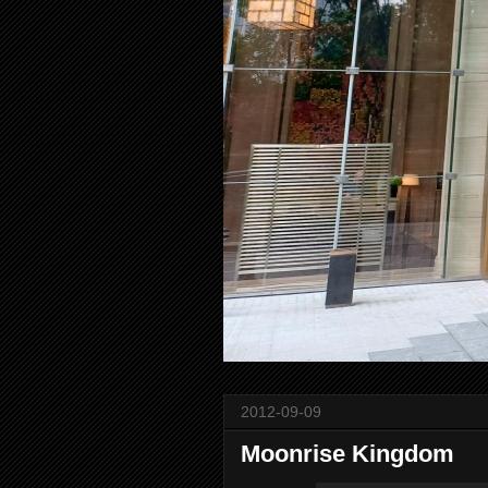
2012-09-09
Moonrise Kingdom