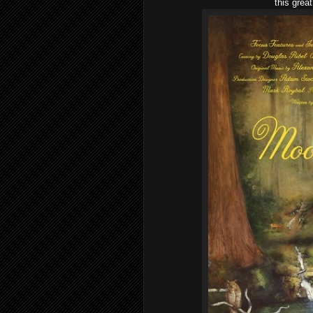
this grea