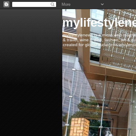
mylifestylen
mylifestylenews is a micro web mag bas
& travel, wine & dine, fashion, art & c
created for global audiences who enjoy