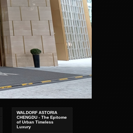
WALDORF ASTORIA
CHENGDU - The Epitome
of Urban Timeless
Luxury