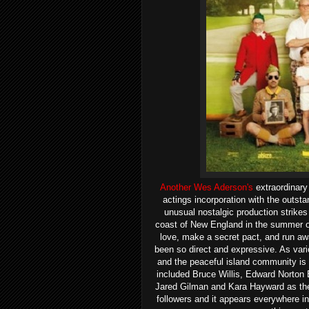
Another Wes Aderson's
extraordinary
actings incorporation with the outstan
unusual nostalgic production strikes
coast of New England in the summer of
love, make a secret pact, and run awa
been so direct and expressive. As vario
and the peaceful island community is
included Bruce Willis, Edward Norton 
Jared Gilman and Kara Hayward as the 
followers and it appears everywhere in