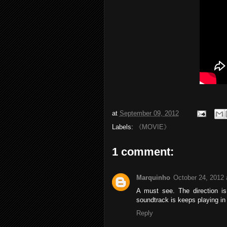
at
September 09, 2012
Labels:
《MOVIE》
1 comment:
Marquinho
October 24, 2012 
A must see. The direction is
soundtrack is keeps playing in
Reply