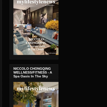
NICCOLO CHONGQING
WELLNESS/FITNESS - A
Spa Oasis In The Sky