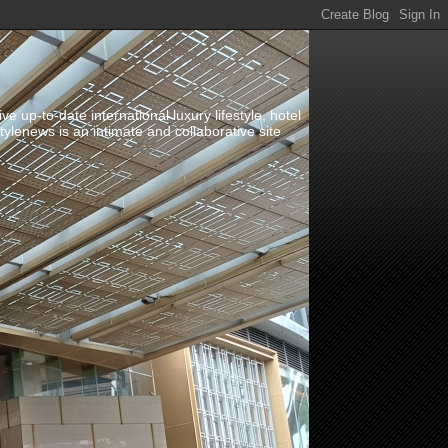
up-to-date international luxury lifestyle, hotel
stylenews is an intimate and collaborative site