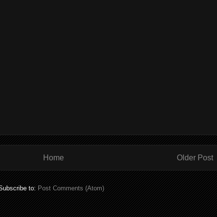
Home
Older Post
Subscribe to:
Post Comments (Atom)