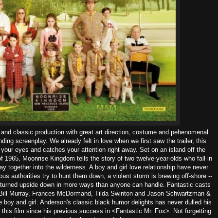
 and classic production with great art direction, costume and pehenomenal
ding screenplay. We already felt in love when we first saw the trailer, this
 your eyes and catches your attention right away. Set on an island off the
 1965, Moonrise Kingdom tells the story of two twelve-year-olds who fall in
y together into the wilderness. A boy and girl love relationship have never
us authorities try to hunt them down, a violent storm is brewing off-shore --
 turned upside down in more ways than anyone can handle. Fantastic casts
Bill Murray, Frances
McDormand, Tilda Swinton and Jason Schwartzman &
boy and girl. Anderson's classic black humor delights has never dulled his
 this film since his previous success in <Fantastic Mr. Fox>. Not forgetting