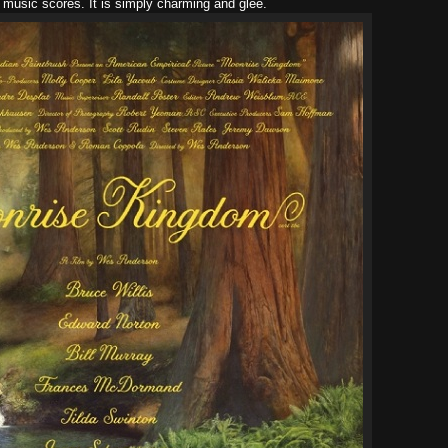
t music scores. It is simply charming and glee.