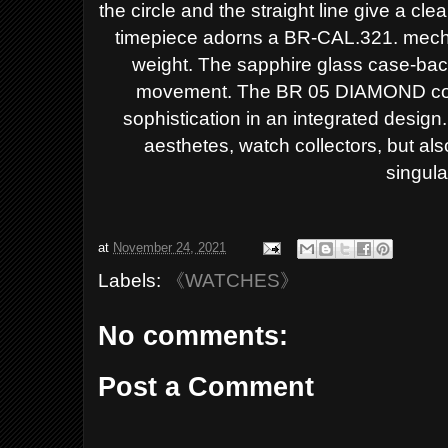
the circle and the straight line give a
clea
timepiece adorns a BR-CAL.321. mec
weight. The sapphire glass case-bac
movement.
The BR 05 DIAMOND com
sophistication
in an integrated design. 
aesthetes,
watch collectors, but a
singular
at
November 24, 2021
Labels:
《WATCHES》
No comments:
Post a Comment