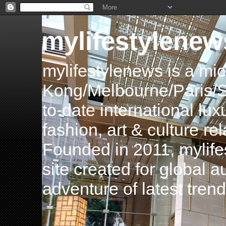
mylifestylenew
mylifestylenews is a m
Kong/Melbourne/Paris/Si
to-date international luxu
fashion, art & culture rel
Founded in 2011, mylife
site created for global 
adventure of latest tren