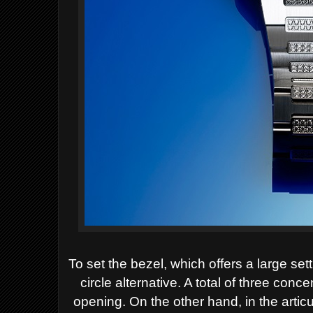
To set the bezel, which offers a large se
circle alternative. A total of three conce
opening. On the other hand, in the artic