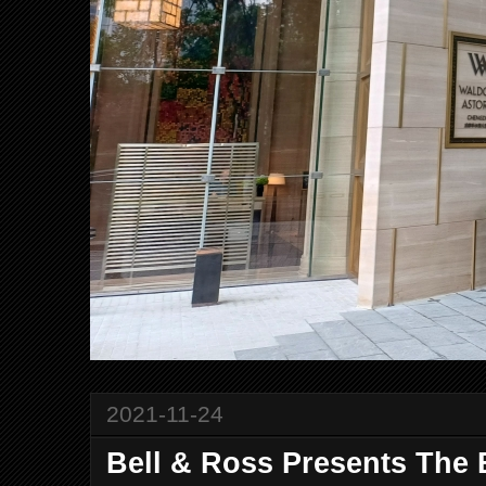
2021-11-24
Bell & Ross Presents Th