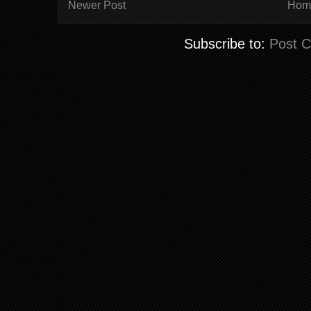
Newer Post
Hom
Subscribe to:
Post 