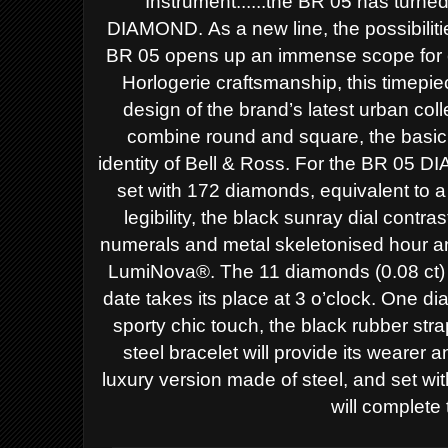
Instrument......the BR 05 has turned
DIAMOND.
As a new line, the possibili
BR 05 opens up an immense scope for c
Horlogerie craftsmanship, this timepi
design of the brand’s latest urban
coll
combine round and square, the
basic
identity of Bell & Ross.
For the BR 05 DIA
set with 172
diamonds, equivalent to a
legibility, the black sunray dial contra
numerals and metal skeletonised hour 
LumiNova®. The 11 diamonds (0.08 ct
date takes its place at 3 o’clock.
One dial
sporty chic touch, the
black rubber stra
steel bracelet
will provide its wearer a
luxury
version made of steel, and set wi
will complete