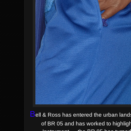
B
ell & Ross has entered the
urban land
of BR 05 and
has worked to highlig