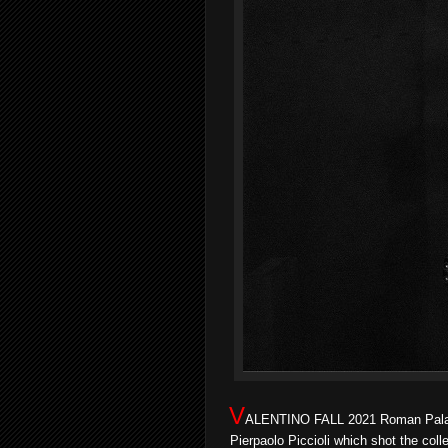
V
ALENTINO FALL 2021 Roman Palazzo
Pierpaolo Piccioli which shot the col