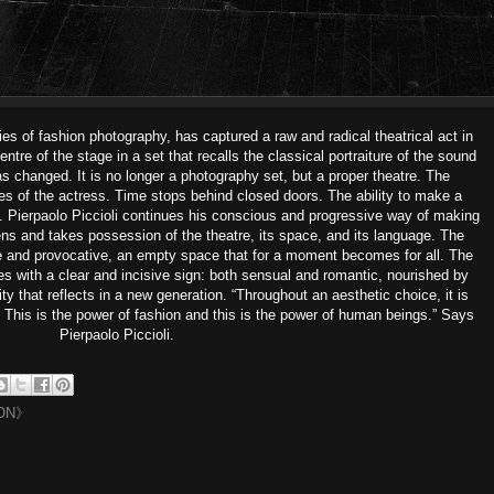
s of fashion photography, has captured a raw and radical theatrical act in
tre of the stage in a set that recalls the classical portraiture of the sound
as changed. It is no longer a photography set, but a proper theatre. The
s of the actress. Time stops behind closed doors. The ability to make a
. Pierpaolo Piccioli continues his conscious and progressive way of making
ens and takes possession of the theatre, its space, and its language. The
te and provocative, an empty space that for a moment becomes for all. The
zes with a clear and incisive sign: both sensual and romantic, nourished by
ty that reflects in a new generation. “Throughout an aesthetic choice, it is
. This is the power of fashion and this is the power of human beings.” Says
Pierpaolo Piccioli.
ON》