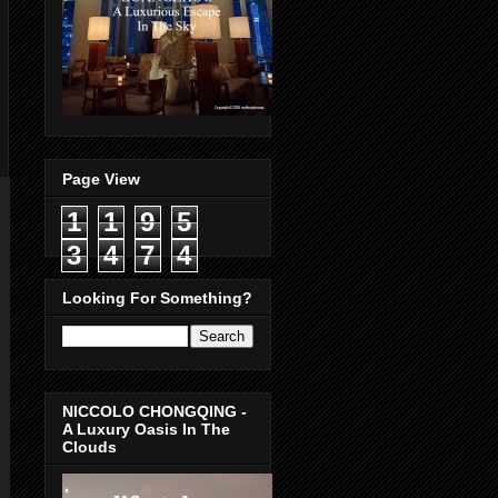
Page View
1
1
9
5
3
4
7
4
Looking For Something?
NICCOLO CHONGQING -
A Luxury Oasis In The
Clouds