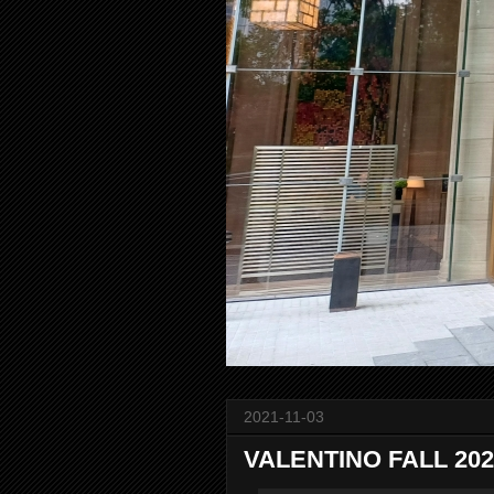
2021-11-03
VALENTINO FALL 2021