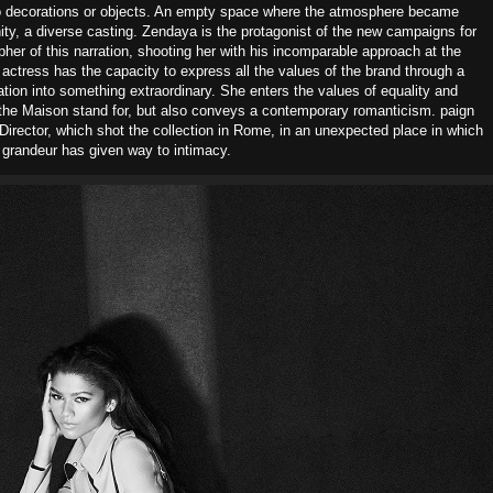
no decorations or objects. An empty space where the atmosphere became
ty, a diverse casting. Zendaya is the protagonist of the new campaigns for
her of this narration, shooting her with his incomparable approach at the
actress has the capacity to express all the values of the brand through a
eation into something extraordinary. She enters the values of equality and
nd the Maison stand for, but also conveys a contemporary romanticism. paign
 Director, which shot the collection in Rome, in an unexpected place in which
grandeur has given way to intimacy.