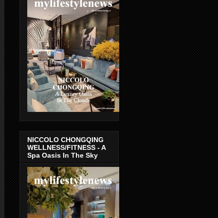
NICCOLO CHONGQING
WELLNESS/FITNESS - A
Spa Oasis In The Sky