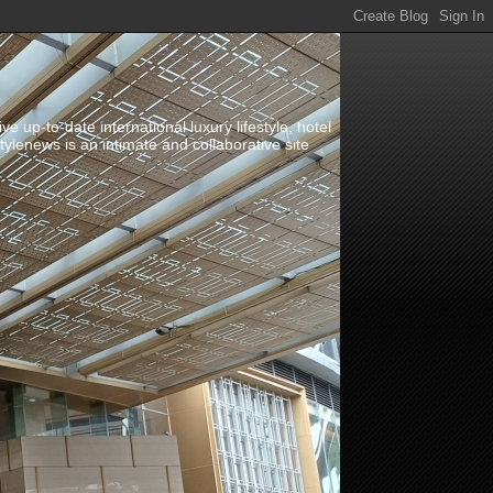
up-to-date international luxury lifestyle, hotel
stylenews is an intimate and collaborative site