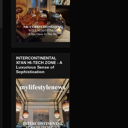
INTERCONTINENTAL
XI'AN HI-TECH ZONE - A
Luxurious Sense of
Sophistication