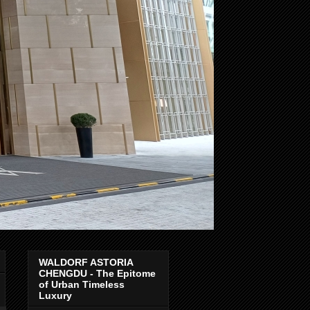
WALDORF ASTORIA
CHENGDU - The Epitome
of Urban Timeless
Luxury