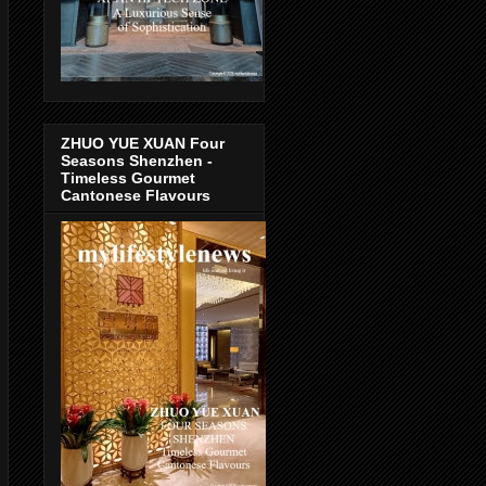
ZHUO YUE XUAN Four
Seasons Shenzhen -
Timeless Gourmet
Cantonese Flavours