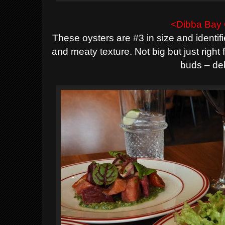
<Dibba Bay 
These oysters are #3 in size and identifi
and meaty texture. Not big but just right
buds – del