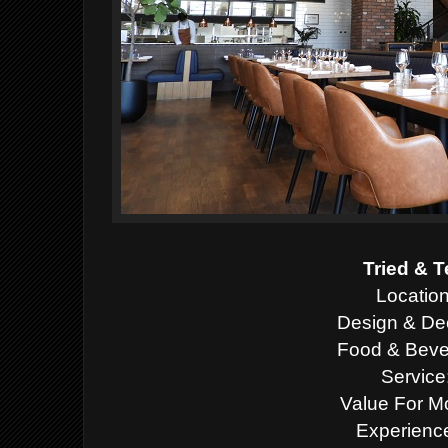
Tried & T
Location
Design & Dec
Food & Beve
Service
Value For M
Experience