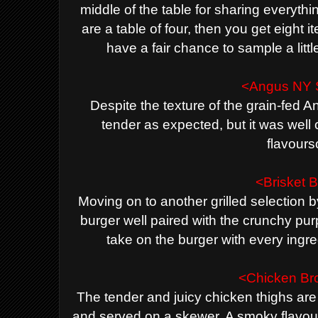
middle of the table for sharing everything
are a table of four, then you get eight 
have a fair chance to sample a little b
<Angus NY S
Despite the texture of the grain-fed 
tender as expected, but it was well c
flavour
<Brisket 
Moving on to another grilled selection 
burger well paired with the crunchy purp
take on the burger with every ingr
<Chicken Br
The tender and juicy chicken thighs ar
and served on a skewer. A smoky flavour