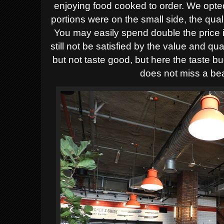
enjoying food cooked to order. We opted
portions were on the small side, the qual
You may easily spend double the price 
still not be satisfied by the value and q
but not taste good, but here the taste 
does not miss a bea