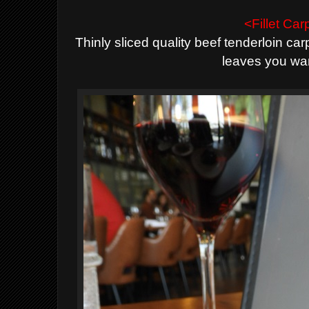
<Fillet Ca
Thinly sliced quality beef tenderloin ca
leaves you wa