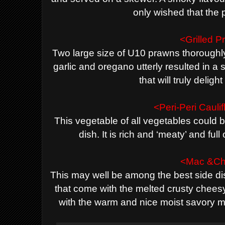
only wished that the 
<Grilled 
Two large size of U10 prawns thoroughly
garlic and oregano utterly resulted in 
that will truly deligh
<Peri-Peri Cauli
This vegetable of all vegetables could b
dish. It is rich and ‘meaty’ and ful
<Mac &C
This may well be among the best side d
that come with the melted crusty chees
with the warm and nice moist savory m