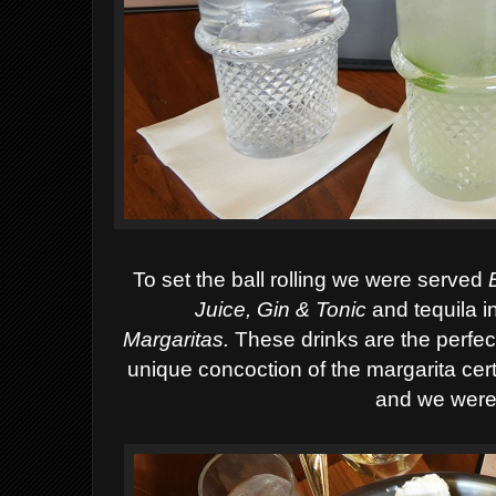
To set the ball rolling we were served
Juice, Gin & Tonic
and tequila i
Margaritas.
Th
ese drinks are the perfec
unique concoction of the margarita cer
and we were 