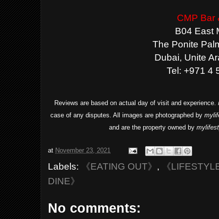
CMP Bar &
B04 East 
The Ponite Pal
Dubai, Unite A
Tel: +971 4
Reviews are based on actual day of visit and experience.
case of any disputes. All images are photographed by
myli
and are the property owned by
mylifes
at
November 23, 2021
Labels:
《EATING OUT》
,
《LIFESTYL
DINE》
No comments: