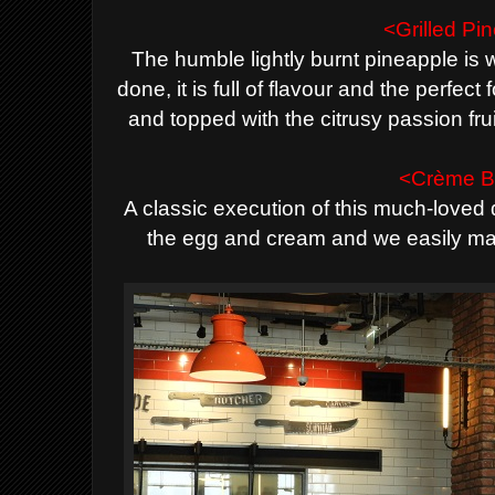
<Grilled Pi
The humble lightly burnt pineapple is 
done, it is full of flavour and the perfect
and topped with the citrusy passion fru
<Crème B
A classic execution of this much-loved 
the egg and cream and we easily mad