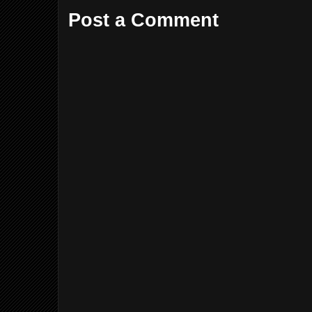
Post a Comment