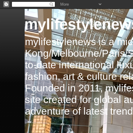
mylifestylenew
mylifestylenews is a m
Kong/Melbourne/Paris/Si
to-date international luxu
fashion, art & culture rel
Founded in 2011, mylife
site created for global 
adventure of latest tren