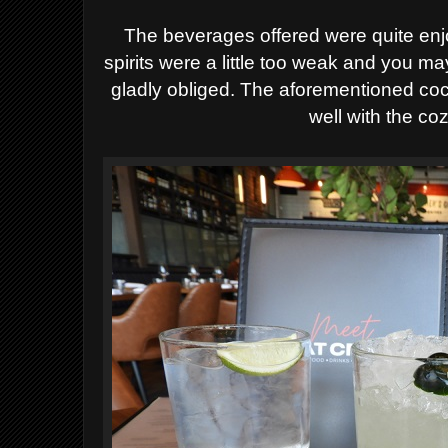
The beverages offered were quite enjo
spirits were a little too weak and you m
gladly obliged. The aforementioned coc
well with the c