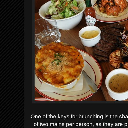
One of the keys for brunching is the sh
of two mains per person, as they are 