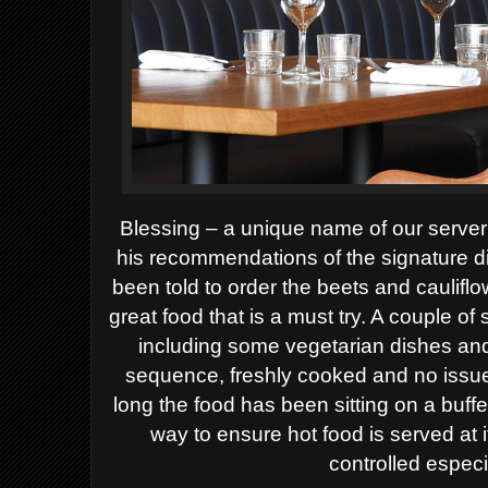
Blessing – a unique name of our server
his recommendations of the signature d
been told to order the beets and cauli
great food that is a must try. A couple o
including some vegetarian dishes and
sequence, freshly cooked and no issu
long the food has been sitting on a buffe
way to ensure hot food is served at
controlled especia