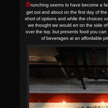
B
runching seems to have become a favo
get out and about on the first day of th
short of options and while the choices va
we thought we would err on the side of 
over the top, but presents food you can 
of beverages at an affordable pr