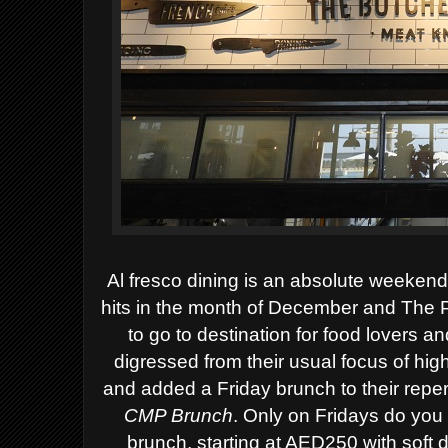
Al fresco dining is an absolute weekend
hits in the month of December and The 
to go to destination for food lovers 
digressed from their usual focus of hig
and added a Friday brunch to their reper
CMP Brunch
.
Only on Fridays do you 
brunch, starting at AED250 with soft