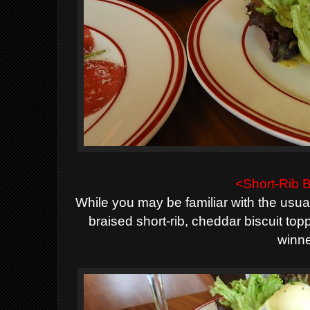
<Short-Rib 
While you may be familiar with the usual
braised short-rib, cheddar biscuit to
winne