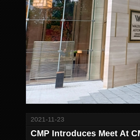
2021-11-23
CMP Introduces Meet At 