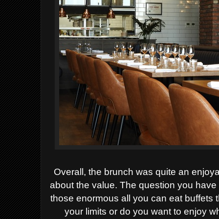
Overall, the brunch was quite an enjoy
about the value. The question you have 
those enormous all you can eat buffets 
your limits or do you want to enjoy 