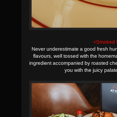
<Smoked 
Never underestimate a good fresh hum
flavours, well tossed with the homem
ingredient accompanied by roasted che
you with the juicy palat