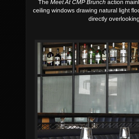
The
Meet At CMP Brunch
action mainl
ceiling windows drawing natural light fl
directly overlookin