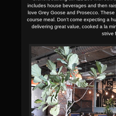
includes house beverages and then rais
love Grey Goose and Prosecco. These pr
course meal. Don’t come expecting a hu
delivering great value, cooked a la mi
strive 