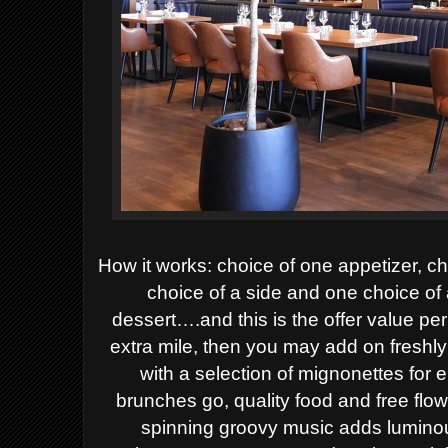
How it works: choice of one appetizer, ch
choice of a side and one choice of
dessert….and this is the offer value pe
extra mile, then you may add on fresh
with a selection of mignonettes for 
brunches go, quality food and free flo
spinning groovy music adds luminou