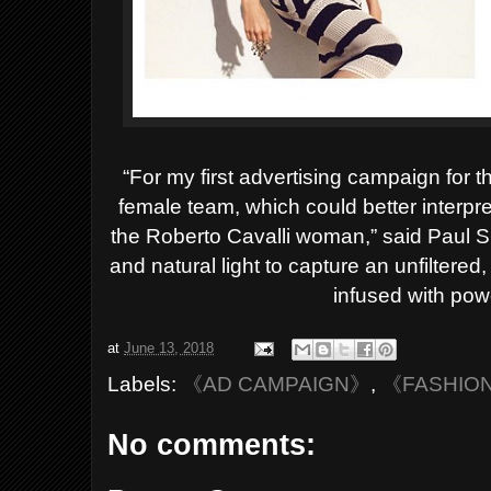
“For my first advertising campaign for t
female team, which could better interpre
the Roberto Cavalli woman,” said Paul S
and natural light to capture an unfilter
infused with pow
at
June 13, 2018
Labels:
《AD CAMPAIGN》
,
《FASHIO
No comments: