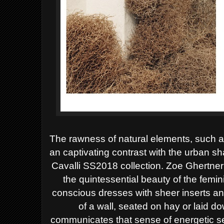
The rawness of natural elements, such a
an captivating contrast with the urban 
Cavalli SS2018 collection.
Zoe Ghertner’
the quintessential beauty of the femin
conscious dresses with sheer inserts an
of a wall, seated on hay or laid d
communicates that sense of energetic se