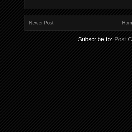
Newer Post
Hom
Subscribe to:
Post 