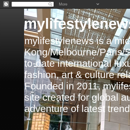
mylifestylenew
mylifestylenews is a m
Kong/Melbourne/Paris/Si
to-date international luxu
fashion, art & culture rel
Founded in 2011, mylife
site created for global 
adventure of latest tren