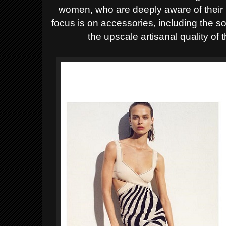
women, who are deeply aware of their 
focus is on accessories, including the 
the upscale artisanal quality of