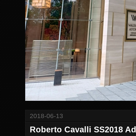
2018-06-13
Roberto Cavalli SS2018 A