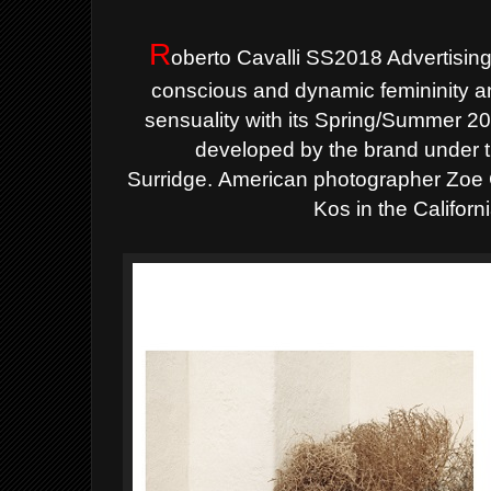
R
oberto Cavalli SS2018 Advertisin
conscious and dynamic femininity 
sensuality with its Spring/Summer 20
developed by the brand under th
Surridge.
American photographer Zoe G
Kos in the Californ