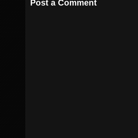
Post a Comment