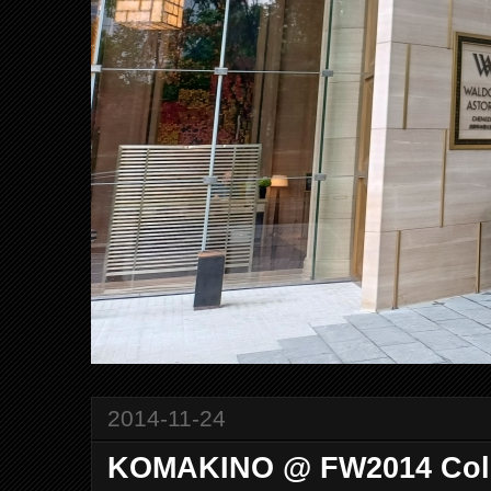
2014-11-24
KOMAKINO @ FW2014 Coll