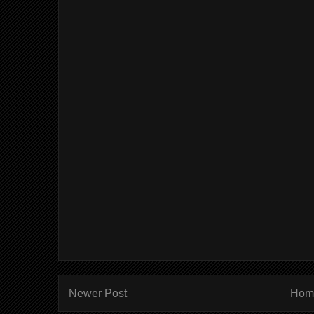
Newer Post
Hom