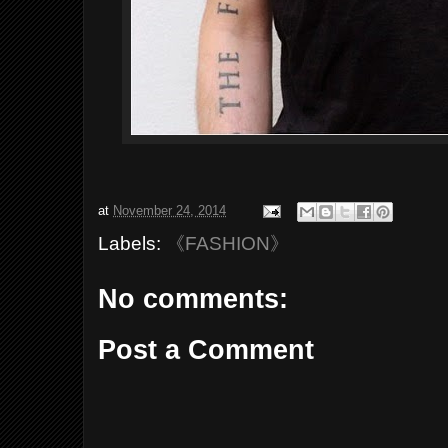
at
November 24, 2014
Labels:
《FASHION》
No comments:
Post a Comment