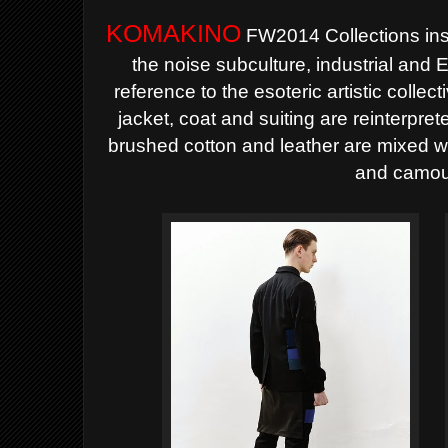
KOMAKINO
FW2014 Collections inspi
the noise subculture, industrial and
reference to the esoteric artistic colle
jacket, coat and suiting are reinterpret
brushed cotton and leather are mixed wi
and camou