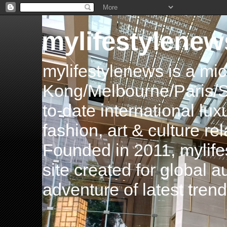
mylifestylenew
mylifestylenews is a m
Kong/Melbourne/Paris/Si
to-date international luxu
fashion, art & culture rel
Founded in 2011, mylife
site created for global 
adventure of latest tren