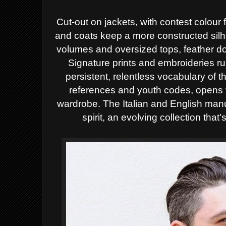
Cut-out on jackets, with contest colour fo
and coats keep a more constructed sil
volumes and oversized tops, feather d
Signature prints and embroideries ru
persistent, relentless vocabulary of t
references and youth codes, opens
wardrobe. The Italian and English manu
spirit, an evolving collection that'