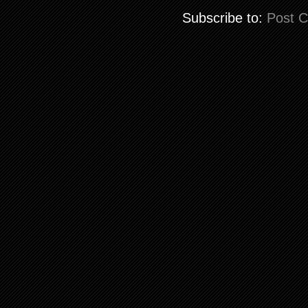
Subscribe to:
Post 