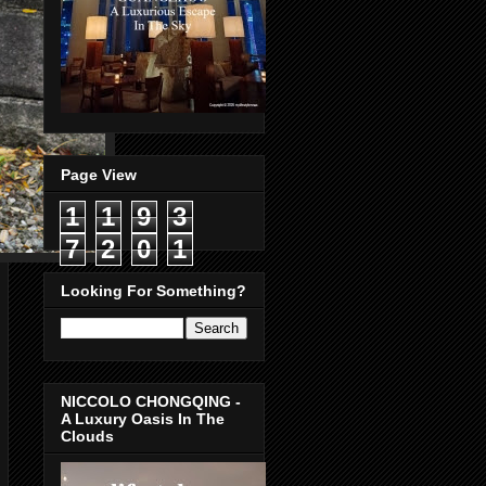
Page View
1
1
9
3
7
2
0
1
Looking For Something?
NICCOLO CHONGQING -
A Luxury Oasis In The
Clouds