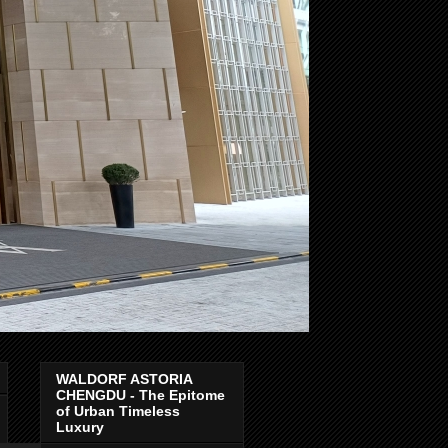
WALDORF ASTORIA
CHENGDU - The Epitome
of Urban Timeless
Luxury