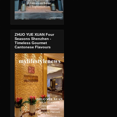
ZHUO YUE XUAN Four
Seasons Shenzhen -
Timeless Gourmet
Cantonese Flavours