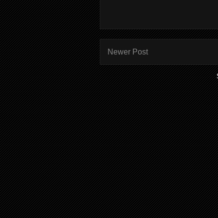
Newer Post