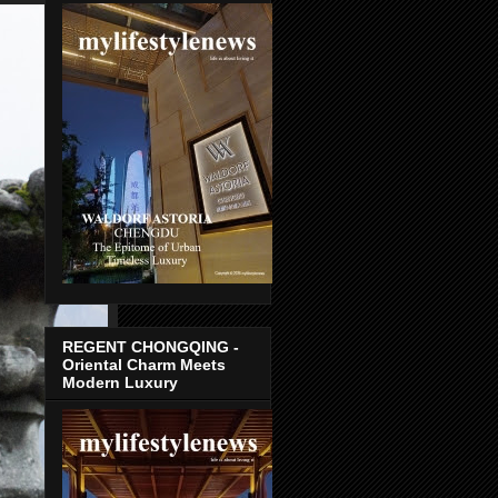
REGENT CHONGQING -
Oriental Charm Meets
Modern Luxury