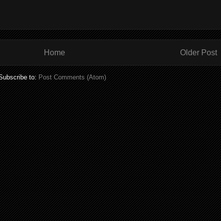
Home
Older Post
Subscribe to:
Post Comments (Atom)