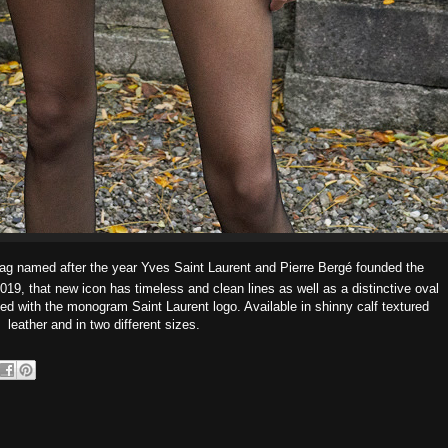
bag named after the year Yves Saint Laurent and Pierre Bergé founded the
9, that new icon has timeless and clean lines as well as a distinctive oval
ed with the monogram Saint Laurent logo. Available in shinny calf textured
leather and in two different sizes.