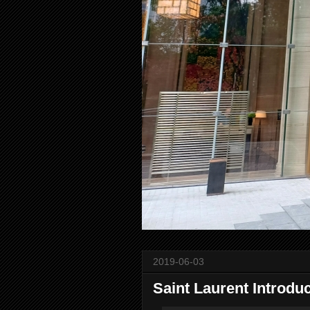
2019-06-03
Saint Laurent Introdu