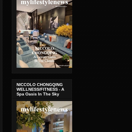
NICCOLO CHONGQING
WELLNESS/FITNESS - A
Spa Oasis In The Sky