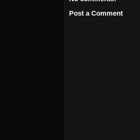
Post a Comment