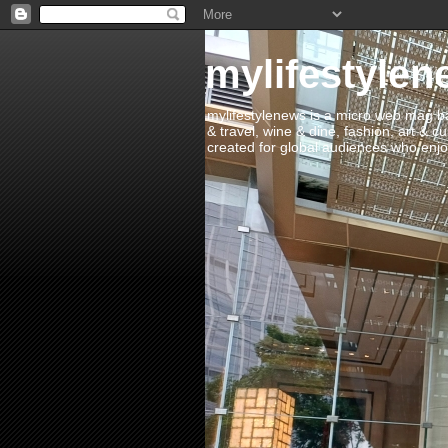
mylifestylen
mylifestylenews is a micro web mag bas
& travel, wine & dine, fashion, art & c
created for global audiences who enjoy