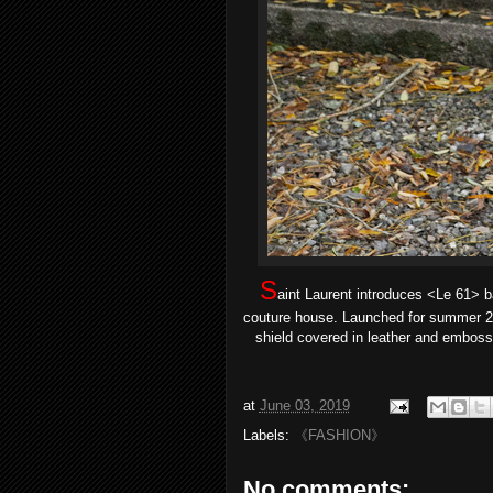
S
aint Laurent introduces <Le 61> 
couture house. Launched for summer 201
shield covered in leather and emboss
at
June 03, 2019
Labels:
《FASHION》
No comments: