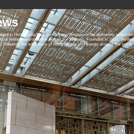
ews
ed in Hong Kong/Melbourne/Paris/Singapore, by delivering authoritative 
ulture related events is the fruit of our passion. Founded in 2011, mylife
 following the adventure of latest trends and events around the world.