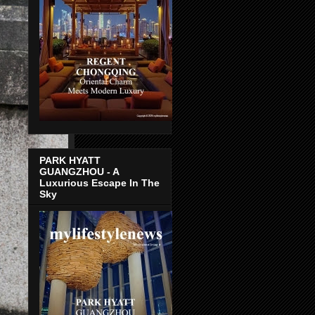
PARK HYATT
GUANGZHOU - A
Luxurious Escape In The
Sky