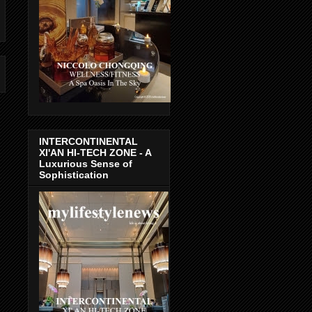
INTERCONTINENTAL
XI'AN HI-TECH ZONE - A
Luxurious Sense of
Sophistication