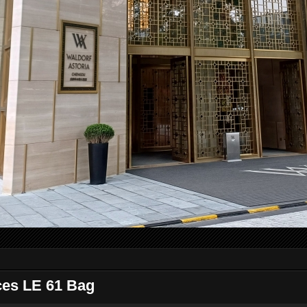
ces LE 61 Bag