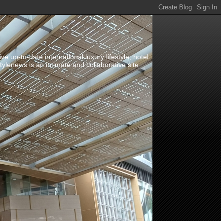
up-to-date international luxury lifestyle, hotel
stylenews is an intimate and collaborative site