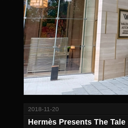
2018-11-20
Hermès Presents The Tale 