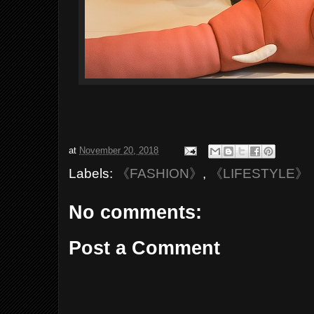
at
November 20, 2018
Labels:
《FASHION》
,
《LIFESTYLE》
No comments:
Post a Comment