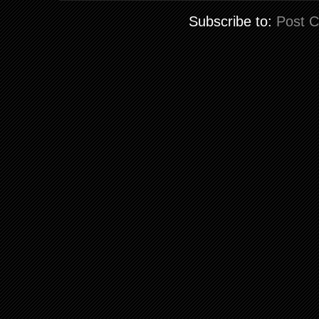
Subscribe to:
Post 