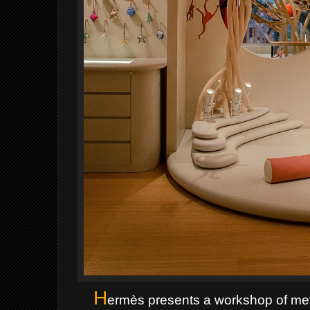
H
ermès presents a workshop of met