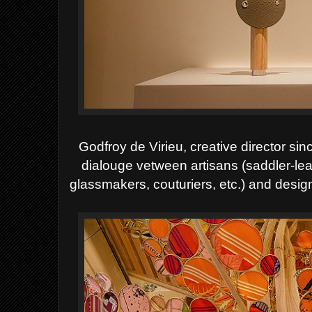
Godfroy de Virieu, creative director si
dialouge vetween artisans (saddler-lea
glassmakers, couturiers, etc.) and desig