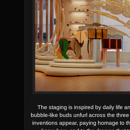
The staging is inspired by daily life 
bubble-like buds unfurl across the three
inventions appear, paying homage to th