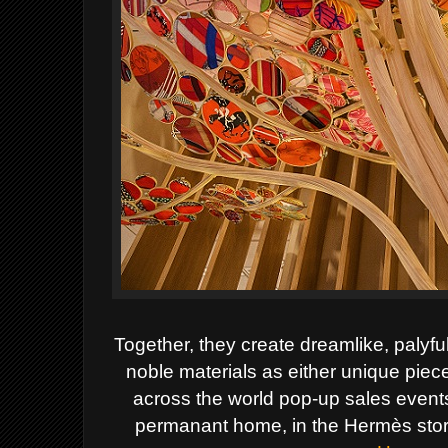
Together, they create dreamlike, palyfu
noble materials as either unique pieces
across the world pop-up sales events
permanant home, in the Hermès store