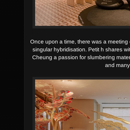
Once upon a time, there was a meeting of 
singular hybridisation. Petit h shares 
Cheung a passion for slumbering mater
and many