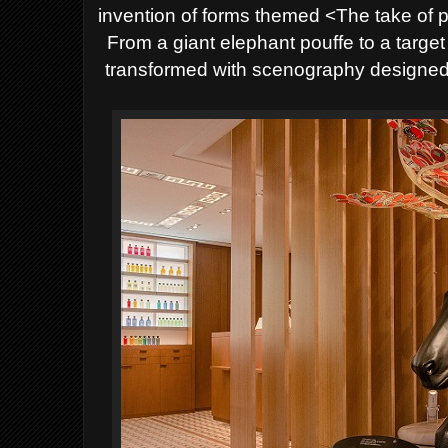
invention of forms themed <The take of p
From a giant elephant pouffe to a target
transformed with scenography designed