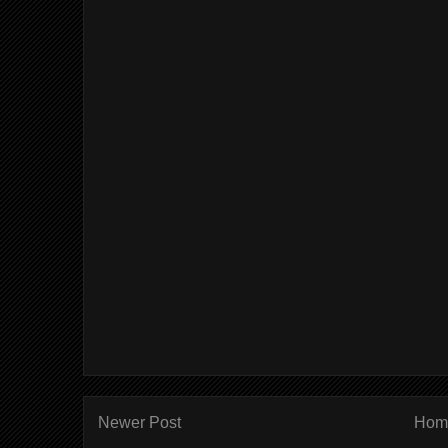
Newer Post
Hom