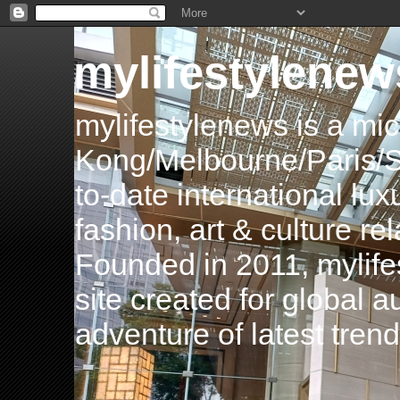
mylifestylenew
mylifestylenews is a m
Kong/Melbourne/Paris/Si
to-date international luxu
fashion, art & culture rel
Founded in 2011, mylife
site created for global 
adventure of latest tren