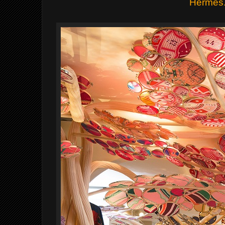
Hermes