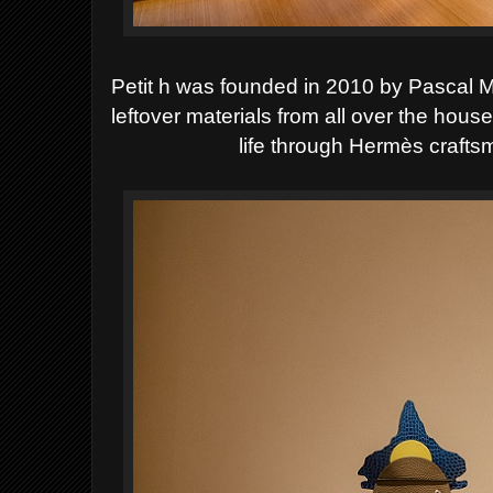
Petit h was founded in 2010 by Pascal M
leftover materials from all over the hou
life through Hermès craft