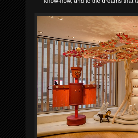
know-how, and to the dreams that ta