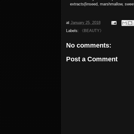
extracts(linseed, marshmallow, sweet
at
January 25, 2018
Labels:
《BEAUTY》
No comments:
Post a Comment