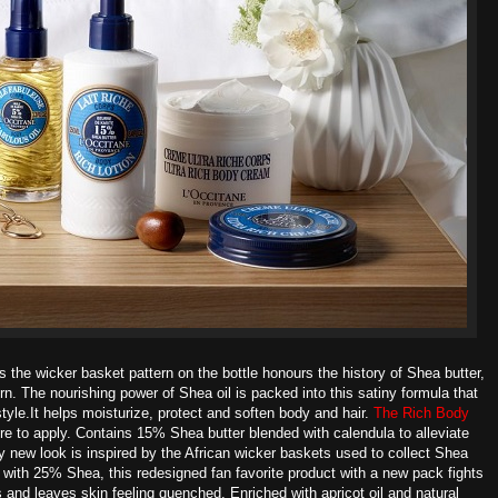
s the wicker basket pattern on the bottle honours the history of Shea butter,
ern. The nourishing power of Shea oil is packed into this satiny formula that
tyle.It helps moisturize, protect and soften body and hair.
The Rich Body
e to apply. Contains 15% Shea butter blended with calendula to alleviate
zy new look is inspired by the African wicker baskets used to collect Shea
with 25% Shea, this redesigned fan favorite product with a new pack fights
 and leaves skin feeling quenched. Enriched with apricot oil and natural