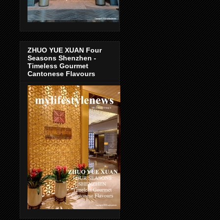
ZHUO YUE XUAN Four
Seasons Shenzhen -
Timeless Gourmet
Cantonese Flavours