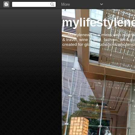
mylifestylen
mylifestylenews is a micro web mag bas
& travel, wine & dine, fashion, art & c
created for global audiences who enjoy