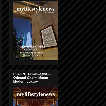
REGENT CHONGQING -
Oriental Charm Meets
Modern Luxury