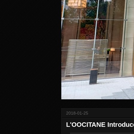
2018-01-25
L'OOCITANE Introduc