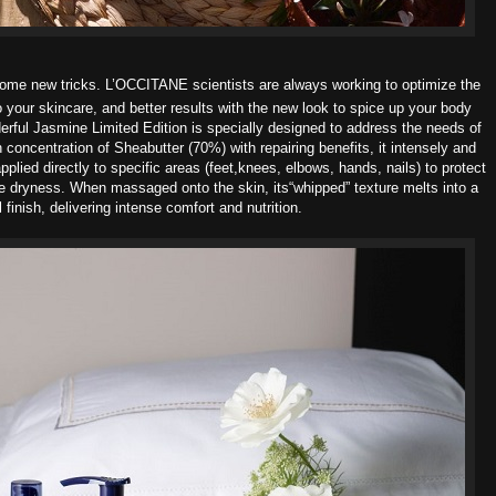
 some new tricks. L’OCCITANE scientists are always working to optimize the
o your skincare, and better results with the new look to spice up your body
erful Jasmine Limited Edition
is specially designed to address the needs of
h concentration of Sheabutter (70%) with repairing benefits, it intensely and
applied directly to specific areas (feet,knees, elbows, hands, nails) to protect
e dryness. When massaged onto the skin, its“whipped” texture melts into a
l finish, delivering intense comfort and nutrition.