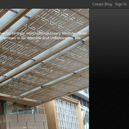
up-to-date international luxury lifestyle, hotel
stylenews is an intimate and collaborative site