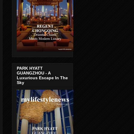
PARK HYATT
GUANGZHOU - A
Luxurious Escape In The
Sky