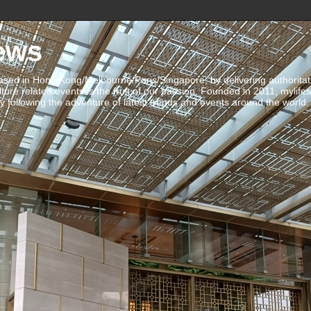
ews
ed in Hong Kong/Melbourne/Paris/Singapore, by delivering authoritative 
ulture related events is the fruit of our passion. Founded in 2011, mylife
 following the adventure of latest trends and events around the world.