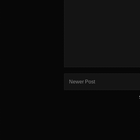
Newer Post