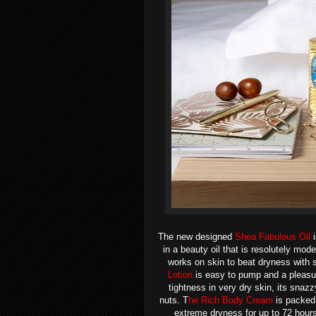
The new designed
Shea Fabulous Oil
i
in a beauty oil that is resolutely mod
works on skin to beat dryness with s
Lotion
is easy to pump and a pleasur
tightness in very dry skin, its snaz
nuts.
T
he Rich Body Cream
is p
acked 
extreme dryness for up to 72 hours