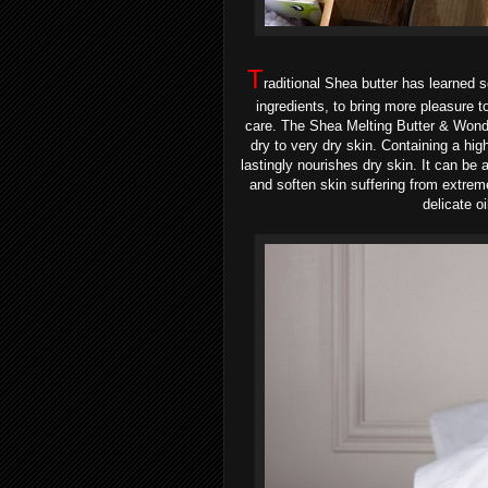
T
raditional Shea butter has learned
ingredients, to bring more pleasure t
care. The
Shea Melting Butter & Wond
dry to very dry skin
. Containing a hig
lastingly nourishes dry skin. It can be 
and soften skin suffering from extrem
delicate oi