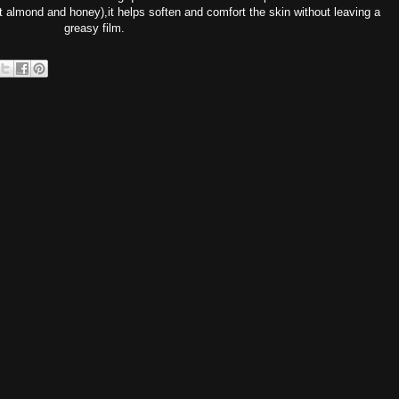
 almond and honey),it helps soften and comfort the skin without leaving a
greasy film.