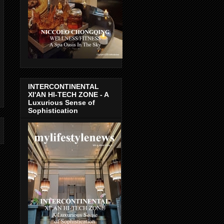
INTERCONTINENTAL
XI'AN HI-TECH ZONE - A
Luxurious Sense of
Sophistication