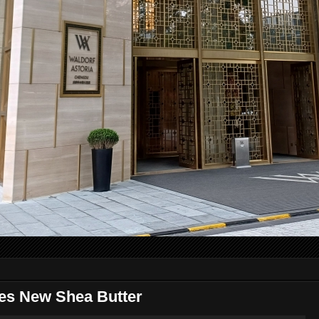
es New Shea Butter