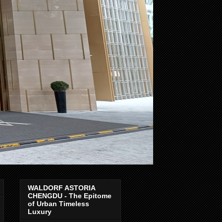
WALDORF ASTORIA
CHENGDU - The Epitome
of Urban Timeless
Luxury