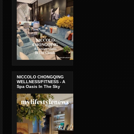
NICCOLO CHONGQING
WELLNESS/FITNESS - A
Spa Oasis In The Sky