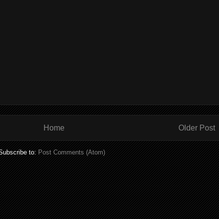
Home
Older Post
Subscribe to:
Post Comments (Atom)