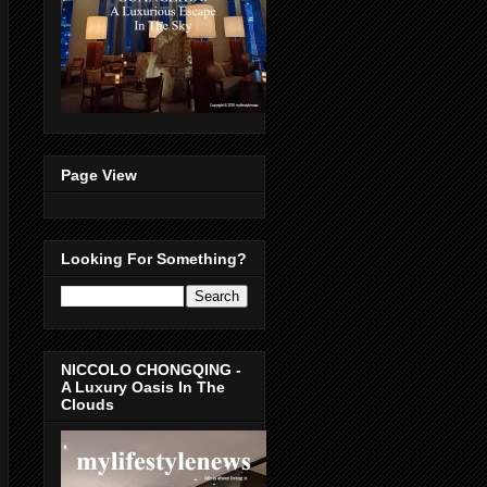
Page View
Looking For Something?
NICCOLO CHONGQING -
A Luxury Oasis In The
Clouds