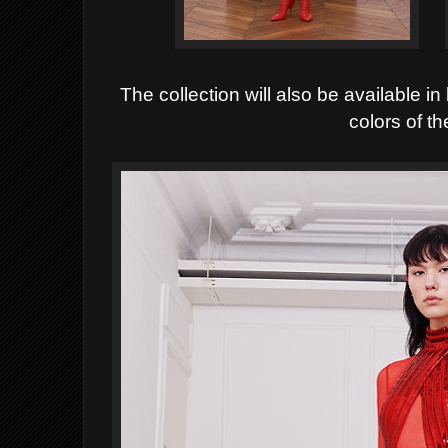
The collection will also be available i
colors of t