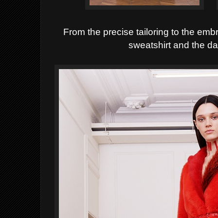
From the precise tailoring to the em
sweatshirt and the da