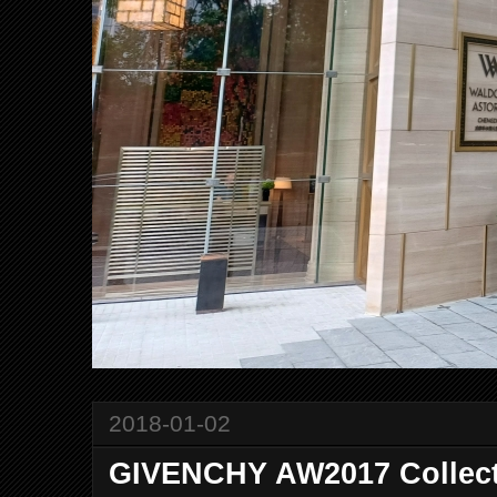
2018-01-02
GIVENCHY AW2017 Collec