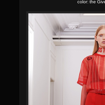
color: the Gi