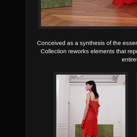
Conceived as a synthesis of the esse
Collection reworks
elements that rep
entire