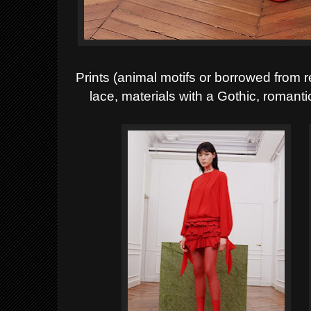
Prints (animal motifs or borrowed from 
lace, materials with a
Gothic, romanti