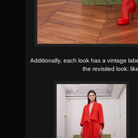
Additionally, each look has a vintage labe
the revisited look: li