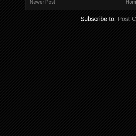
Newer Post
Hom
Subscribe to:
Post 