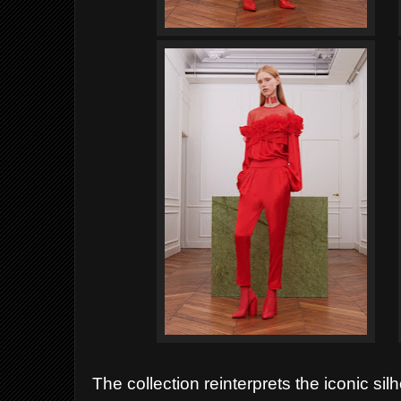
The collection reinterprets the iconic sil