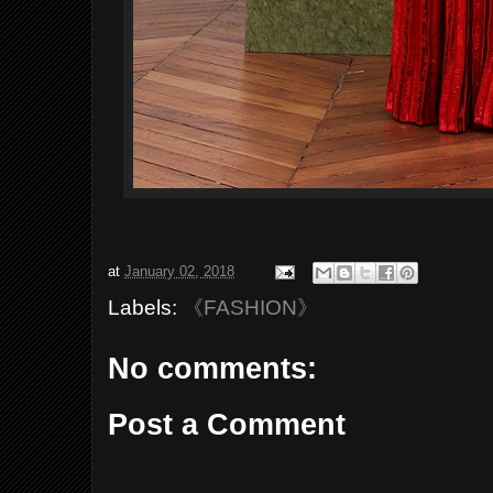
at
January 02, 2018
Labels:
《FASHION》
No comments:
Post a Comment