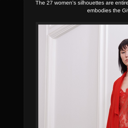
The 27 women’s silhouettes are entirel
embodies the Giv