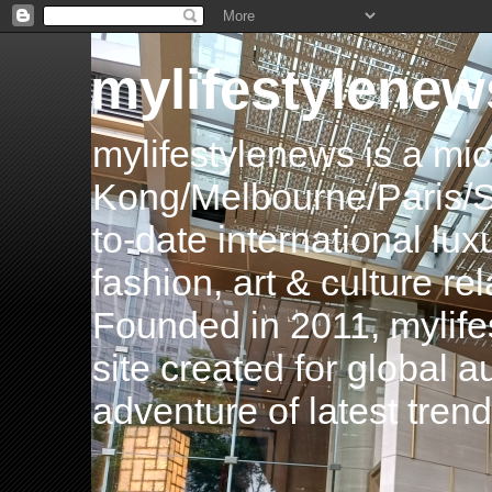
mylifestylenew
mylifestylenews is a m
Kong/Melbourne/Paris/Si
to-date international luxu
fashion, art & culture rel
Founded in 2011, mylife
site created for global 
adventure of latest tren