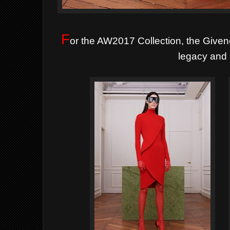
F
or the AW2017 Collection, the Givenc
legacy and 