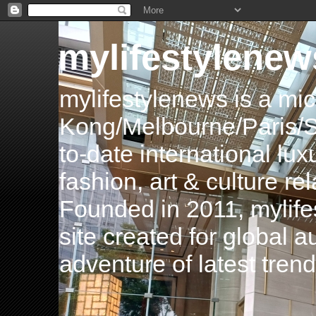
mylifestylenew
mylifestylenews is a m
Kong/Melbourne/Paris/Si
to-date international luxu
fashion, art & culture rel
Founded in 2011, mylife
site created for global 
adventure of latest tren