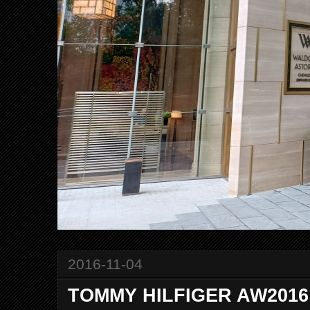
2016-11-04
TOMMY HILFIGER AW2016 