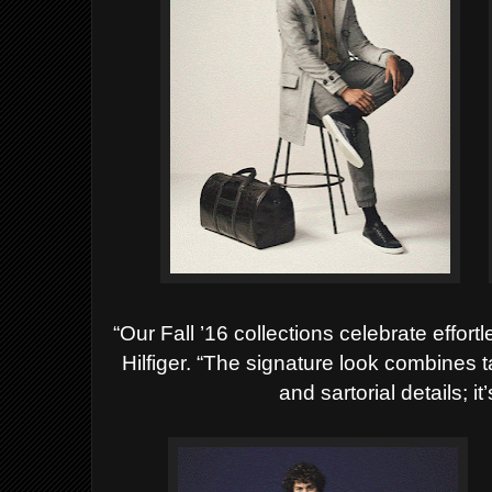
“Our Fall ’16 collections celebrate effor
Hilfiger. “The signature look combines ta
and sartorial details; i