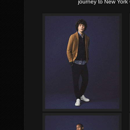
journey to New York 