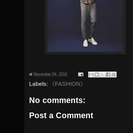
at
November 04, 2016
Labels:
《FASHION》
No comments:
Post a Comment