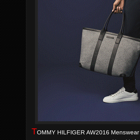
T
OMMY HILFIGER AW2016 Menswear C