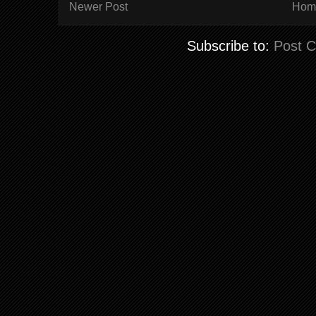
Newer Post
Hom
Subscribe to:
Post 