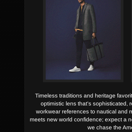
Timeless traditions and heritage favor
optimistic lens that’s sophisticated,
workwear references to nautical and mi
meets new world confidence; expect a n
we chase the Am