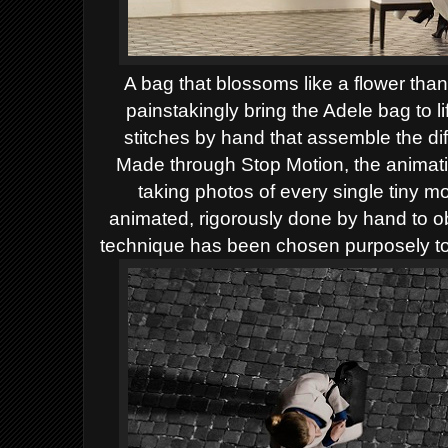
A bag that blossoms like a flower tha
painstakingly bring the Adele bag to l
stitches by hand that assemble the diff
Made through Stop Motion, the animati
taking photos of every single tiny m
animated, rigorously done by hand to o
technique has been chosen purposely to