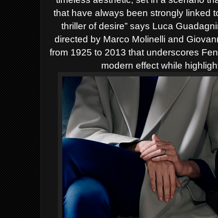
that have always been strongly linked 
thriller of desire” says Luca Guadag
directed by Marco Molinelli and Giovann
from 1925 to 2013 that underscores Fendi’
modern effect while highligh