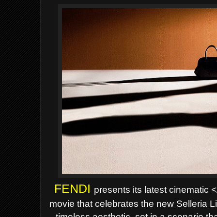
FENDI
presents its latest cinematic
movie that celebrates the new
Selleria L
timeless aesthetic, set in a scenario 