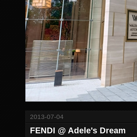
2013-07-04
FENDI @ Adele's Dream