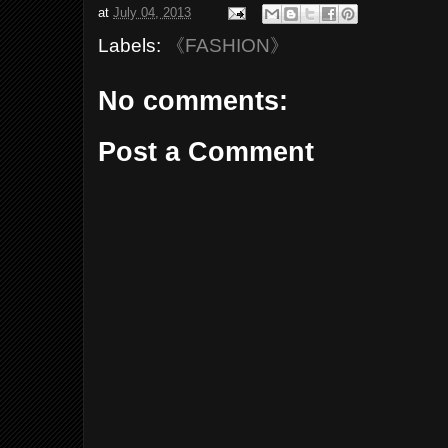
at
July 04, 2013
Labels:
《FASHION》
No comments:
Post a Comment