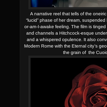
A narrative reel that tells of the onei
“lucid” phase of her dream, suspended 
or-am-I-awake feeling.
The film is tinge
and channels a Hitchcock-esque underc
and a whispered opulence. It also conv
Modern Rome with the Eternal city’s geom
the grain of
the Cuoi