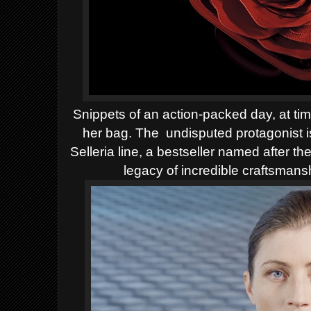
Snippets of an action-packed day, at ti
her bag. The
undisputed protagonist 
Selleria line, a bestseller named after t
legacy of incredible craftsmansh