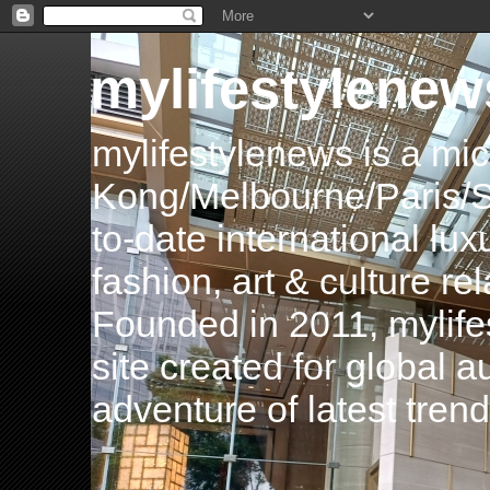
mylifestylenew
mylifestylenews is a m
Kong/Melbourne/Paris/Si
to-date international luxu
fashion, art & culture rel
Founded in 2011, mylife
site created for global 
adventure of latest tren