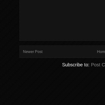
Newer Post
Hom
Subscribe to:
Post 