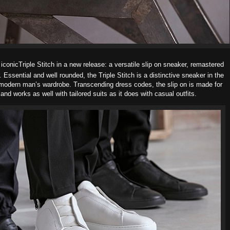
conicTriple Stitch in a new release: a
versatile slip on sneaker, remastered
r. Essential and well rounded, the Triple Stitch is a distinctive sneaker in the
e modern man’s wardrobe.
Transcending dress codes, the slip on is made for
 and works as well with
tailored suits as it does with casual outfits.