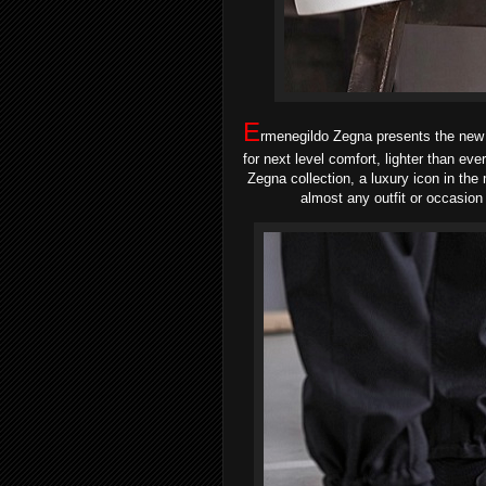
E
rmenegildo Zegna presents the new i
for next level comfort, lighter than eve
Zegna collection, a luxury icon in th
almost any outfit or occasion