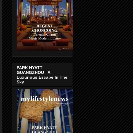
PARK HYATT
GUANGZHOU - A
Luxurious Escape In The
Sky