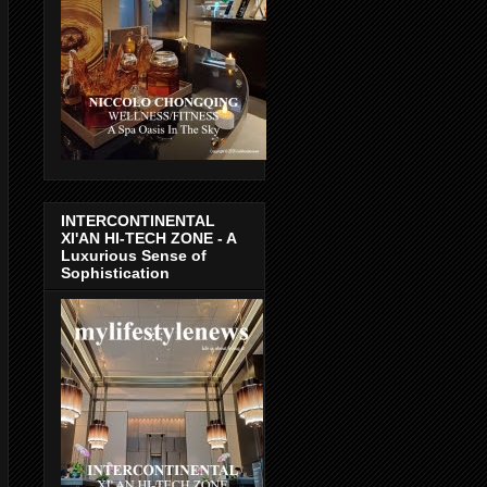
INTERCONTINENTAL
XI'AN HI-TECH ZONE - A
Luxurious Sense of
Sophistication