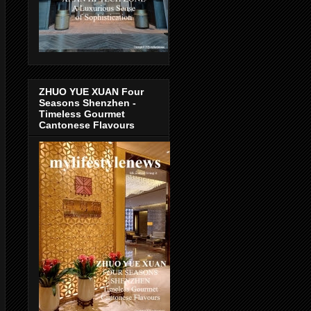
ZHUO YUE XUAN Four
Seasons Shenzhen -
Timeless Gourmet
Cantonese Flavours