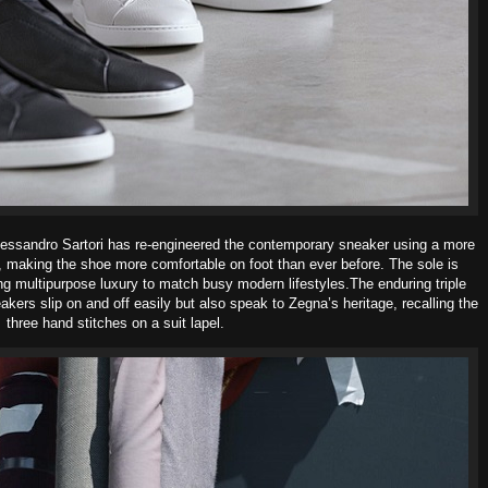
lessandro Sartori has re-
engineered the contemporary sneaker using a more
n, making the shoe more comfortable on foot than ever before. The sole is
ring multipurpose luxury to match busy modern lifestyles.
The enduring triple
kers slip on and off easily but al
so speak to Zegna’s heritage, recalling the
three hand stitches on a suit lapel.