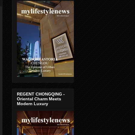
REGENT CHONGQING -
Oriental Charm Meets
Modern Luxury