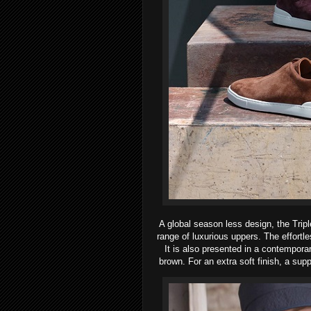
A global season less design, the Trip
range of luxurious uppers. The effortle
It is also presented in a contempora
brown. For an extra soft finish, a sup