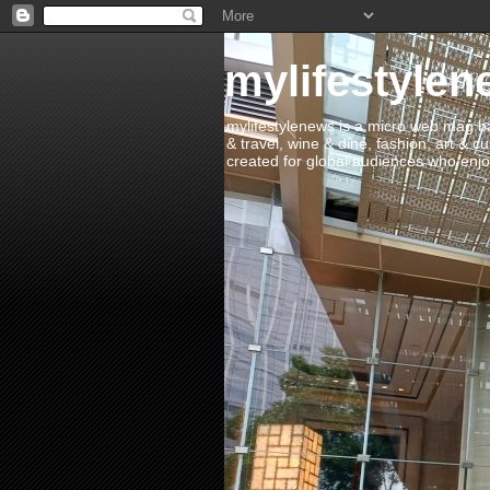
mylifestylen
mylifestylenews is a micro web mag bas
& travel, wine & dine, fashion, art & c
created for global audiences who enjoy