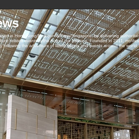
ews
ed in Hong Kong/Melbourne/Paris/Singapore, by delivering authoritative 
ulture related events is the fruit of our passion. Founded in 2011, mylife
 following the adventure of latest trends and events around the world.