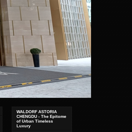
WALDORF ASTORIA
CHENGDU - The Epitome
of Urban Timeless
Luxury