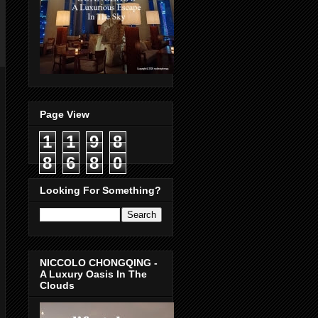
Page View
1
1
9
8
8
6
8
0
Looking For Something?
NICCOLO CHONGQING -
A Luxury Oasis In The
Clouds