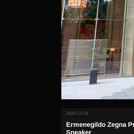
2020-12-14
Ermenegildo Zegna Pre
Sneaker