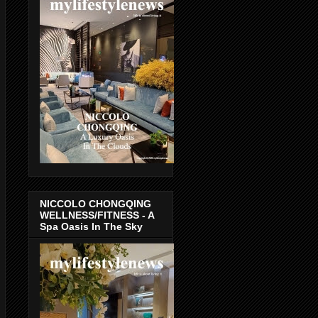
NICCOLO CHONGQING
WELLNESS/FITNESS - A
Spa Oasis In The Sky