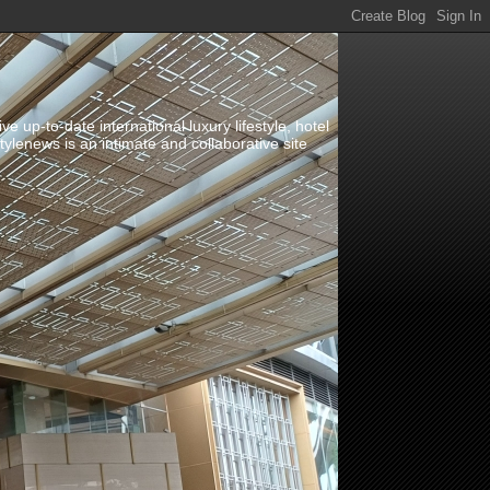
up-to-date international luxury lifestyle, hotel
stylenews is an intimate and collaborative site