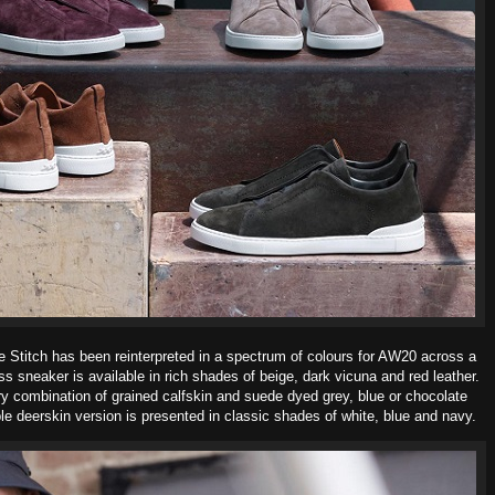
le Stitch has been reinterpreted in a spectrum of colours for AW20
across a
ss sneaker is available in rich shades of beige, dark vicuna and red leather.
ry combination of grained calfskin and suede dyed grey, blue or chocolate
ple deerskin version is presented in classic shades of white, blue and navy.