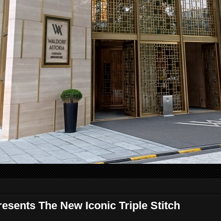
sents The New Iconic Triple Stitch