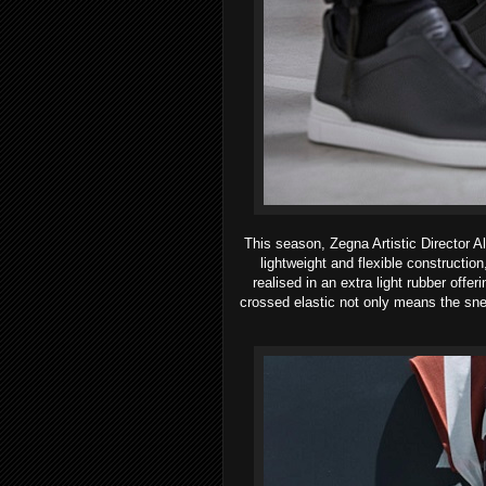
This season, Zegna Artistic Director A
lightweight and flexible constructio
realised in an extra light rubber offe
crossed elastic not only means the snea