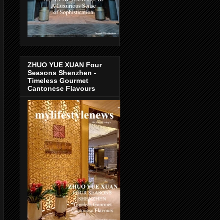
ZHUO YUE XUAN Four
Seasons Shenzhen -
Timeless Gourmet
Cantonese Flavours