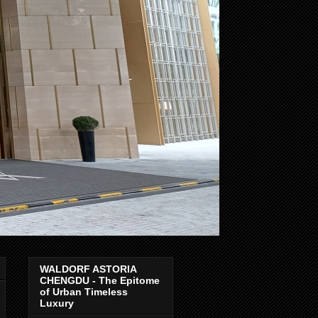
WALDORF ASTORIA
CHENGDU - The Epitome
of Urban Timeless
Luxury