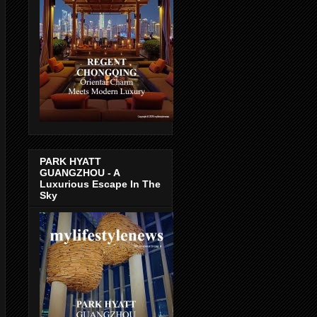
PARK HYATT
GUANGZHOU - A
Luxurious Escape In The
Sky