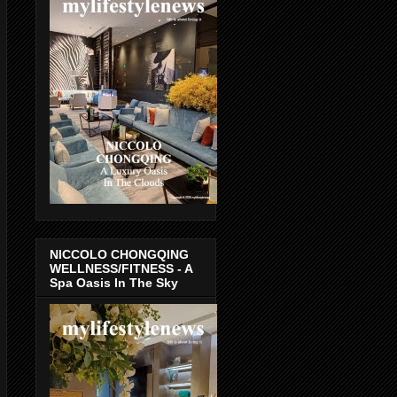
NICCOLO CHONGQING
WELLNESS/FITNESS - A
Spa Oasis In The Sky