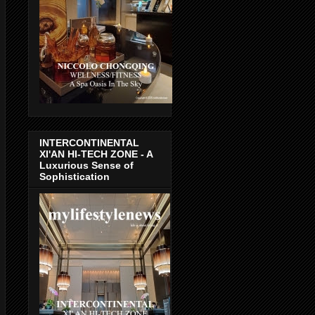
INTERCONTINENTAL
XI'AN HI-TECH ZONE - A
Luxurious Sense of
Sophistication