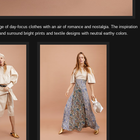
e of day-focus clothes with an air of romance and nostalgia. The inspiration
nd surround bright prints and textile designs with neutral earthy colors.