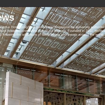
ews
ed in Hong Kong/Melbourne/Paris/Singapore, by delivering authoritative 
ulture related events is the fruit of our passion. Founded in 2011, mylife
 following the adventure of latest trends and events around the world.