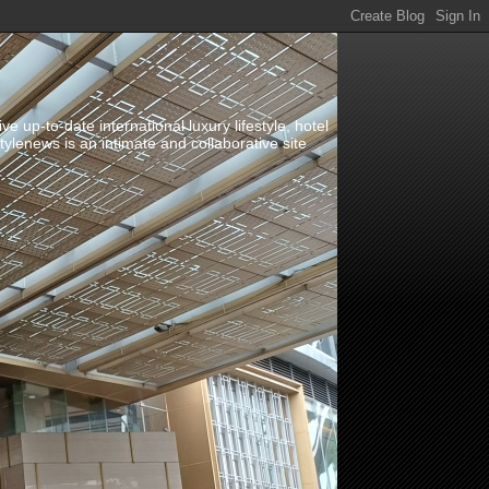
up-to-date international luxury lifestyle, hotel
stylenews is an intimate and collaborative site