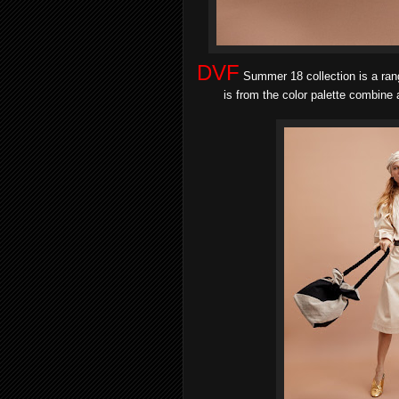
DVF
Summer 18 collection is a rang
is from the color palette combine a