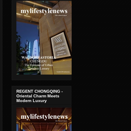
REGENT CHONGQING -
Oriental Charm Meets
Modern Luxury