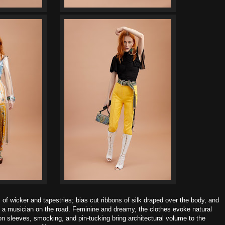
of wicker and tapestries; bias cut ribbons of silk draped over the body, and
of a musician on the road.
Feminine and dreamy, the clothes evoke natural
 sleeves, smocking, and pin-tucking bring architectural volume to the