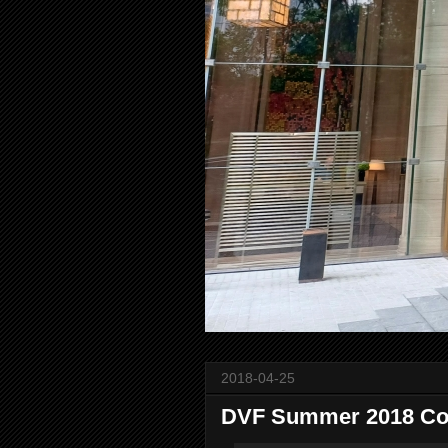
2018-04-25
DVF Summer 2018 Col