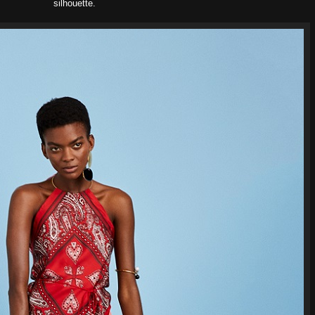
silhouette.