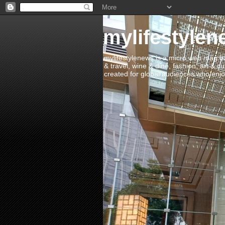
mylifestylen
mylifestylenews is a micro web mag bas
& travel, wine & dine, fashion, art & c
created for global audiences who enjoy