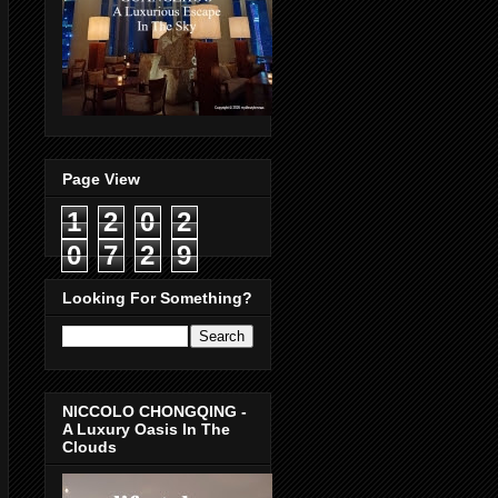
Page View
1
2
0
2
0
7
2
9
Looking For Something?
NICCOLO CHONGQING -
A Luxury Oasis In The
Clouds