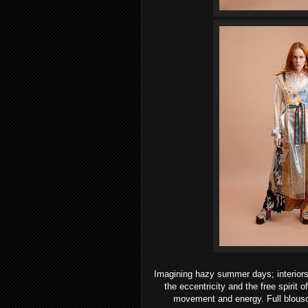
Imagining hazy summer days; interiors 
the eccentricity and the free spirit 
movement and energy. Full blouson