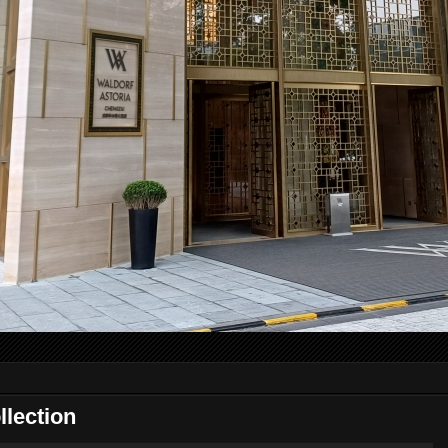
lection