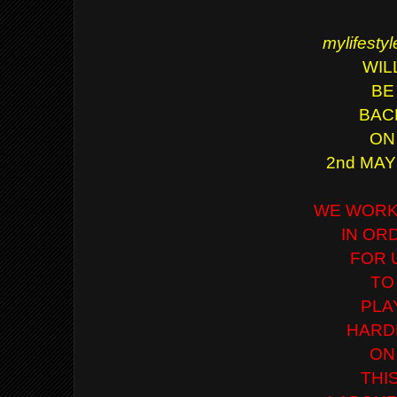
mylifesty
WIL
BE
BAC
ON
2nd MAY
WE WORK
IN OR
FOR 
TO
PLA
HARD
ON
THI