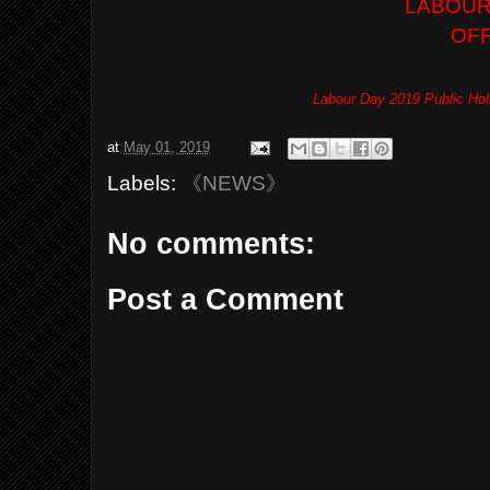
LABOUR
OF
Labour Day 2019 Public Hol
at
May 01, 2019
Labels:
《NEWS》
No comments:
Post a Comment