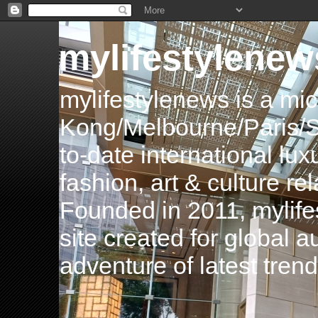
mylifestylenew
mylifestylenews is a m
Kong/Melbourne/Paris/Si
to-date international luxu
fashion, art & culture rel
Founded in 2011, mylife
site created for global 
adventure of latest tren