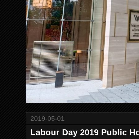
2019-05-01
Labour Day 2019 Public Ho