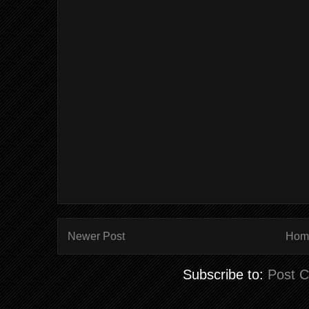
Newer Post
Hom
Subscribe to:
Post 