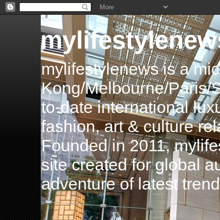
mylifestylenew
mylifestylenews is a m
Kong/Melbourne/Paris/Si
to-date international luxu
fashion, art & culture rel
Founded in 2011, mylife
site created for global 
adventure of latest tren