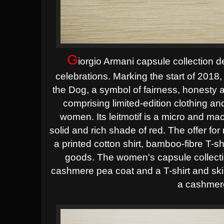
G
iorgio Armani capsule collection 
celebrations. Marking the start of 2018, 
the Dog, a symbol of fairness, honesty an
comprising limited-edition clothing a
women. Its leitmotif is a micro and macr
solid and rich shade of red.
The offer for
a printed cotton shirt, bamboo-fibre T-shi
goods. The women's capsule collecti
cashmere pea coat and a T-shirt and skin
a cashmere