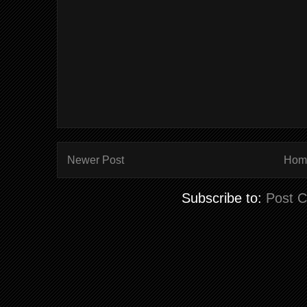
Newer Post
Hom
Subscribe to:
Post 