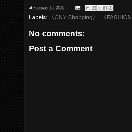
at
February 13, 2018
Labels:
《CNY Shopping》
,
《FASHIO
No comments:
Post a Comment