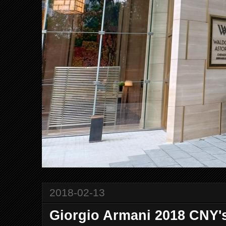
2018-02-13
Giorgio Armani 2018 CNY'