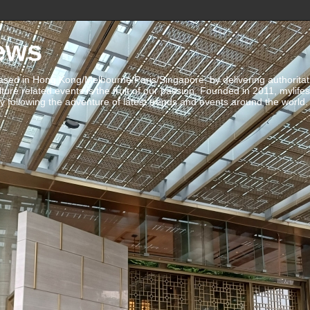
ews
ed in Hong Kong/Melbourne/Paris/Singapore, by delivering authoritative 
ulture related events is the fruit of our passion. Founded in 2011, mylife
 following the adventure of latest trends and events around the world.