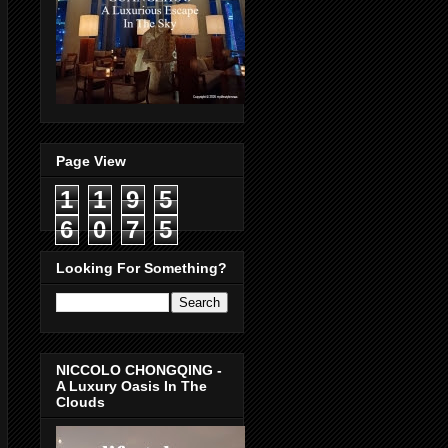
Page View
1
1
9
5
6
0
7
5
Looking For Something?
NICCOLO CHONGQING -
A Luxury Oasis In The
Clouds