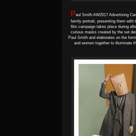
P
aul Smith AW2017 Advertising Cam
family portrait, presenting them wit
film campaign takes place during after
curious masks created by the set desi
Paul Smith and elaborates on the form
and women together to illuminate th