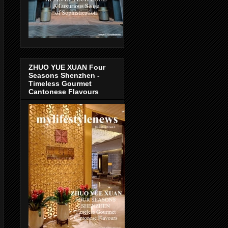
ZHUO YUE XUAN Four
Seasons Shenzhen -
Timeless Gourmet
Cantonese Flavours