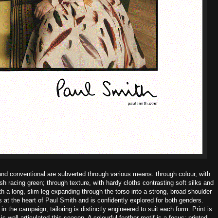
and conventional are subverted through various means: through colour, with
tish racing green; through texture, with hardy cloths contrasting soft silks and
h a long, slim leg expanding through the torso into a strong, broad shoulder
is at the heart of Paul Smith and is confidently explored for both genders.
 the campaign, tailoring is distinctly engineered to suit each form.
Print is
s well articulated this season. A colourful feather motif is a focus; printed