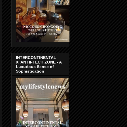
INTERCONTINENTAL
XI'AN HI-TECH ZONE - A
Luxurious Sense of
Sophistication