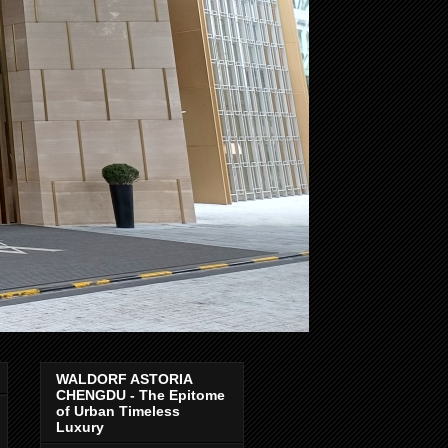
WALDORF ASTORIA
CHENGDU - The Epitome
of Urban Timeless
Luxury