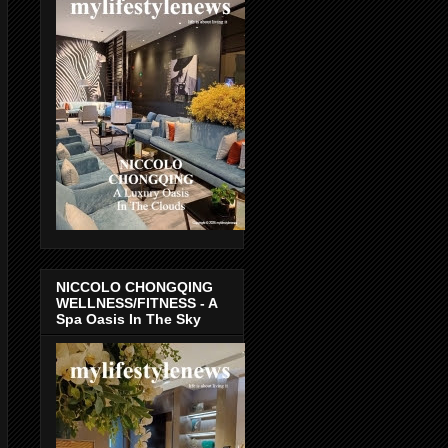
NICCOLO CHONGQING
WELLNESS/FITNESS - A
Spa Oasis In The Sky