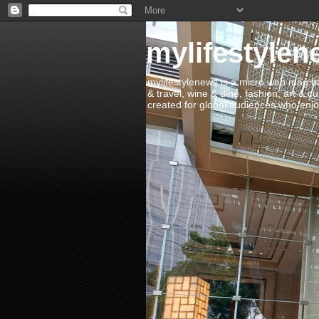
mylifestylen
mylifestylenews is a micro web mag bas
& travel, wine & dine, fashion, art & c
created for global audiences who enjoy