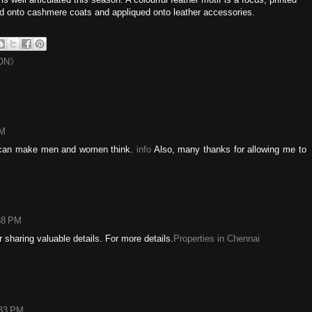
d onto cashmere coats and appliqued onto leather accessories.
ON》
AM
at can make men and women think.
info
Also, many thanks for allowing me to
38 PM
r sharing valuable details. For more details.
Properties in Chennai
:33 PM