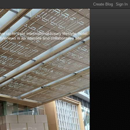
up-to-date international luxury lifestyle, hotel
stylenews is an intimate and collaborative site