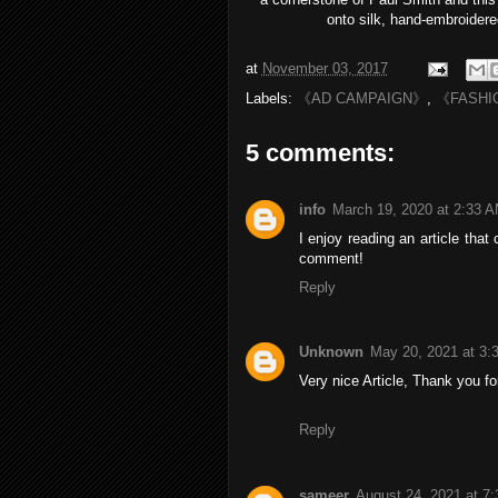
onto sil
k, hand-embroidere
at
November 03, 2017
Labels:
《AD CAMPAIGN》
,
《FASHI
5 comments:
info
March 19, 2020 at 2:33 
I enjoy reading an article th
comment!
Reply
Unknown
May 20, 2021 at 3:
Very nice Article, Thank you fo
Reply
sameer
August 24, 2021 at 7