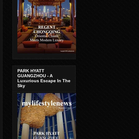
PARK HYATT
GUANGZHOU - A
Luxurious Escape In The
Sky