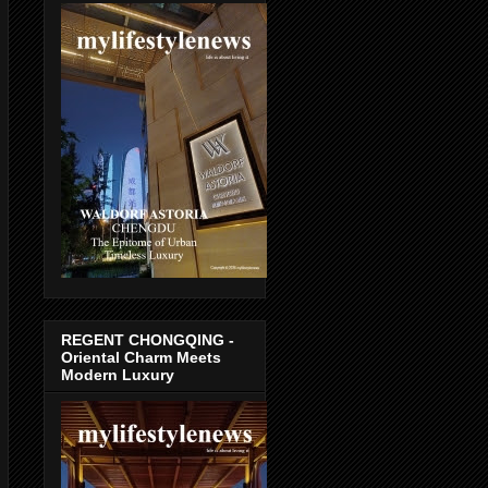
REGENT CHONGQING -
Oriental Charm Meets
Modern Luxury