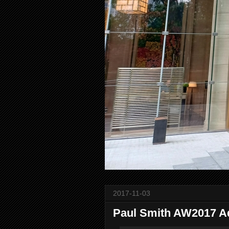
2017-11-03
Paul Smith AW2017 A