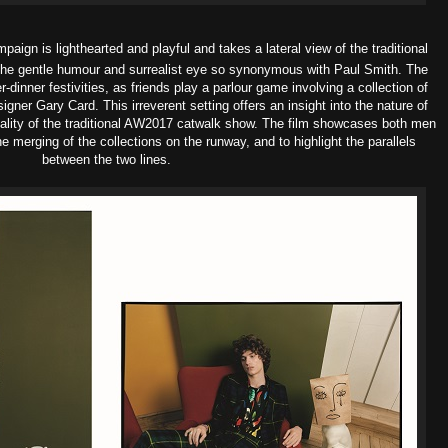
paign is l
ighthearted and playful and takes a lateral view of the traditional
h the gentle humour and surrealist eye so synonymous with Paul Smith.
The
-dinner festivities, as friends play a parlour game involving a collection of
gner Gary Card. This irreverent setting offers an insight into the nature of
ality of the traditional AW2017 catwalk show. The film showcases both men
e merging of the collections on the runway, and to highlight the parallels
between the two lines.