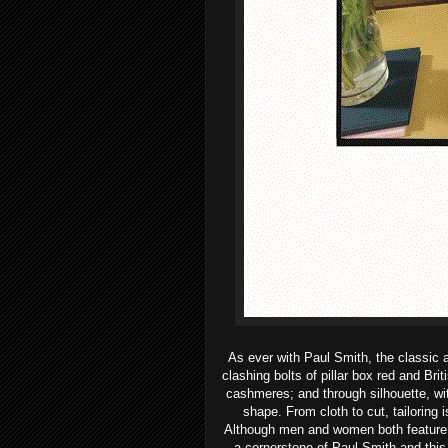
As ever with Paul Smith, the classic 
clashing bolts of pillar box red and Bri
cashmeres; and through silhouette, wit
shape.
From cloth to cut, tailoring 
Although men and women both feature in
a cornerstone of Paul Smith and this i