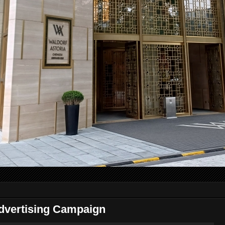
dvertising Campaign