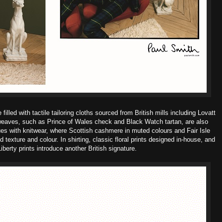
lled with tactile tailoring cloths sourced from British mills including Lovatt
 weaves, such as Prince of Wales check and Black Watch tartan, are also
ues with knitwear, where Scottish cashmere in muted colours and Fair Isle
texture and colour. In shirting, classic floral prints designed in-house, and
iberty prints introduce another British signature.