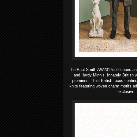
The Paul Smith AW2017collections are fi
and Hardy Minnis. Innately British
prominent.
This British focus contin
knits featuring woven charm motifs add 
exclusive L