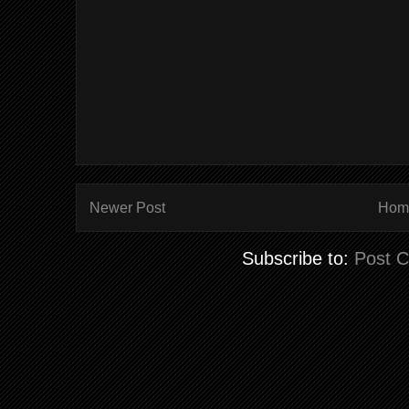
Newer Post
Hom
Subscribe to:
Post 