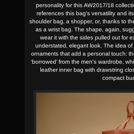
personality for this AW2017/18
collect
references this bag’s versatility and it
shoulder bag, a shopper, or, thanks to th
as a wrist bag. The shape, again, sugges
wear it with the sides pulled out for 
understated, elegant look.
The idea of
ornaments that add a personal touch: th
‘borrowed’ from the men's wardrobe, whil
leather inner bag with drawstring cl
compact buc