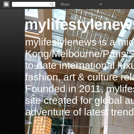
mylifestylenew
mylifestylenews is a m
Kong/Melbourne/Paris/Si
to-date international luxu
fashion, art & culture rel
Founded in 2011, mylife
site created for global 
adventure of latest tren