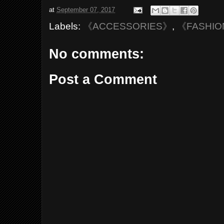
at
September 07, 2017
Labels:
《ACCESSORIES》
,
《FASHI
No comments:
Post a Comment