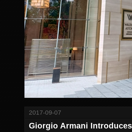
2017-09-07
Giorgio Armani Introduce