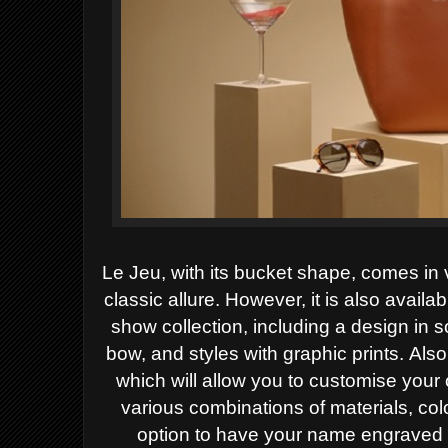
Le Jeu, with its bucket shape, comes in
classic allure. However, it is
also availab
show collection, including a design in 
bow, and styles with graphic prints.
Also
which will allow you to customise you
various combinations of materials, colo
option to have your name engraved o