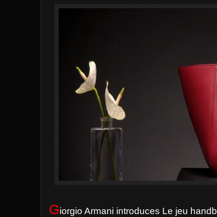
G
iorgio Armani introduces Le jeu han