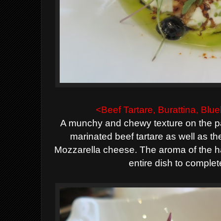
<Beef Tartare, Burattina, Bl
A munchy and chewy texture on the pa
marinated beef tartare as well as th
Mozzarella cheese. The aroma of the haz
entire dish to complet