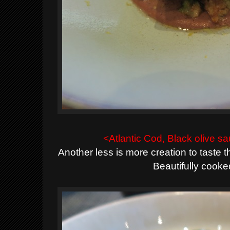
<Atlantic Cod, Black olive
Another less is more creation to taste th
Beautifully cooke