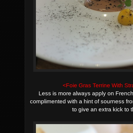
<Foie Gras Terrine With S
Less is more always apply on French 
complimented with a hint of sourness fr
to give an extra kick to