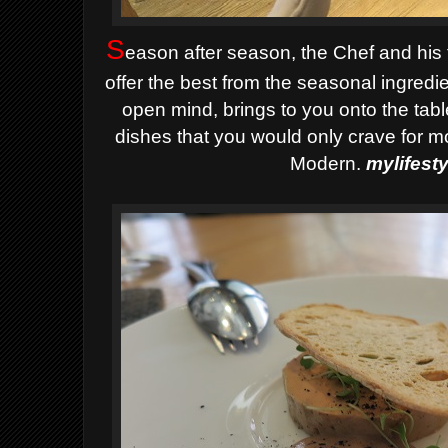
S
eason after season, the Chef and his
offer the best from the seasonal ingredi
open mind, brings to you onto the tab
dishes that you would only crave for mo
Modern.
mylifest