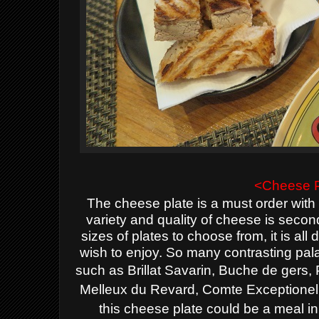
<Cheese P
The cheese plate is a must order with 
variety and quality of cheese is secon
sizes of plates to choose from, it is 
wish to enjoy. So many contrasting pal
such as
Brillat Savarin, Buche de gers, 
Melleux du Revard, Comte Exceptionel
this cheese plate could be a meal in