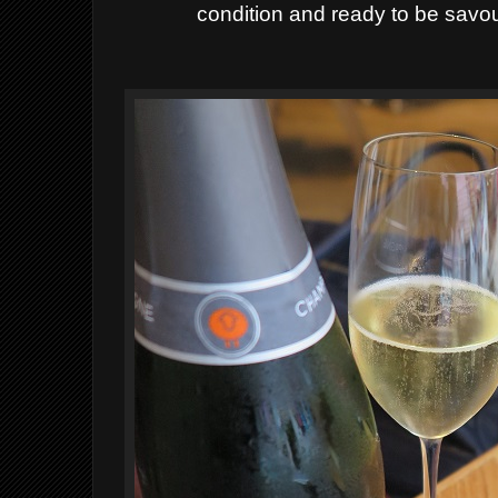
condition and ready to be savou