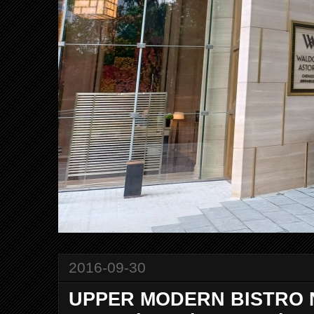
2016-09-30
UPPER MODERN BISTRO N