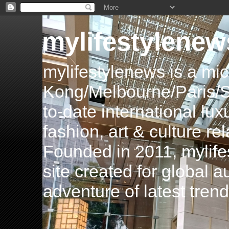
mylifestylenew
mylifestylenews is a m
Kong/Melbourne/Paris/Si
to-date international luxu
fashion, art & culture rel
Founded in 2011, mylife
site created for global 
adventure of latest tren