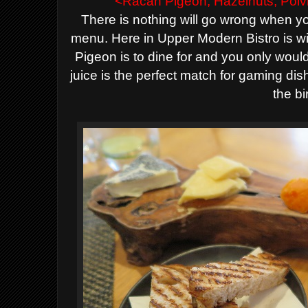
<Racan Pigeon, Hazelnuts, Poi
There is nothing will go wrong when 
menu. Here in Upper Modern Bistro is w
Pigeon is to dine for and you only woul
juice is the perfect match for gaming di
the bi