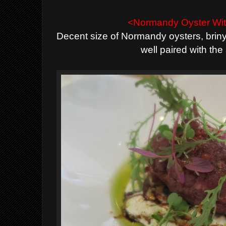
<Normandy Oyster Wit
Decent size of Normandy oysters, briny
well paired with th