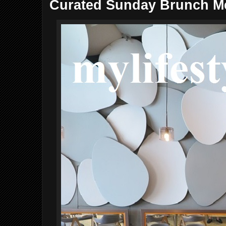
Curated Sunday Brunch M