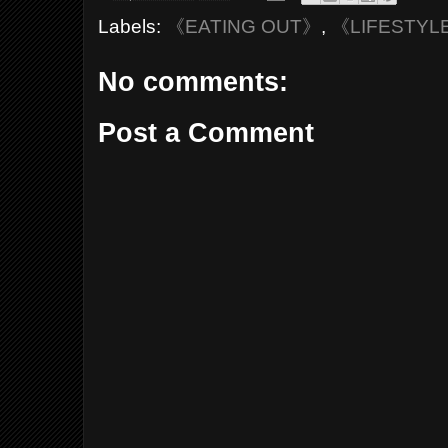
Labels:
《EATING OUT》
,
《LIFESTYL
No comments:
Post a Comment