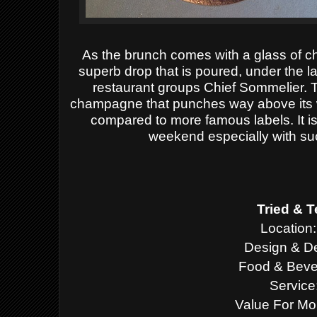
As the brunch comes with a glass of c
superb drop that is poured, under the l
restaurant groups Chief Sommelier. 
champagne that punches way above its w
compared to more famous labels. It is
weekend especially with su
Tried & T
Location:
Design & De
Food & Beve
Service
Value For Mo