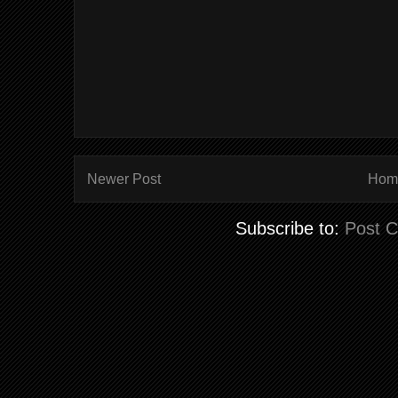
Newer Post
Hom
Subscribe to:
Post 