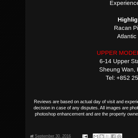
Experience
Highlig
Racan P
Atlanti
UPPER MODE
6-14 Upper Sta
Sheung Wan, 
Tel: +852 2
Reviews are based on actual day of visit and exper
decision in case of any disputes. All images are ph
photoshop enhancement and are the property owne
at
September 30, 2016