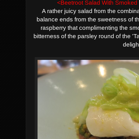
<Beetroot Salad With Smoked 
A rather juicy salad from the combina
balance ends from the sweetness of th
raspberry that complimenting the smok
bitterness of the parsley round of the 'T
deligh