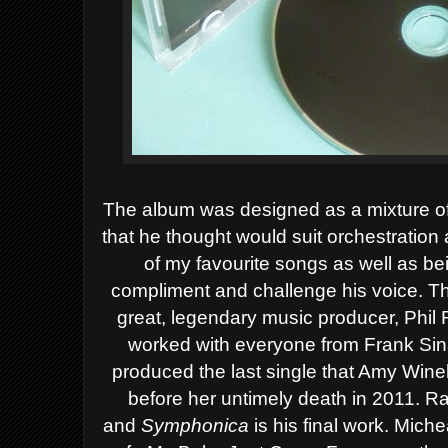
T
he album was designed as a mixture of
that he thought would suit orchestratio
of my favourite songs as well as b
compliment and challenge his voice.
Th
great, legendary music producer, Phil
worked with everyone from Frank Sina
produced the last single that Amy
Wine
before her untimely death in 2011.
R
and
Symphonica
is his final work.
Michea