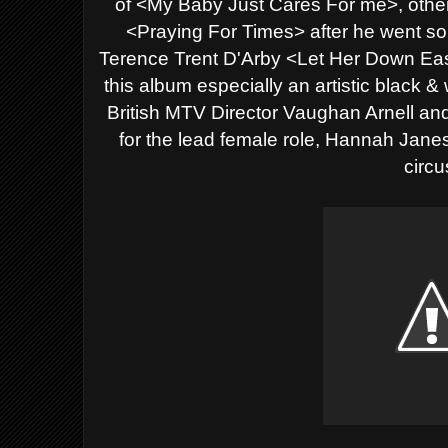
of <My Baby Just Cares For me>, other 
<Praying For Times> after he went sol
Terence Trent D'Arby <Let Her Down Eas
this album especially an artistic black &
British MTV Director
Vaughan Arnell an
for the lead female role,
Hannah Janes f
circu