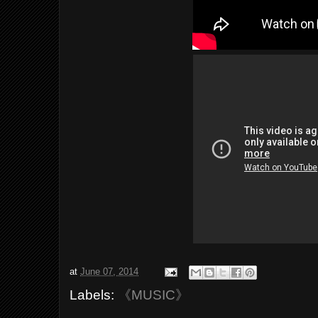
at
June 07, 2014
Labels:
《MUSIC》