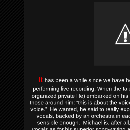
It
has been a while since we have h
performing live recording.
When the tale
organized private life) embarked on his
those around him: “this is about the voic
voice.”
He wanted, he said to really ex
vocals, backed by an orchestra in ea
sensible enough.
Michael is, after a
vocals as for his superior song-writing a