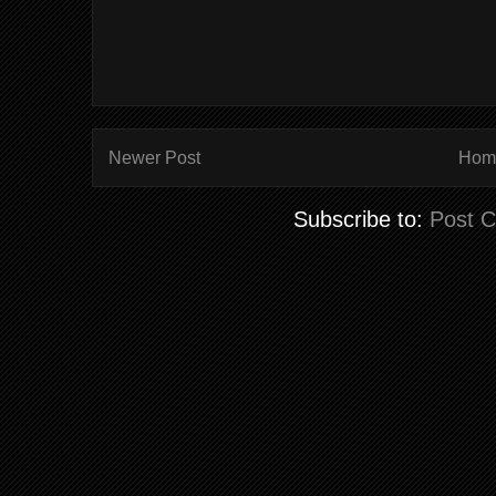
Newer Post
Hom
Subscribe to:
Post 