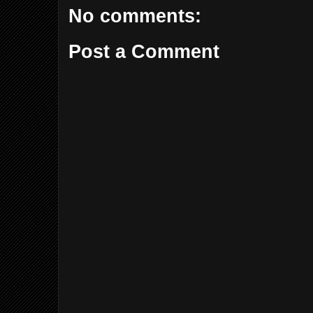
No comments:
Post a Comment