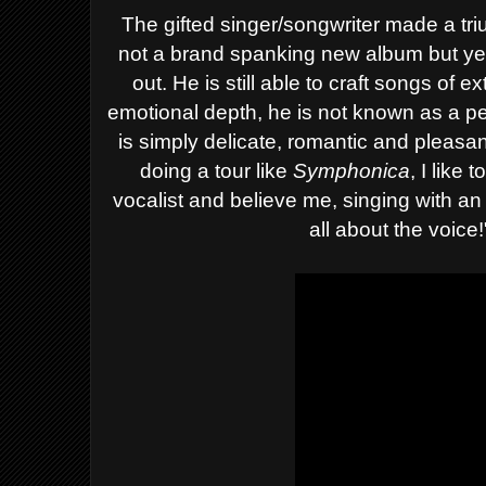
The gifted singer/songwriter made a tr
not a brand spanking new album but yet h
out. He is still able to craft songs of e
emotional depth, he is not known as a per
is simply delicate, romantic and pleasant
doing a tour like
Symphonica
, I like
vocalist and believe me, singing with an 
all about the voice