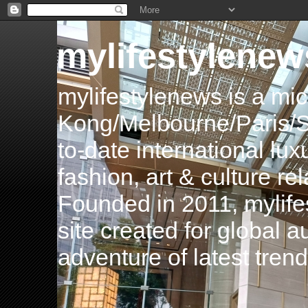
mylifestylenew
mylifestylenews is a m
Kong/Melbourne/Paris/Si
to-date international luxu
fashion, art & culture rel
Founded in 2011, mylife
site created for global 
adventure of latest tren