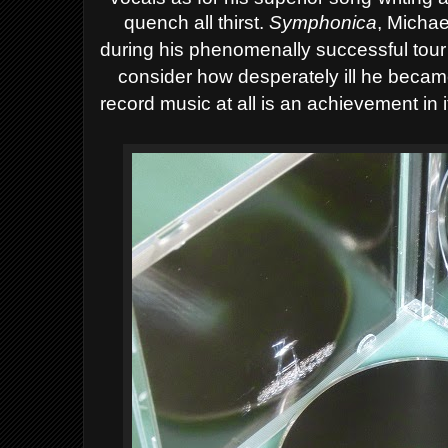
quench all thirst.
Symphonica
, Michae
during his phenomenally successful tour
consider how desperately ill he became 
record music at all is an achievement in i