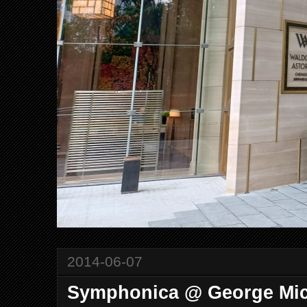
2014-06-07
Symphonica @ George Mic