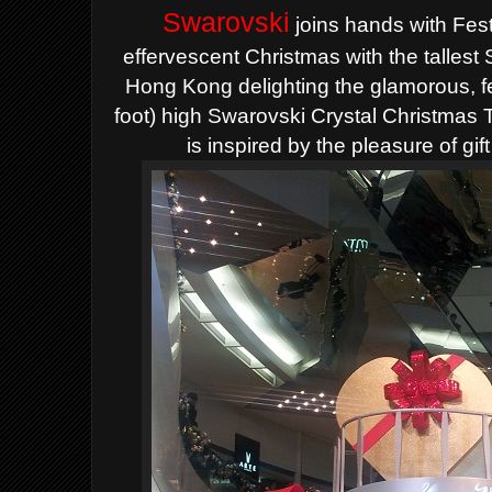
Swarovski
joins hands with Fest
effervescent Christmas with the tallest
Hong Kong delighting the glamorous, 
foot) high Swarovski Crystal Christmas 
is inspired by the pleasure of gif