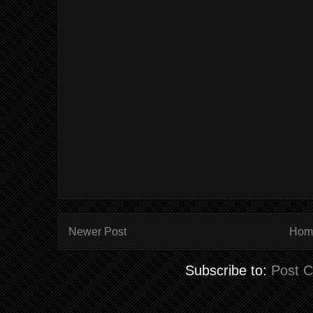
Newer Post
Hom
Subscribe to:
Post 