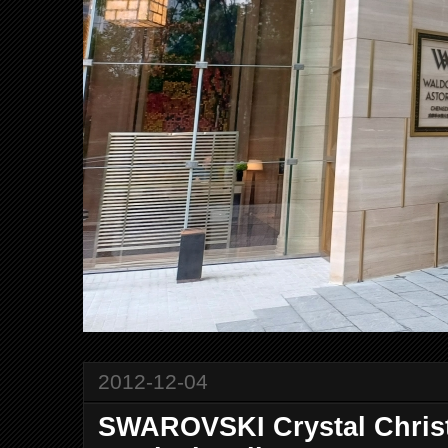
2012-12-04
SWAROVSKI Crystal Chris