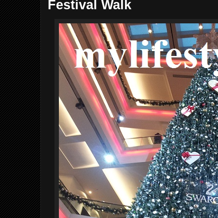
Festival Walk