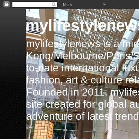
mylifestylenew
mylifestylenews is a m
Kong/Melbourne/Paris/Si
to-date international luxu
fashion, art & culture rel
Founded in 2011, mylife
site created for global 
adventure of latest tren