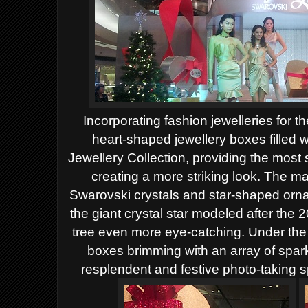
Incorporating fashion jewelleries for the
heart-shaped jewellery boxes filled
Jewellery Collection, providing the most 
creating a more striking look. The maj
Swarovski crystals and star-shaped or
the giant crystal star modeled after th
tree even more eye-catching. Under the 
boxes brimming with an array of spark
resplendent and festive photo-taking 