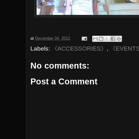
at
December 04, 2012
Labels:
《ACCESSORIES》
,
《EVENT
No comments:
Post a Comment