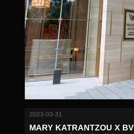
2023-03-31
MARY KATRANTZOU X BVL