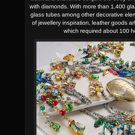
with diamonds. With more than 1,400 gl
glass tubes among other decorative ele
of jewellery inspiration, leather goods a
which required about 100 h