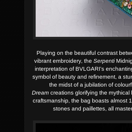
Playing on the beautiful contrast be
vibrant embroidery, the
Serpenti
Midni
interpretation of BVLGARI’s enchantin
symbol of beauty and refinement, a stu
the midst of a jubilation of colour
Dream
creations glorifying the mythical 
craftsmanship, the bag boasts almost 1
stones and paillettes, all mast