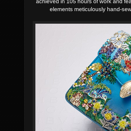
achieved in 105 hours of work and fe
elements meticulously hand-sew