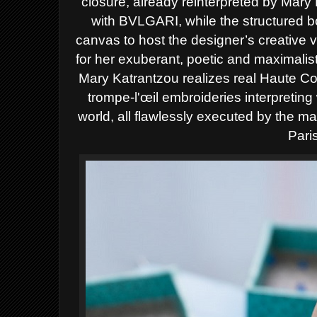
closure, already reinterpreted by Mary K
with BVLGARI, while the structured 
canvas to host the designer’s creative 
for her exuberant, poetic and maximalist
Mary Katrantzou realizes real Haute Co
trompe-l'œil embroideries interpretin
world, all flawlessly executed by the ma
Pari