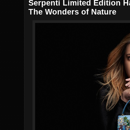
Serpenti Limited Edition 
The Wonders of Nature