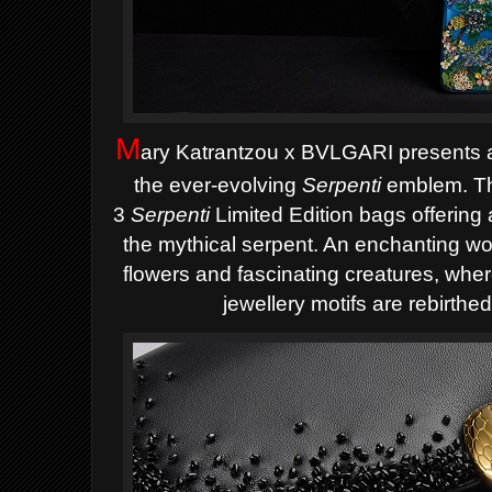
M
ary Katrantzou
x BVLGARI presents a 
the ever-evolving
Serpenti
emblem. The
3
Serpenti
Limited Edition bags offering 
the mythical serpent. An enchanting w
flowers and fascinating creatures, wh
jewellery motifs are rebirthed