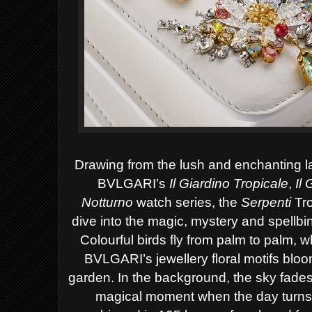
Drawing from the lush and enchanting la
BVLGARI’s
Il Giardino Tropicale
,
Il
Notturno
watch series, the
Serpenti
Tro
dive into the magic, mystery and spellb
Colourful birds fly from palm to palm, w
BVLGARI’s jewellery floral motifs blo
garden. In the background, the sky fades 
magical moment when the day turns i