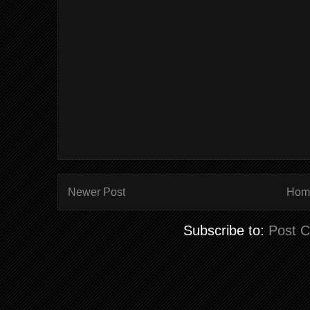
Newer Post
Hom
Subscribe to:
Post 