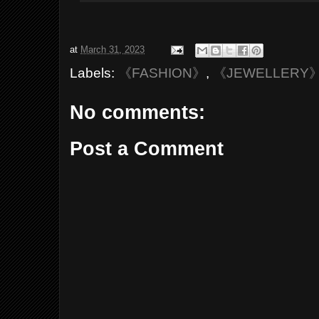
at
March 31, 2023
Labels:
《FASHION》
,
《JEWELLERY
No comments:
Post a Comment