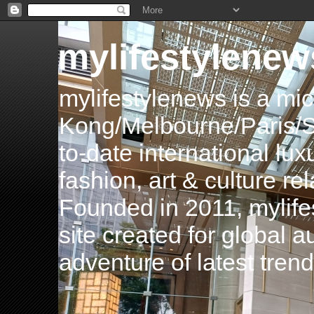
mylifestylenew
mylifestylenews is a m
Kong/Melbourne/Paris/Si
to-date international luxu
fashion, art & culture rel
Founded in 2011, mylife
site created for global 
adventure of latest tren