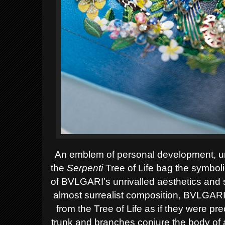
An emblem of personal development, un
the
Serpenti
Tree of Life
bag the symbol
of BVLGARI’s unrivalled aesthetics and s
almost surrealist composition, BVLGAR
from the Tree of Life as if they were prec
trunk and branches conjure the body of