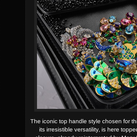
The iconic top handle style chosen for th
its irresistible versatility, is here 