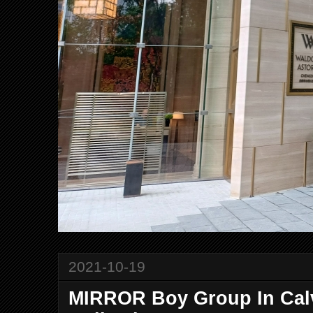
2021-10-19
MIRROR Boy Group In Cal