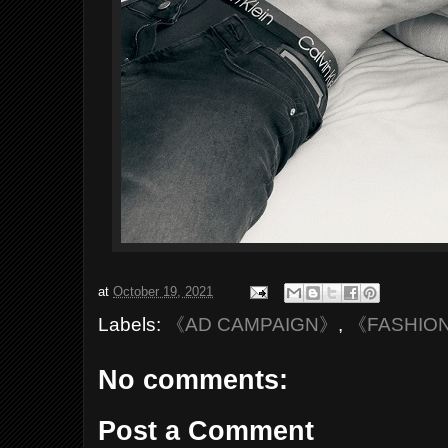
at
October 19, 2021
Labels:
《AD CAMPAIGN》
,
《FASHIO
No comments:
Post a Comment