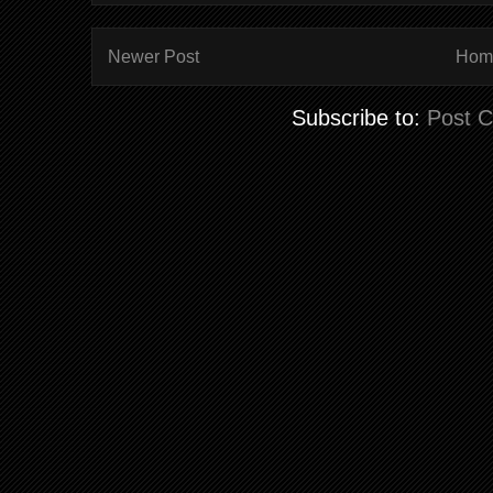
Newer Post
Hom
Subscribe to:
Post 