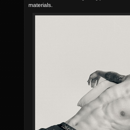
materials.