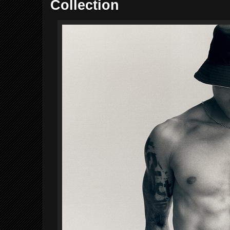
Collection