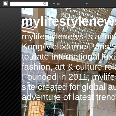
mylifestylenew
mylifestylenews is a m
Kong/Melbourne/Paris/Si
to-date international luxu
fashion, art & culture rel
Founded in 2011, mylife
site created for global 
adventure of latest tren