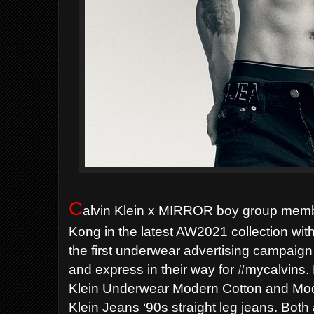
C
alvin Klein x MIRROR boy group memb
Kong in the latest AW2021 collection with 
the first underwear advertising campaig
and express in their way for #mycalvins.
Klein Underwear Modern Cotton and Mode
Klein Jeans ‘90s straight leg jeans. Both