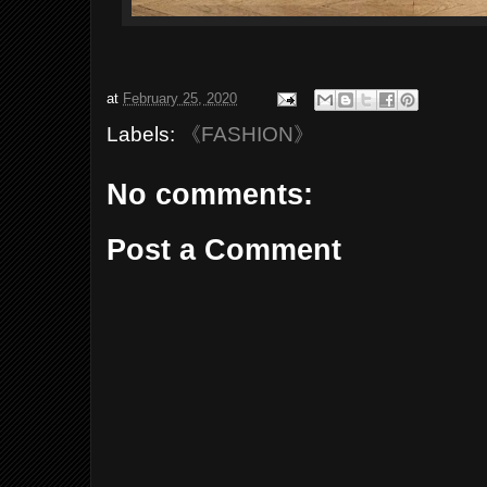
at
February 25, 2020
Labels:
《FASHION》
No comments:
Post a Comment