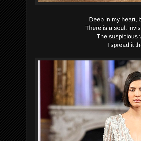
Deep in my heart, 
There is a soul, invi
The suspicious wil
I spread it th