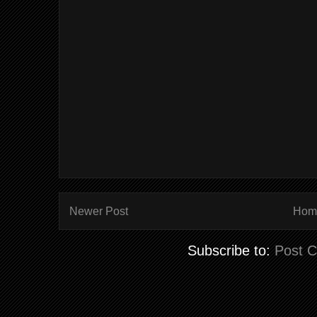
Newer Post
Hom
Subscribe to:
Post 