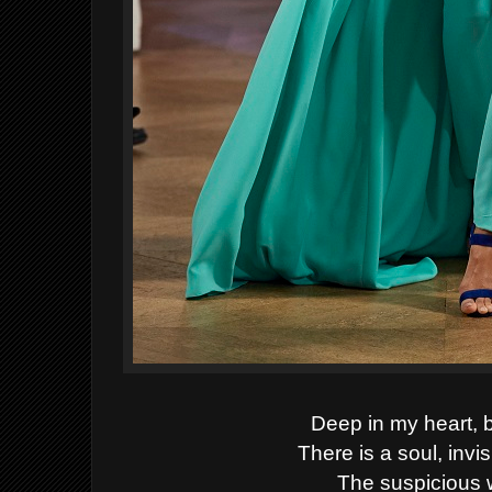
Deep in my heart, 
There is a soul, invi
The suspicious wil