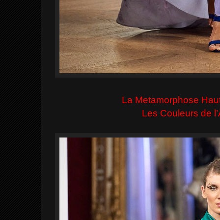
La Metamorphose Hau
Les Couleurs de 