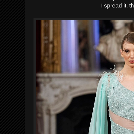
I spread it, th