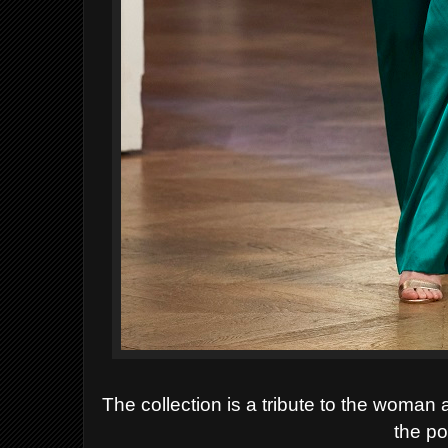
The collection
is a tribute to the woman 
the po