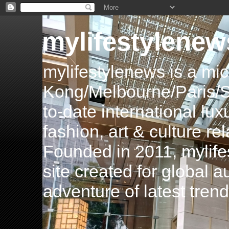
mylifestylenew
mylifestylenews is a m
Kong/Melbourne/Paris/Si
to-date international luxu
fashion, art & culture rel
Founded in 2011, mylife
site created for global 
adventure of latest tren