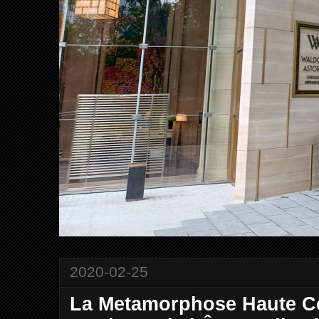
2020-02-25
La Metamorphose Haute C