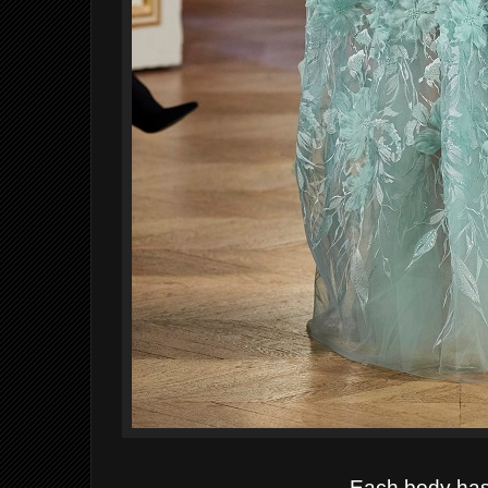
Each body has 