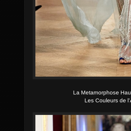
La Metamorphose Hau
Les Couleurs de l