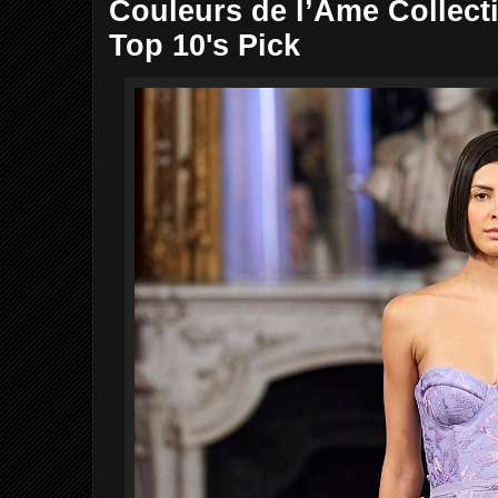
Couleurs de l’Âme Collecti
Top 10's Pick