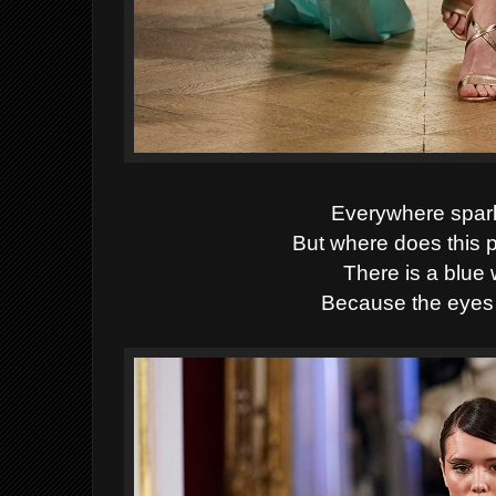
Everywhere spark
But where does this
There is a blue 
Because the eyes 