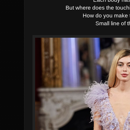
But where does the touc
How do you make t
Small line of