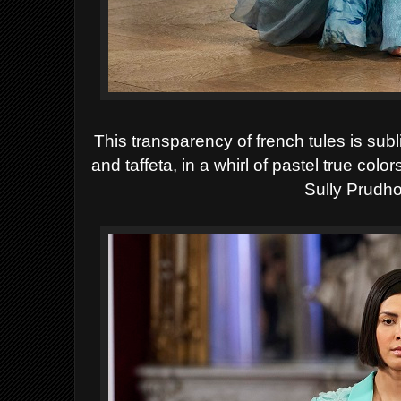
This transparency of french tules is subli
and taffeta, in a whirl of pastel true co
Sully Prud