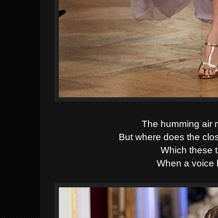
The humming air 
But where does the clo
Which these th
When a voice l