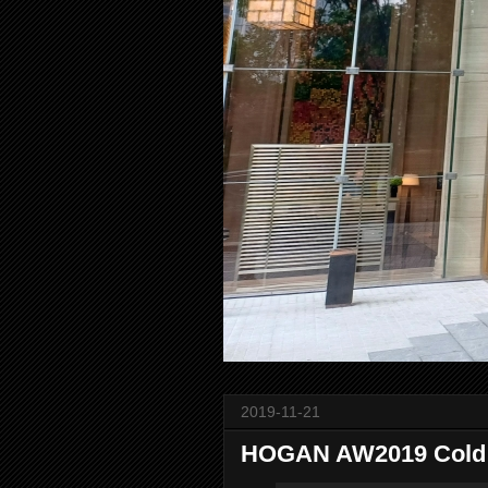
2019-11-21
HOGAN AW2019 Cold N