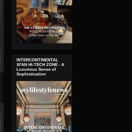
INTERCONTINENTAL
XI'AN HI-TECH ZONE - A
Luxurious Sense of
Sophistication