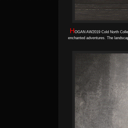
H
OGAN AW2019 Cold North Colle
enchanted adventures. The landscape