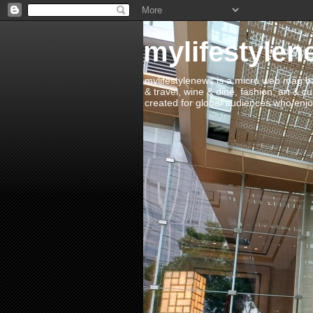
mylifestylen
mylifestylenews is a micro web mag bas
& travel, wine & dine, fashion, art & c
created for global audiences who enjoy