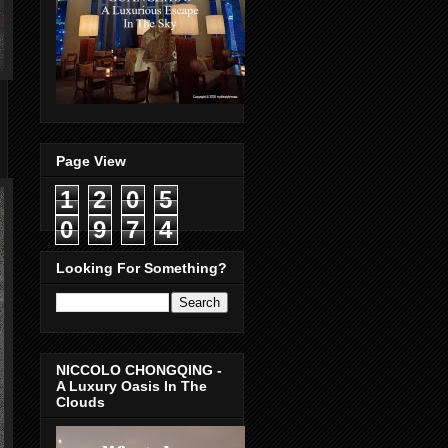
Page View
1
2
0
5
0
9
7
4
Looking For Something?
NICCOLO CHONGQING -
A Luxury Oasis In The
Clouds