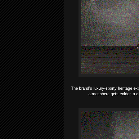
The brand’s luxury-sporty heritage ex
atmosphere gets colder, a c