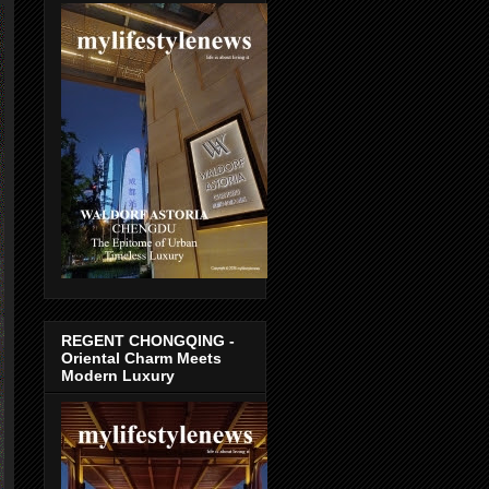
REGENT CHONGQING -
Oriental Charm Meets
Modern Luxury