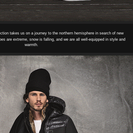
ction
takes us on a journey to the northern hemisphere in search of new
s are extreme, snow is falling, and we are all well-equipped in style and
warmth.