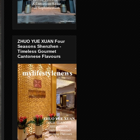
ZHUO YUE XUAN Four
Seasons Shenzhen -
Timeless Gourmet
Cantonese Flavours