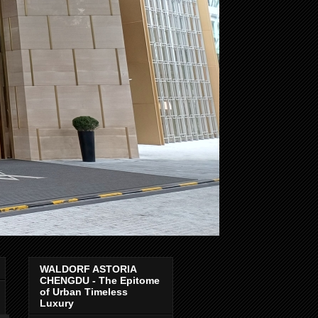
WALDORF ASTORIA
CHENGDU - The Epitome
of Urban Timeless
Luxury