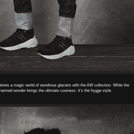
plores a magic world of wondrous glaciers with the AW collection. While the
harmed wonder brings the ultimate cosiness: it’s the hygge style.