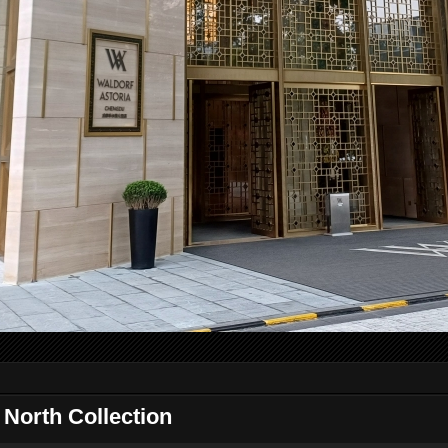
orth Collection