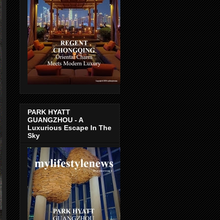
PARK HYATT
GUANGZHOU - A
Luxurious Escape In The
Sky