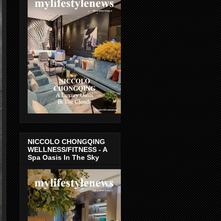
NICCOLO CHONGQING
WELLNESS/FITNESS - A
Spa Oasis In The Sky