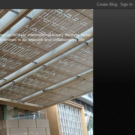
up-to-date international luxury lifestyle, hotel
stylenews is an intimate and collaborative site