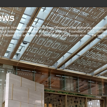
ews
ed in Hong Kong/Melbourne/Paris/Singapore, by delivering authoritative 
ulture related events is the fruit of our passion. Founded in 2011, mylife
 following the adventure of latest trends and events around the world.