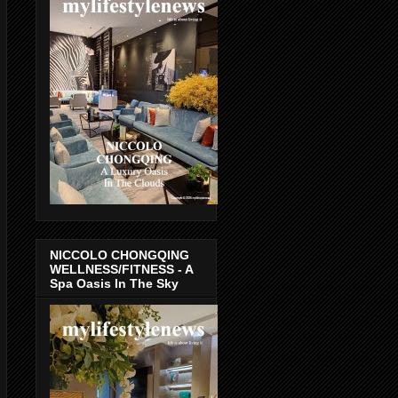
NICCOLO CHONGQING
WELLNESS/FITNESS - A
Spa Oasis In The Sky