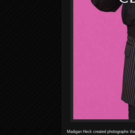
Madigan Heck created photographs that