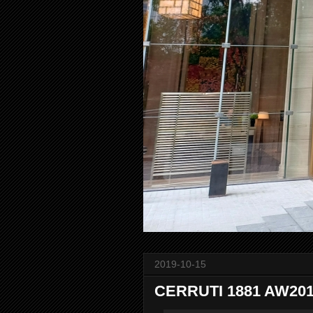
2019-10-15
CERRUTI 1881 AW2019