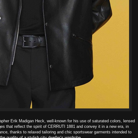
apher Erik Madigan Heck, well-known for his use of saturated colors,
lensed
es that reflect the spirit of CERRUTI 1881 and convey it in a new era,
in
ance, thanks to relaxed tailoring and chic sportswear garments intended to
he quality of a stylish city dweller’s wardrobe.