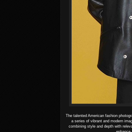
The talented American fashion photogr
a series of vibrant and modern imag
combining style and depth with relev
enhance t