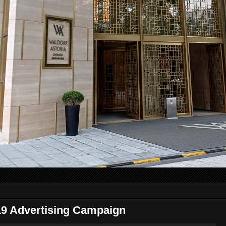
 Advertising Campaign