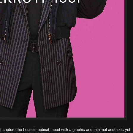
 capture the house’s upbeat mood with a graphic and minimal aesthetic
yet