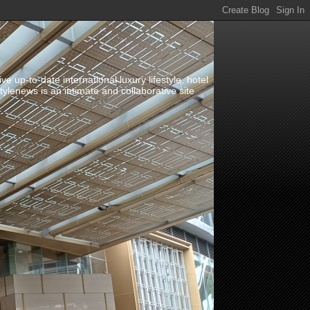
up-to-date international luxury lifestyle, hotel
stylenews is an intimate and collaborative site