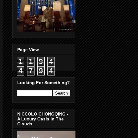
Page View
1
1
9
4
4
7
9
4
Looking For Something?
NICCOLO CHONGQING -
A Luxury Oasis In The
Clouds