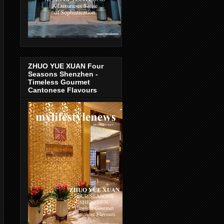
ZHUO YUE XUAN Four
Seasons Shenzhen -
Timeless Gourmet
Cantonese Flavours