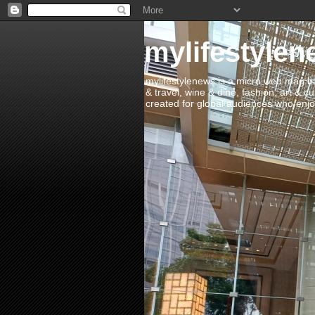
mylifestylen
mylifestylenews is a micro web mag bas
& travel, wine & dine, fashion, art & c
created for global audiences who enjoy