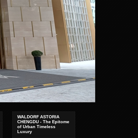
WALDORF ASTORIA
CHENGDU - The Epitome
of Urban Timeless
Luxury