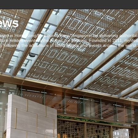
ews
ed in Hong Kong/Melbourne/Paris/Singapore, by delivering authoritative 
ulture related events is the fruit of our passion. Founded in 2011, mylife
 following the adventure of latest trends and events around the world.