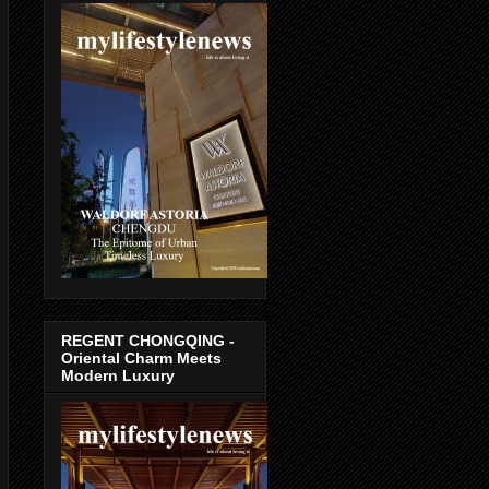
REGENT CHONGQING -
Oriental Charm Meets
Modern Luxury