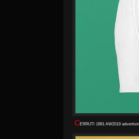
C
ERRUTI 1881 AW2019 advertising