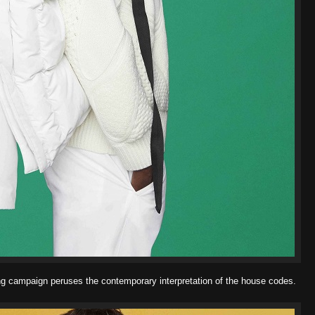
 campaign peruses the contemporary interpretation of the house
codes.