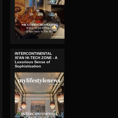
INTERCONTINENTAL
XI'AN HI-TECH ZONE - A
Luxurious Sense of
Sophistication