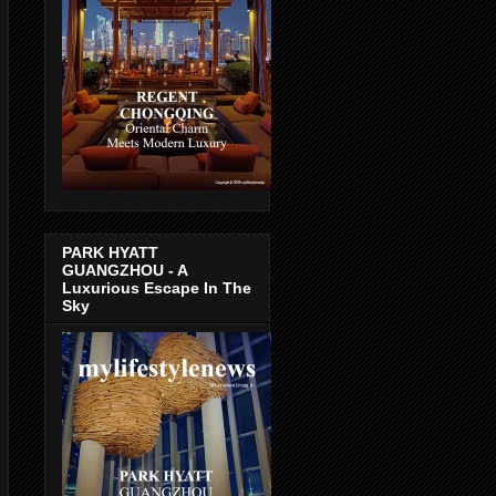
PARK HYATT
GUANGZHOU - A
Luxurious Escape In The
Sky