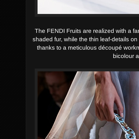
The FENDI Fruits are realized with a fa
shaded fur, while the thin leaf-details o
thanks to a meticulous découpé workm
bicolour 