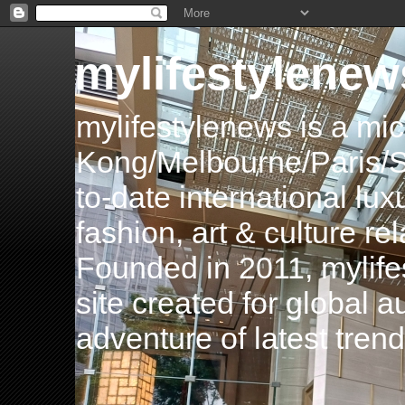
mylifestylenew
mylifestylenews is a m
Kong/Melbourne/Paris/Si
to-date international luxu
fashion, art & culture rel
Founded in 2011, mylife
site created for global 
adventure of latest tren