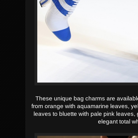
These unique bag charms are available 
from orange with aquamarine leaves, yel
leaves to bluette with pale pink leaves, 
elegant total w