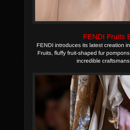
FENDI Fruits
FENDI introduces its latest creation 
Fruits
, fluffy fruit-shaped fur pompons
incredible craftsmans