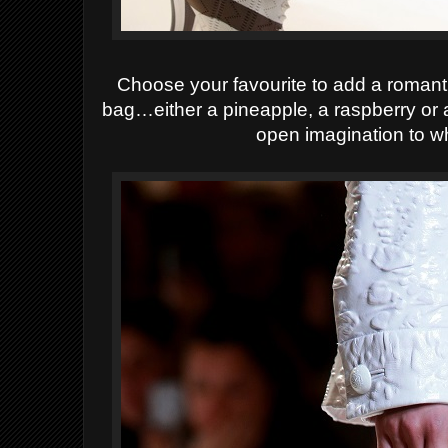
Choose your favourite to add a romant
bag…either a pineapple, a raspberry or a
open imagination to w