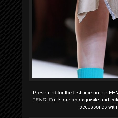
Presented for the first time on the F
FENDI
Fruits
are an exquisite and cut
accessories with a