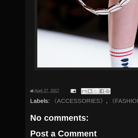
at
April 27, 2017
Labels:
《ACCESSORIES》
,
《FASHI
No comments:
Post a Comment