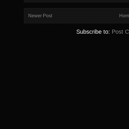
Newer Post
Hom
Subscribe to:
Post 