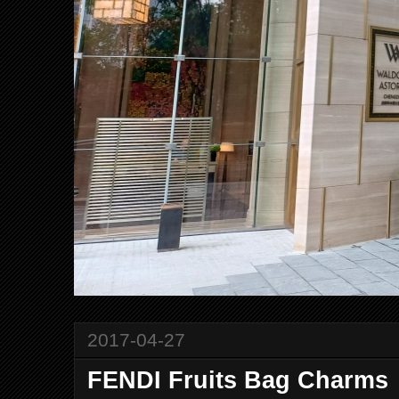
2017-04-27
FENDI Fruits Bag Charms