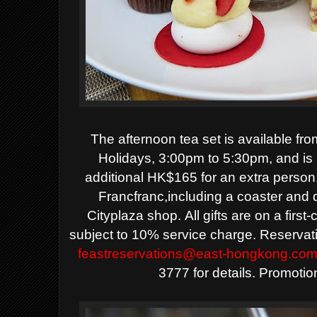
The afternoon tea set is available fr
Holidays, 3:00pm to 5:30pm, and is
additional HK$165 for an extra person. 
Francfranc,including a coaster and 
Cityplaza shop.
All gifts are on a firs
subject to 10% service charge.
Reservat
feastreservations@east-hongkong.co
3777 for details. Promoti