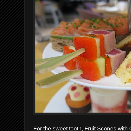
For the sweet tooth, F
ruit Scones with