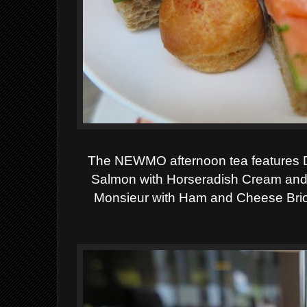
The NEWMO afternoon tea features
Salmon with Horseradish Cream an
Monsieur with Ham and Cheese Bri