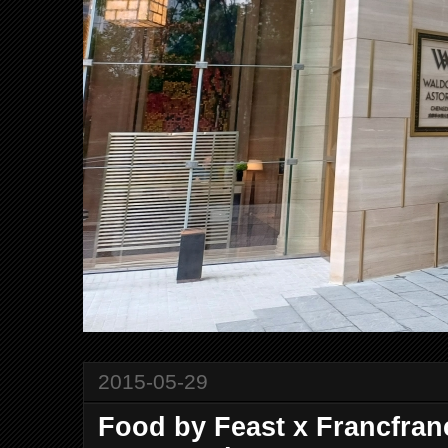
2015-05-29
Food by Feast x Francfran