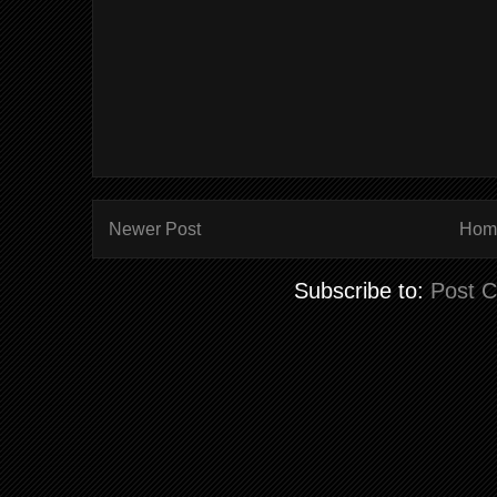
Newer Post
Hom
Subscribe to:
Post 