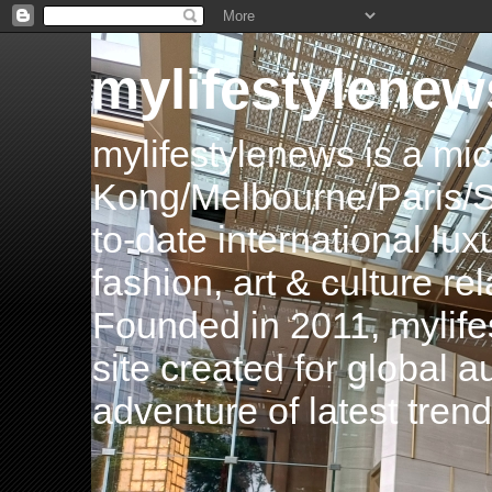
mylifestylenew
mylifestylenews is a m
Kong/Melbourne/Paris/Si
to-date international luxu
fashion, art & culture rel
Founded in 2011, mylife
site created for global 
adventure of latest tren