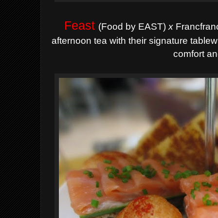
Feast
(Food by EAST)
x
Francfranc
afternoon tea with their signature tabl
comfort an