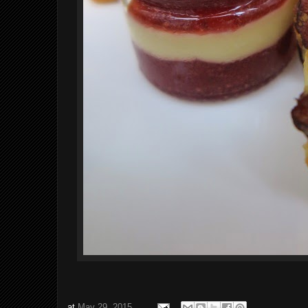
at
May 29, 2015