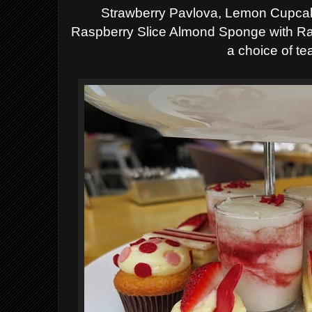
Strawberry Pavlova,
Lemon Cupcak
Raspberry Slice Almond Sponge with 
a choice of te