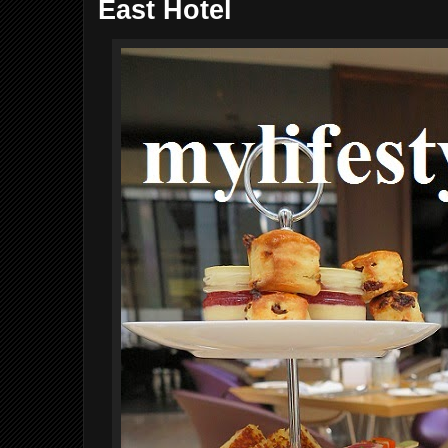
East Hotel