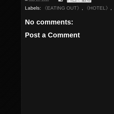
Labels:
《EATING OUT》
,
《HOTEL》
,
No comments:
Post a Comment