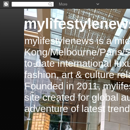
mylifestylenew
mylifestylenews is a m
Kong/Melbourne/Paris/Si
to-date international luxu
fashion, art & culture rel
Founded in 2011, mylife
site created for global 
adventure of latest tren