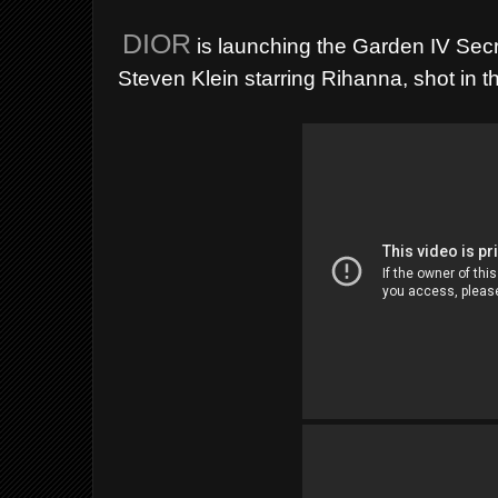
DIOR
is launching the Garden IV Secr
Steven Klein starring Rihanna, shot in 