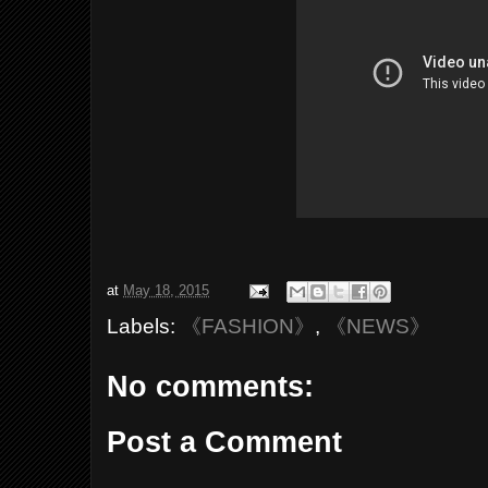
at
May 18, 2015
Labels:
《FASHION》
,
《NEWS》
No comments:
Post a Comment