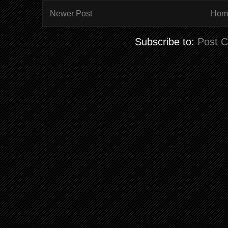
Newer Post
Hom
Subscribe to:
Post 