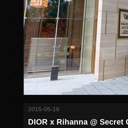
2015-05-18
DIOR x Rihanna @ Secret 