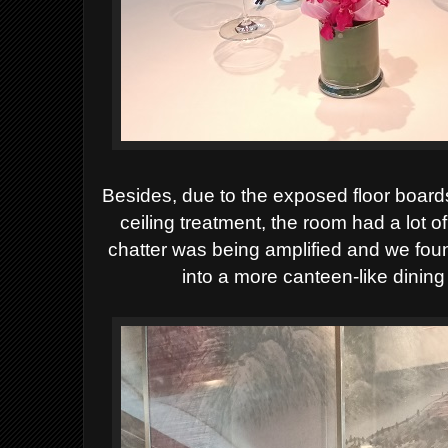
Besides,
due to the exposed floor boar
ceiling treatment, the room had a lot 
chatter was being amplified and we foun
into a
more canteen
-like dining