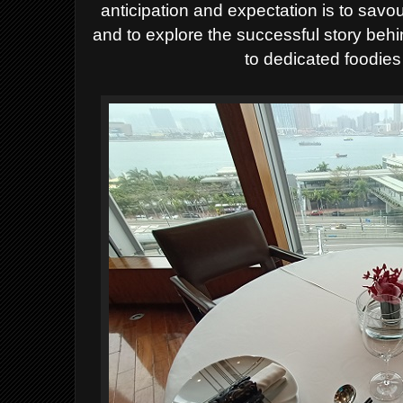
anticipation and expectation is to savo
and to explore the successful story behi
to dedicated foodie