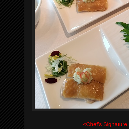
<Chef’s Signature 