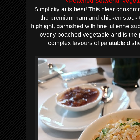
<Poached Seasonal Vegeta
Simplicity at is best! This clear
consom
the
premium ham
and chicken stock 
highlight
, garnished with fine julienne s
overly poached vegetable and
is the
complex favours of palatable dish