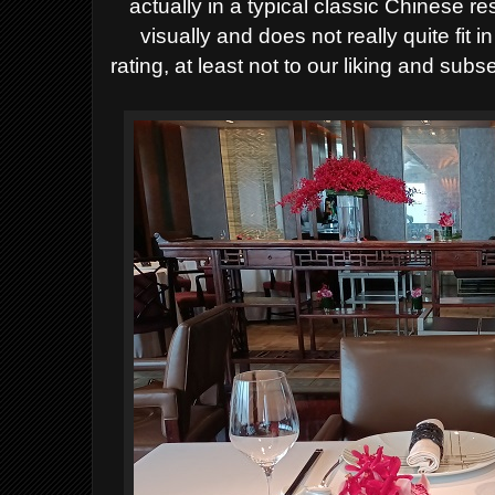
actually in a typical classic Chinese re
visually and does not really quite fit 
rating, at least not to our liking and s
ubse