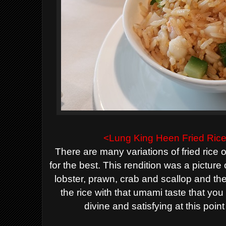
<Lung King Heen
Fried Ric
There are many variations of fried rice
for the best. This rendition was a picture o
lobster, prawn, crab and scallop and t
the rice with that umami taste that you
divine
and satisfying
at this poin