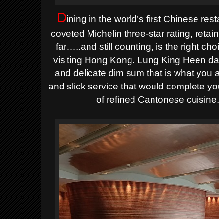
D
ining in the world’s first Chinese re
coveted Michelin three-star rating, reta
far…..and still counting, is the right 
visiting Hong Kong. Lung King Heen daz
and delicate dim sum that is what you ar
and slick service that would complete yo
of refined Cantonese cuisine