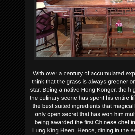
With over a century of accumulated ex
think that the grass is always greener o
star. Being a native Hong Konger, the h
the culinary scene has spent his entire li
the best suited ingredients that magically
only open secret that has won him mult
being awarded the first Chinese chef in 
Lung King Heen.
Hence, dining in the