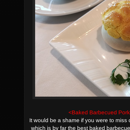
<Baked
B
arbecued Pork
It would be a shame if you were to miss 
which is by far the best baked barbecu