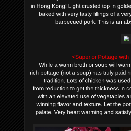
in Hong Kong! Light crusted top in golden 
baked with very tasty fillings of a ve
barbecued pork. This is an ab
<Superior Pottage wit
While a warm broth or soup will warm
rich
pottage (not a soup)
has truly paid 
tradition. Lots of chicken was used
from
reduction to get the thickness in 
w
ith an elevated use of vegetables 
winning flavor and texture. Let the pot
palate. Very heart warming and satisf