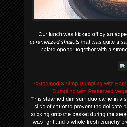
Our
lunch was kicked off by an appe
caramelized shallots
that was
quite a
sa
palate opener together with a strong
<
Steamed Shrimp
Dumpling with Ba
Dumpling
with Preserved Vege
This steamed dim sum duo came in a s
slice of carrot to prevent the delicate
sticking onto the basket during the st
was light and a whole fresh crunchy