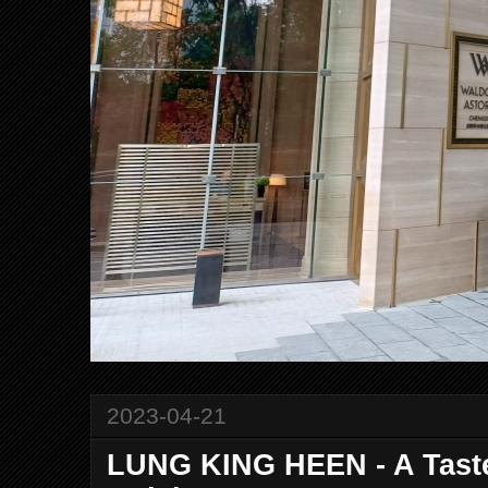
2023-04-21
LUNG KING HEEN - A Taste