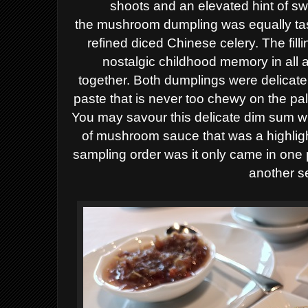
shoots and an elevated hint of sw
the
mushroom dumpling was equally tast
refined diced
Chinese celery. The fill
nostalgic childhood memory
in
all 
together.
Both dumplings were delicatel
paste that is never too chewy on the pa
You may savour this delicate dim sum 
of
mushroom sauce
that
was a highlig
sampling order was it only came in one 
another s