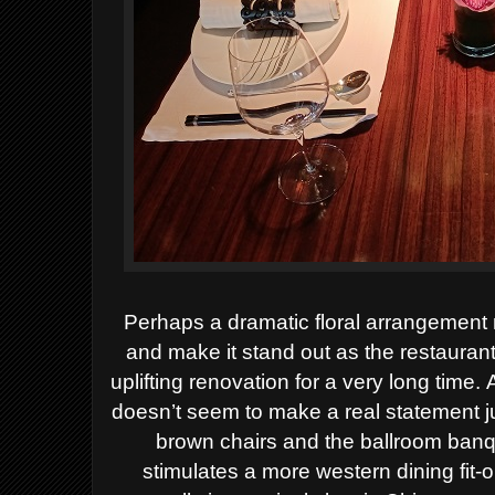
Perhaps a dramatic
floral arrangement
and make it stand out as the restauran
uplifting
renovation for a very long time
.
doesn’t seem to make a real statement j
brown chairs and the ballroom banq
stimulates a more western dining fit-