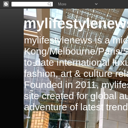
mylifestylenew
mylifestylenews is a m
Kong/Melbourne/Paris/Si
to-date international luxu
fashion, art & culture rel
Founded in 2011, mylife
site created for global 
adventure of latest tren