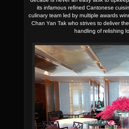
its infamous refined Cantonese cuisi
culinary team led by multiple awards wi
Chan Yan Tak who strives to deliver the
handling of relishing 