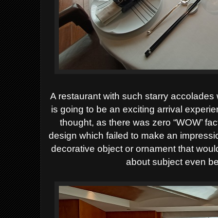
A restaurant with such starry accolades w
is going to be an exciting arrival experi
thought, as there was
zero “WOW’ facto
design which failed to make an impressi
decorative object or ornament that woul
about subject even be