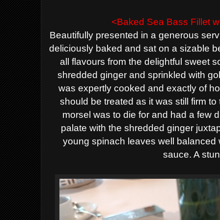
<Baked
Sea Bass
Fillet 
Beautifully presented in a generous ser
deliciously baked and sat on a sizable 
all flavours from the delightful sweet 
shredded ginger and sprinkled
with
go
was
expertly cooked and exactly of 
should be treated
as it was still firm t
morsel was to die for
and had a few di
palate
with the shredded ginger juxta
young spinach leaves
well balanced
sauce. A stun