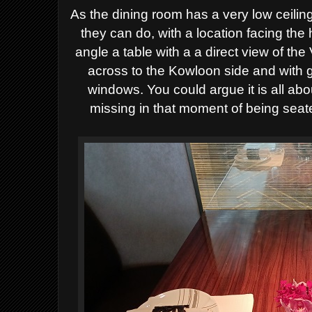
A
s the dining room has a very low ceili
they can
do,
wi
th a location facing the 
a
ngle a table with a
a direct
view of the 
across to the Kowloon side
and with g
windows. Y
ou could argue it is all ab
missing in that moment of being seat