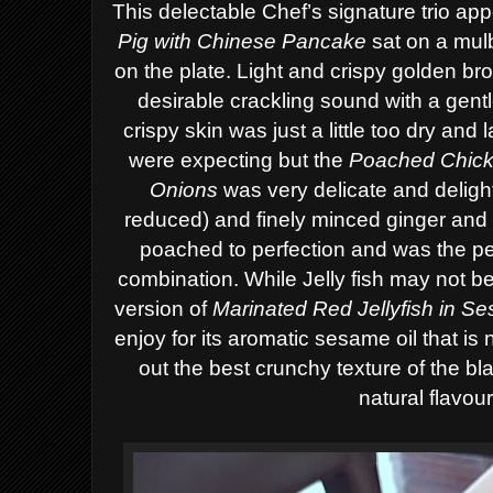
This delectable Chef’s signature trio app
Pig with Chinese Pancake
sat on a mulb
on the plate. Light and crispy golden br
desirable crackling sound with a gent
crispy skin was just a little too dry and
were expecting
but the
Poached Chick
Onions
was ver
y delicate and deligh
reduced)
and finely minced ginger and 
poached to perfection
and was the pe
combination. While Jelly fish may not b
version of
Marinated Red Jellyfish in S
enjoy
for its aromatic sesame oil that is
out the best crunchy texture of the bla
natural flavou