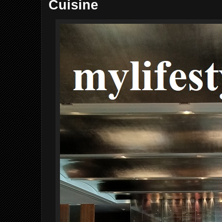
Cuisine