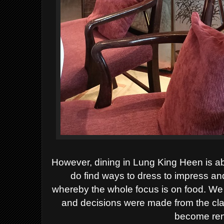
However, d
ining in Lung King Heen is 
do find ways to dress to impress a
whereby
the
whole focus is on food
.
We 
and decisions were made
from
the cl
become re