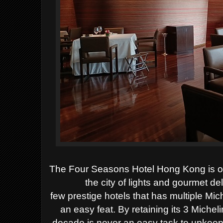
The Four Seasons Hotel Hong Kong is one
the city
of lights and gourmet de
few
prestige
hotels that has multiple Mic
an easy feat
.
By retaining its 3
Micheli
decade
is never an easy task to upkeep 