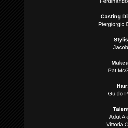
Ferdinando
Casting Di
Piergiorgio
Styli
Jacob
Make
Pat McG
Hair
Guido P
Talen
Adut A
Vittoria C