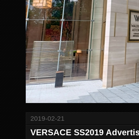
2019-02-21
VERSACE SS2019 Adverti