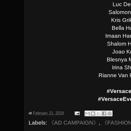
Luc De
Salomon
Kris Gri
Bella H
Imaan H
Shalom H
Joao K
Blesnya 
Irina S
Rianne Van
#Versac
#VersaceEv
at
February 21, 2019
Labels:
《AD CAMPAIGN》
,
《FASHIO