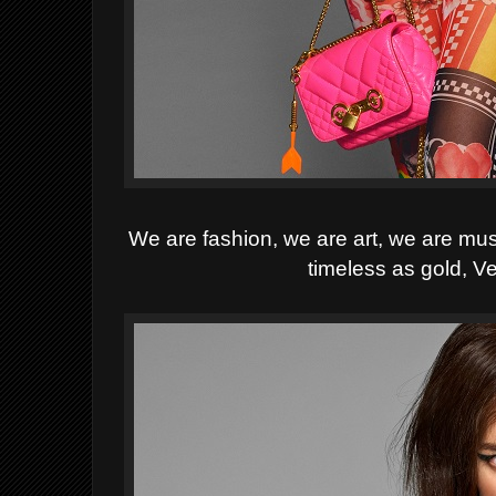
We are fashion, we are art, we are mu
timeless as gold, Ve