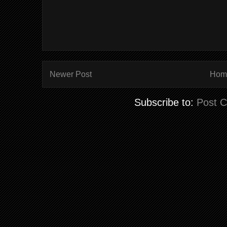
Newer Post
Hom
Subscribe to:
Post 