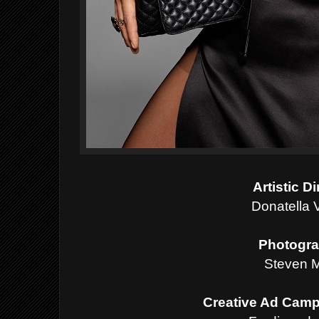
Artistic D
Donatella 
Photogra
Steven M
Creative Ad Camp