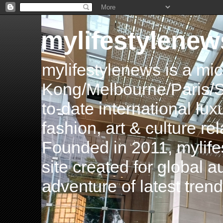
mylifestylenew
mylifestylenews is a m
Kong/Melbourne/Paris/Si
to-date international luxu
fashion, art & culture rel
Founded in 2011, mylife
site created for global 
adventure of latest tren