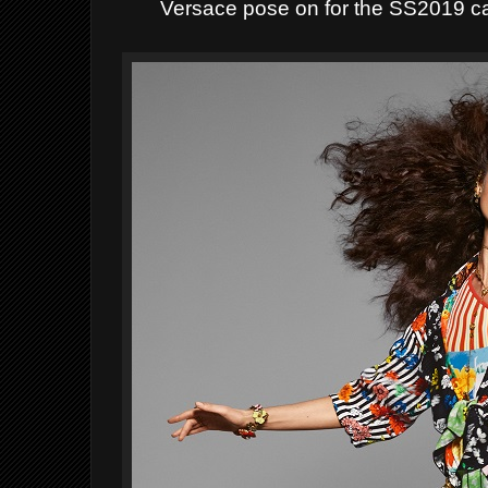
Versace pose on for the SS2019 c