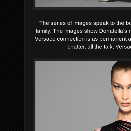
The series of images speak to the bo
family.
The images show Donatella’s ma
Versace connection is as permanent a
chatter, all the talk, V