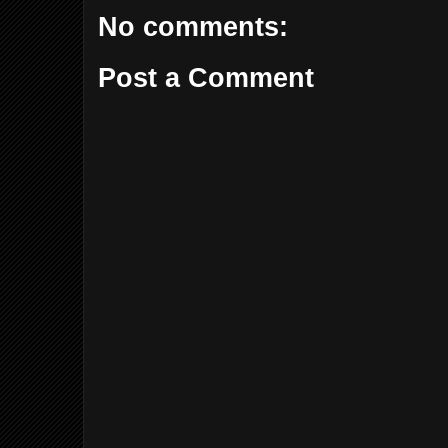
No comments:
Post a Comment