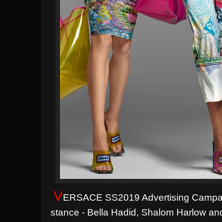
V
ERSACE SS2019 Advertising Campai
stance - Bella Hadid, Shalom Harlow and