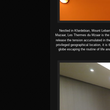
Nestled in Kfardebian, Mount Lebanon
Mazaar, Les Thermes du Mzaar is the on
release the tension accumulated in the
privileged geographical location, it i
globe escaping the routine of life and