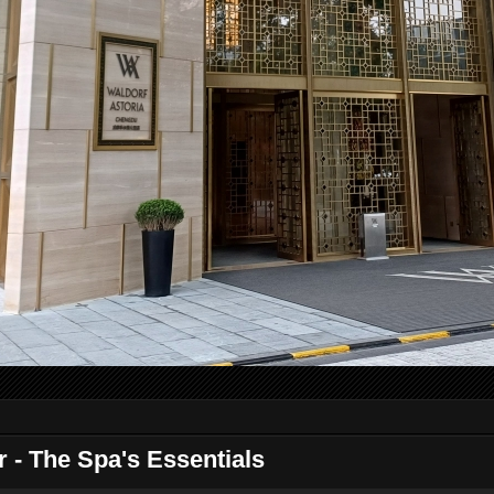
 - The Spa's Essentials