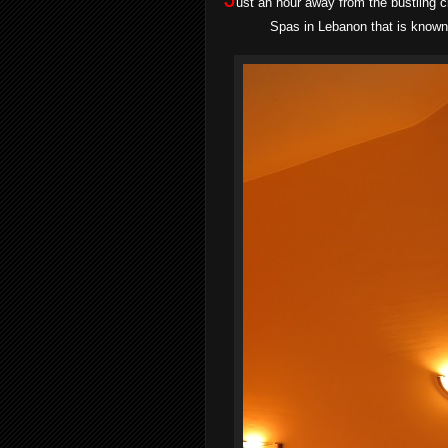
ust an hour away from the bustling 
Spas in Lebanon that is known 