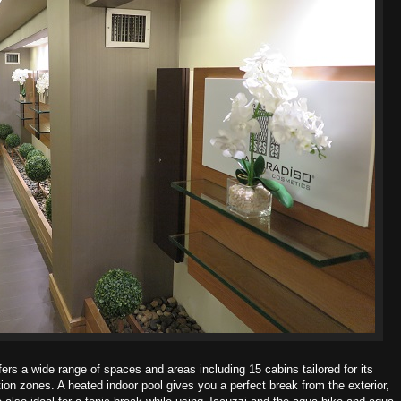
rs a wide range of spaces and areas including 15 cabins tailored for its
tion zones. A heated indoor pool gives you a perfect break from the exterior,