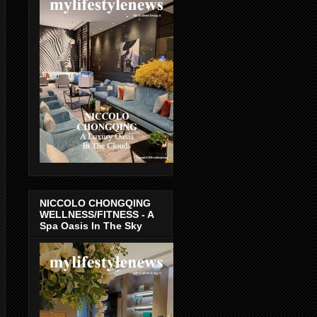
NICCOLO CHONGQING
WELLNESS/FITNESS - A
Spa Oasis In The Sky