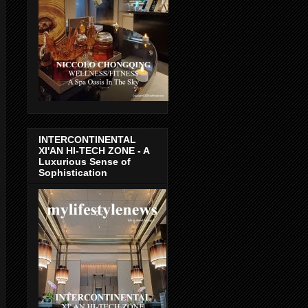
INTERCONTINENTAL
XI'AN HI-TECH ZONE - A
Luxurious Sense of
Sophistication