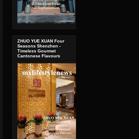
ZHUO YUE XUAN Four
Seasons Shenzhen -
Timeless Gourmet
Cantonese Flavours