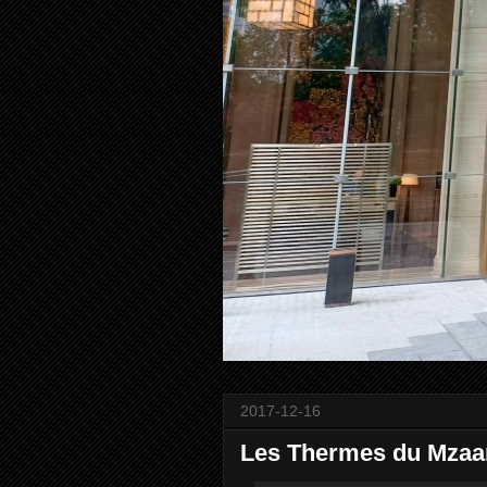
2017-12-16
Les Thermes du Mzaar