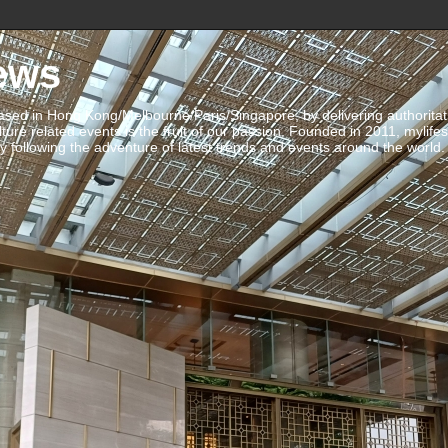
ews
ed in Hong Kong/Melbourne/Paris/Singapore, by delivering authoritative 
ulture related events is the fruit of our passion. Founded in 2011, mylife
 following the adventure of latest trends and events around the world.