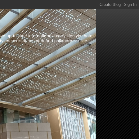
up-to-date international luxury lifestyle, hotel
stylenews is an intimate and collaborative site