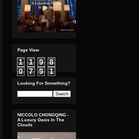
Page View
1
1
9
8
0
7
9
1
Looking For Something?
NICCOLO CHONGQING -
A Luxury Oasis In The
Clouds