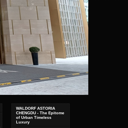
WALDORF ASTORIA
CHENGDU - The Epitome
of Urban Timeless
Luxury