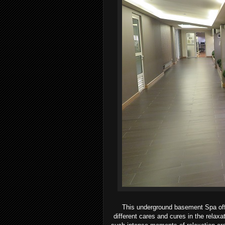
This underground basement Spa offe
different cares and cures in the relaxa