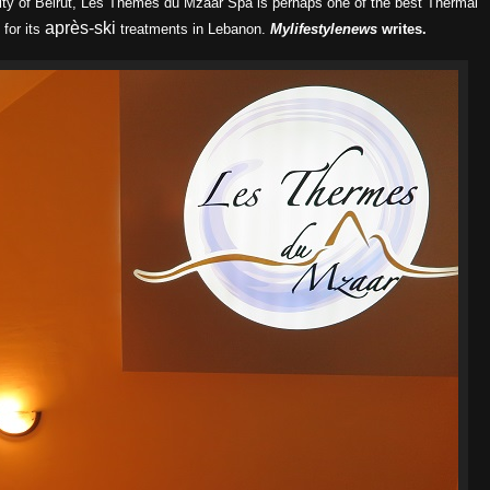
city of Beirut, Les Themes du Mzaar Spa is perhaps one of the best Thermal
après-ski
for its
treatments in Lebanon.
Mylifestylenews
writes.