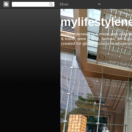
mylifestylen
mylifestylenews is a micro web mag bas
& travel, wine & dine, fashion, art & c
created for global audiences who enjoy