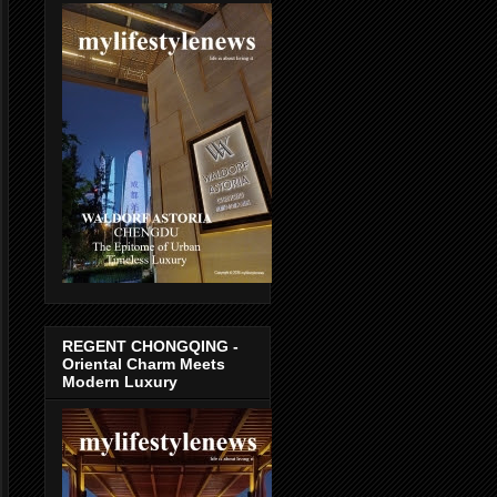
REGENT CHONGQING -
Oriental Charm Meets
Modern Luxury