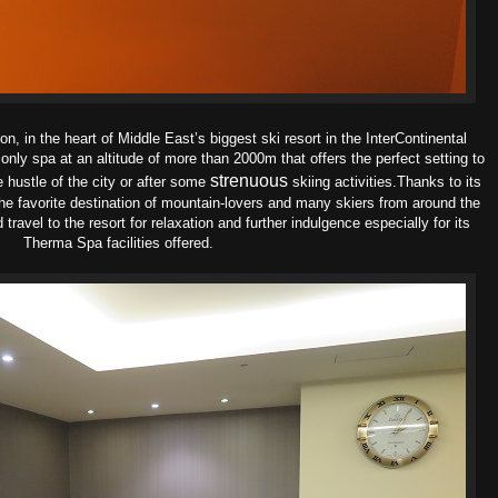
, in the heart of Middle East’s biggest ski resort in the InterContinental
ly spa at an altitude of more than 2000m that offers the perfect setting to
strenuous
 hustle of the city or after some
skiing activities.
Thanks to its
s the favorite destination of mountain-lovers and many skiers from around the
 travel to the resort for relaxation and further indulgence especially for its
Therma Spa facilities offered.