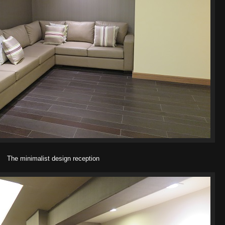
The minimalist design reception