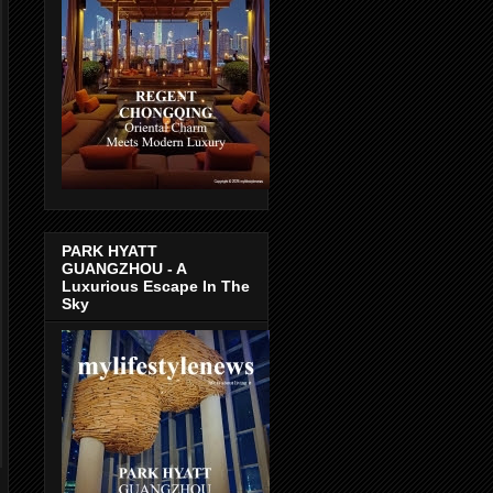
PARK HYATT
GUANGZHOU - A
Luxurious Escape In The
Sky