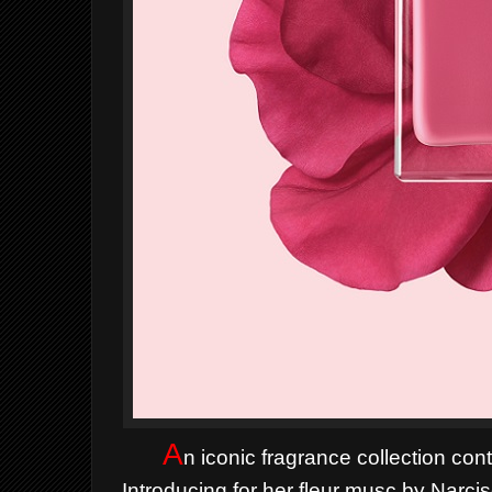
A
n iconic fragrance collection con
Introducing for her fleur musc by Narcis