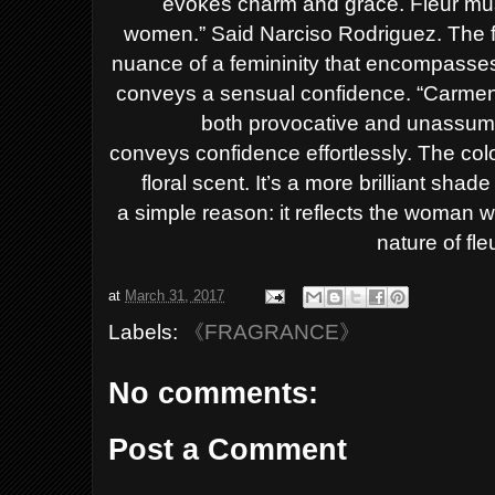
evokes charm and grace.
Fleur mu
women.”
Said
Narciso Rodriguez.
The 
nuance of a femininity that encompasses a
conveys a sensual confidence.
“Carmen
both provocative and unassumin
conveys
confidence effortlessly.
The colo
floral scent. It’s a more brilliant shad
a
simple reason: it reflects the woman w
nature of fl
at
March 31, 2017
Labels:
《FRAGRANCE》
No comments:
Post a Comment