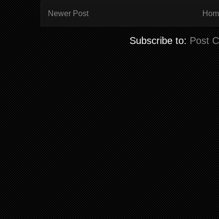
Newer Post
Hom
Subscribe to:
Post 