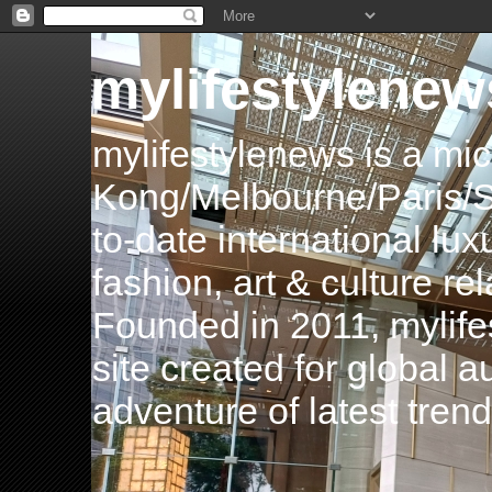
mylifestylenew
mylifestylenews is a m
Kong/Melbourne/Paris/Si
to-date international luxu
fashion, art & culture rel
Founded in 2011, mylife
site created for global 
adventure of latest tren