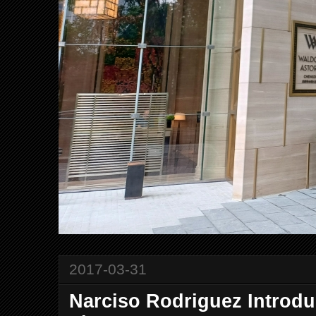
2017-03-31
Narciso Rodriguez Introd