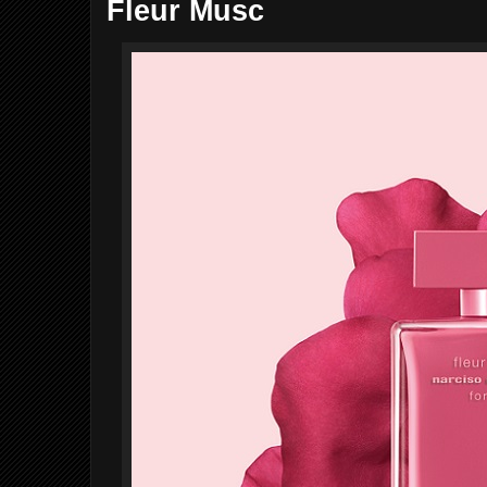
Fleur Musc