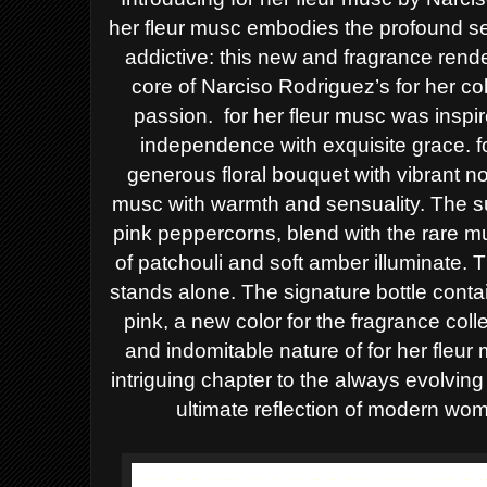
her fleur musc embodies the profound s
addictive: this new and fragrance rende
core of Narciso Rodriguez’s for her col
passion.
for her fleur musc was inspi
independence with exquisite grace.
f
generous floral bouquet with vibrant n
musc with
warmth and sensuality. The 
pink peppercorns, blend with the rare 
of patchouli and soft amber illuminate. T
stands alone.
The signature bottle conta
pink, a new color for the fragrance coll
and indomitable nature of for her fleu
intriguing chapter to the
always evolving 
ultimate reflection of modern wom