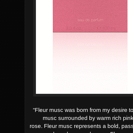
“Fleur musc was born from my desire to 
musc surrounded by warm rich pink
rose.
Fleur musc represents a bold, passio