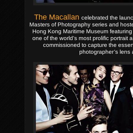
The Macallan
celebrated the launch
Masters of Photography series and hoste
Hong Kong Maritime Museum featuring th
one of the world’s most prolific portra
commissioned to capture the essen
photographer’s lens a