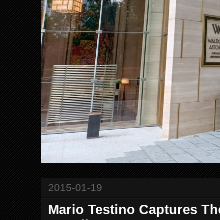
2015-01-19
Mario Testino Captures Th