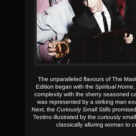
The
unparalleled flavours of The Mas
Edition began
with the
Spiritual Home
,
complexity with the sherry seasoned cas
was represented by a striking man
ex
Next
, th
e
Curiously Small Stills
promised 
Testino
illustrated by the curiously sm
classically alluring woman to