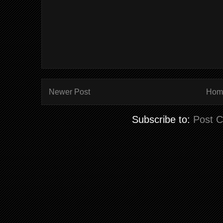
Newer Post
Hom
Subscribe to:
Post 