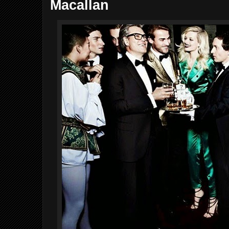
Macallan