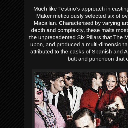
Much like Testino’s approach in casti
Maker meticulously selected six of o
Macallan. Characterised by varying ar
depth and complexity, these malts most
the
unprecedented
Six Pillars that The M
upon, and produced a multi-dimensional
attributed to the casks of Spanish an
butt and puncheon that 