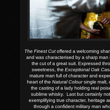
The Finest Cut
offered a welcoming sharp
and was characterised by a sharp man in
the cut of a great suit.
Expressed throu
sweetness, the
Exceptional Oak Cas
mature man full of character and expe
heart of the
Natural Colour
single malt,
the casting of a lady holding real poi
sublime whisky. Last but certainly not 
exemplifying true character, heritage a
through a confident military man wh