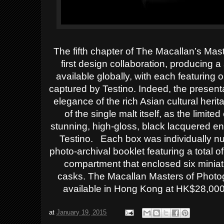
The fifth chapter of The Macallan’s Ma
first design collaboration, producing a
available globally, with each featuring
captured by Testino. Indeed, the presenta
elegance of the rich Asian cultural heri
of the single malt itself, as the limi
stunning, high-gloss, black lacquered e
Testino. Each box was individually n
photo-archival booklet featuring a total 
compartment that enclosed six miniat
casks.
The Macallan Masters of Photogr
available in Hong Kong at HK$28,000
at
January 19, 2015