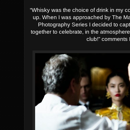
“Whisky was the choice of drink in my c
up. When I was approached by The Maca
Photography Series I decided to ca
together to celebrate, in the atmospher
club!” comments 