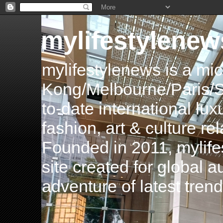
mylifestylenew
mylifestylenews is a m
Kong/Melbourne/Paris/Si
to-date international luxu
fashion, art & culture rel
Founded in 2011, mylife
site created for global 
adventure of latest tren