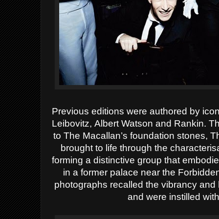
Previous editions were authored by icon
Leibovitz,
Albert Watson and
Rankin
.
Thi
to The Macallan’s foundation stones, Th
brought to life through the characterisa
forming a distinctive group that embodied
in a former palace near the Forbidd
photographs recalled the vibrancy and 
and were instilled with