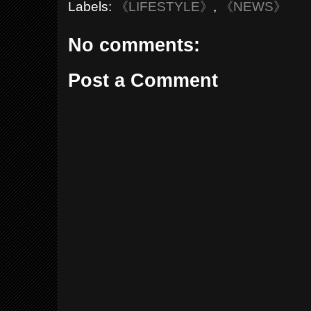
Labels:
《LIFESTYLE》
,
《NEWS》
No comments:
Post a Comment