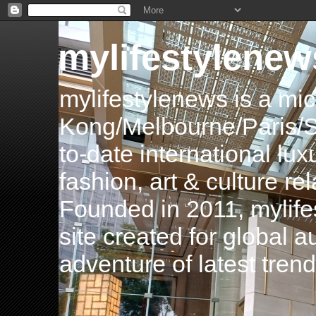
mylifestylenew
mylifestylenews is a m
Kong/Melbourne/Paris/Si
to-date international luxu
fashion, art & culture rel
Founded in 2011, mylife
site created for global 
adventure of latest tren