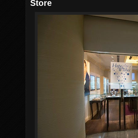
Store