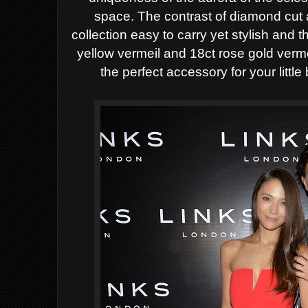
space.
The contrast of diamond cut 
collection easy to carry yet stylish and t
yellow vermeil and 18ct rose gold verm
the perfect accessory for your
litt