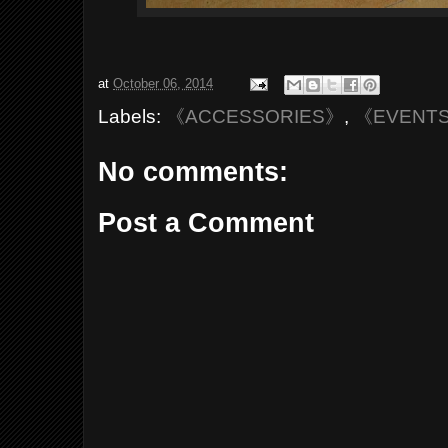
at
October 06, 2014
Labels:
《ACCESSORIES》
,
《EVENT
No comments:
Post a Comment