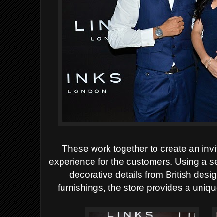
These work
together to create an inv
experience for the customers. Using a sel
decorative details from British des
furnishings, the store provides a uniq