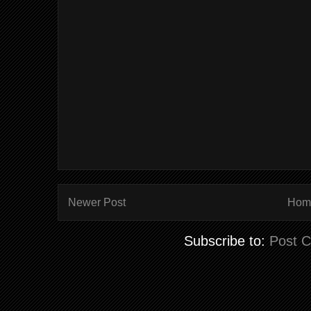
Newer Post
Hom
Subscribe to:
Post 