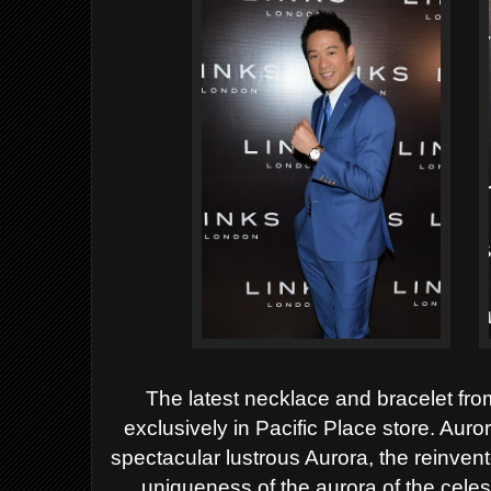
The latest necklace and bracelet fro
exclusively
in Pacific Place store. Auro
spectacular lustrous Aurora, the
reinvent
uniqueness of the aurora of the celes