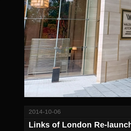
2014-10-06
Links of London Re-launch