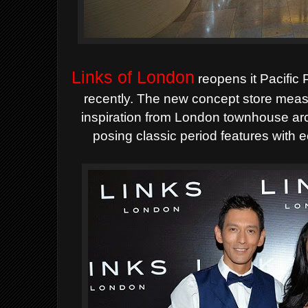
Links of London
reopens it Pacific 
recently.
The new concept store measu
inspiration from London townhouse
ar
posing classic period features with 