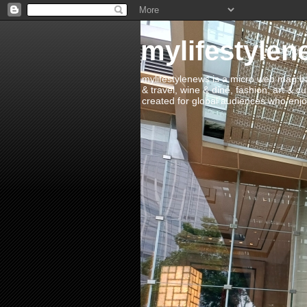
mylifestylen
mylifestylenews is a micro web mag bas
& travel, wine & dine, fashion, art & c
created for global audiences who enjoy