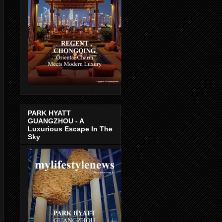
PARK HYATT
GUANGZHOU - A
Luxurious Escape In The
Sky