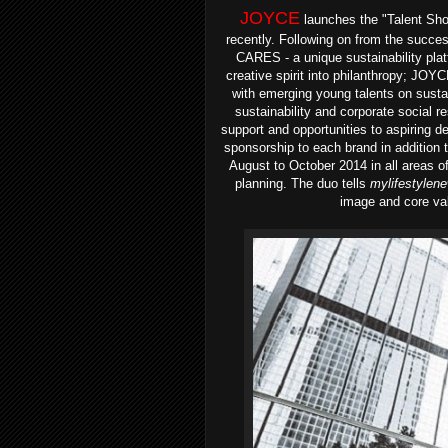
JOYCE
launches the "Talent Sho
recently. Following on from the succes
CARES - a unique sustainability plat
creative spirit into philanthropy; J
with emerging young talents on sustai
sustainability and corporate social res
support and opportunities to aspiring 
sponsorship to each brand in addition 
August to October 2014 in all areas of
planning.
The duo tells
mylifestylen
image and core val