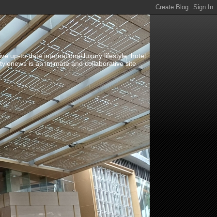
up-to-date international luxury lifestyle, hotel
stylenews is an intimate and collaborative site