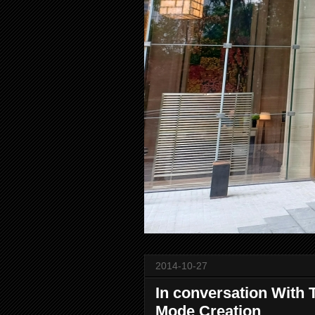
2014-10-27
In conversation With 
Mode Creation