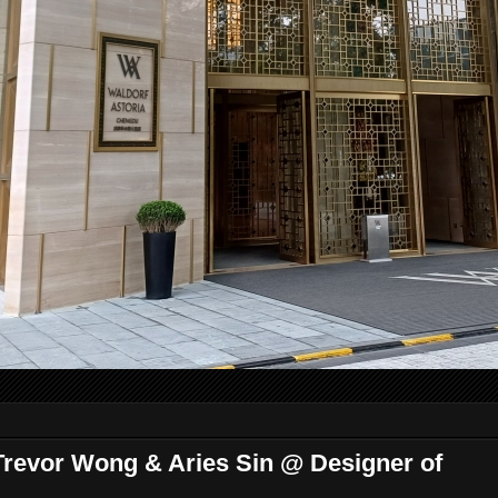
Trevor Wong & Aries Sin @ Designer of