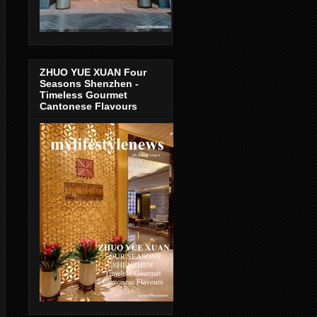
ZHUO YUE XUAN Four
Seasons Shenzhen -
Timeless Gourmet
Cantonese Flavours