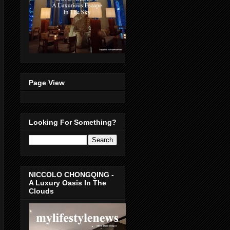
Page View
Looking For Something?
NICCOLO CHONGQING -
A Luxury Oasis In The
Clouds