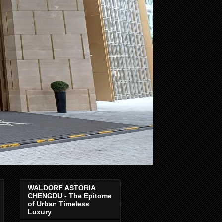
WALDORF ASTORIA
CHENGDU - The Epitome
of Urban Timeless
Luxury