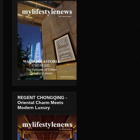
REGENT CHONGQING -
Oriental Charm Meets
Modern Luxury