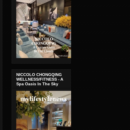
NICCOLO CHONGQING
WELLNESS/FITNESS - A
Spa Oasis In The Sky