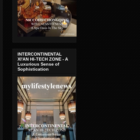
INTERCONTINENTAL
XI'AN HI-TECH ZONE - A
Luxurious Sense of
Sophistication