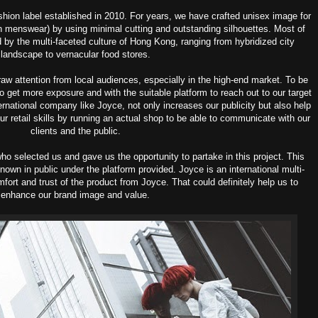
ion label established in 2010. For years, we have crafted unisex image for
n menswear) by using minimal cutting and outstanding silhouettes. Most of
ed by the multi-faceted culture of Hong Kong, ranging from hybridized city
landscape to vernacular food stores.
raw attention from local audiences, especially in the high-end market. To be
 to get more exposure and with the suitable platform to reach out to our target
ernational company like Joyce, not only increases our publicity but also help
r retail skills by running an actual shop to be able to communicate with our
clients and the public.
o selected us and gave us the opportunity to partake in this project. This
own in public under the platform provided. Joyce is an international multi-
fort and trust of the product from Joyce. That could definitely help us to
enhance our brand image and value.