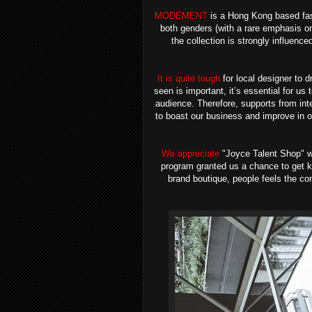
MODEMENT
is a Hong Kong based fash
both genders (with a rare emphasis o
the collection is strongly influenc
It is quite tough
for local designer to d
seen is important, it’s essential for us
audience.
Therefore, supports from int
to boast our business and improve in ou
We appreciate
"Joyce Talent Shop" wh
program granted us a chance to get kn
brand boutique, people feels the com