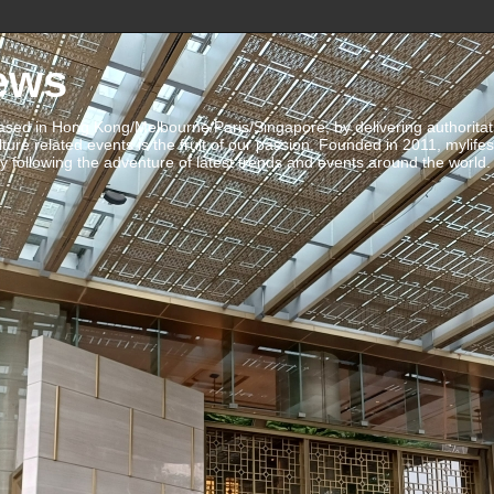
ews
ed in Hong Kong/Melbourne/Paris/Singapore, by delivering authoritative 
ulture related events is the fruit of our passion. Founded in 2011, mylife
 following the adventure of latest trends and events around the world.