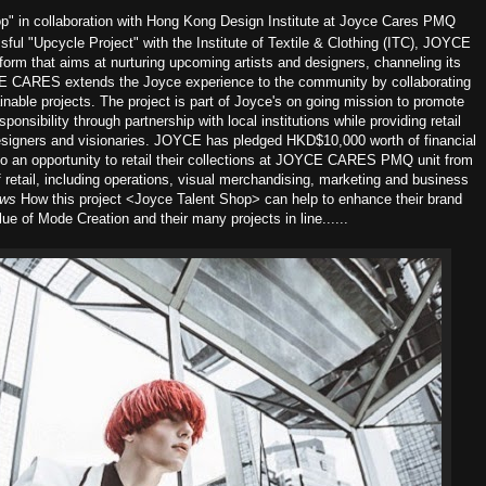
p" in collaboration with Hong Kong Design Institute at Joyce Cares PMQ
sful "Upcycle Project" with the Institute of Textile & Clothing (ITC), JOYCE
form that aims at nurturing upcoming artists and designers, channeling its
OYCE CARES extends the Joyce experience to the community by collaborating
nable projects. The project is part of Joyce's on going mission to promote
ponsibility through partnership with local institutions while providing retail
designers and visionaries. JOYCE has pledged HKD$10,000 worth of financial
to an opportunity to retail their collections at JOYCE CARES PMQ unit from
 retail, including operations, visual merchandising, marketing and business
ews
How this project <Joyce Talent Shop> can help to enhance their brand
ue of Mode Creation and their many projects in line......