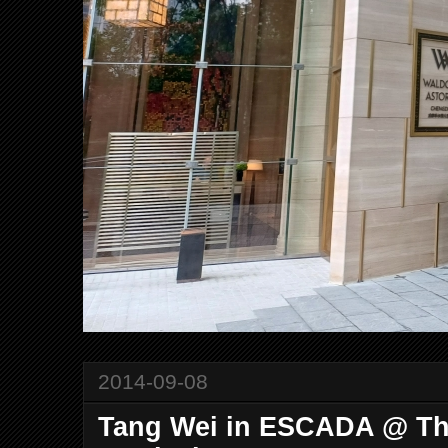
2014-09-08
Tang Wei in ESCADA @ The