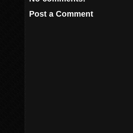
Post a Comment