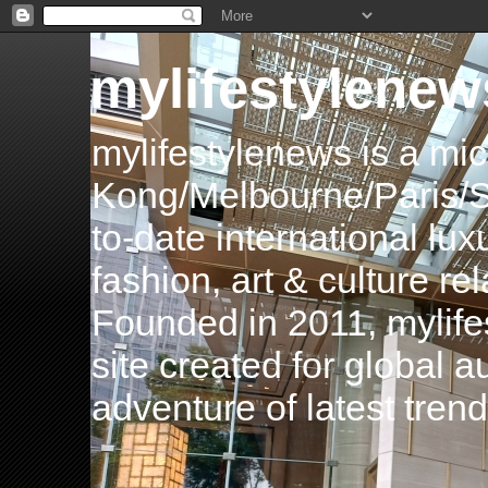
mylifestylenew
mylifestylenews is a m
Kong/Melbourne/Paris/Si
to-date international luxu
fashion, art & culture rel
Founded in 2011, mylife
site created for global 
adventure of latest tren