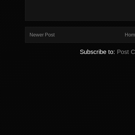
Newer Post
Hom
Subscribe to:
Post 