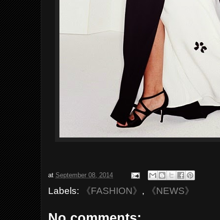
at
September 08, 2014
Labels:
《FASHION》
,
《NEWS》
No comments: