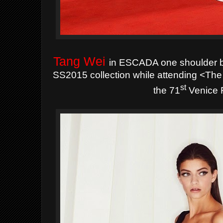
Tang Wei
in ESCADA one shoulder b
SS2015 collection while attending <Th
st
the 71
Venice F