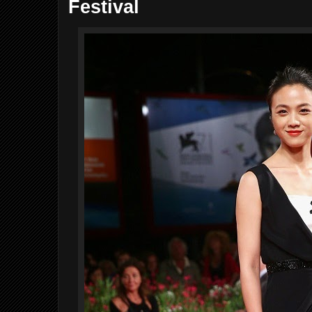
Festival