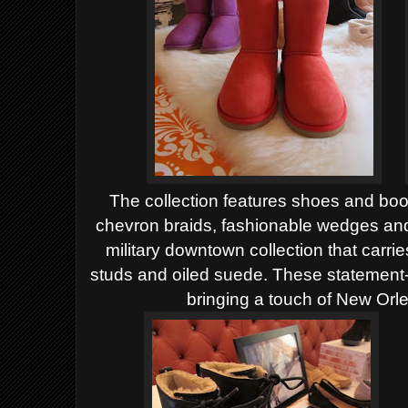
The collection features shoes and boot
chevron braids, fashionable wedges an
military downtown collection that carri
studs and oiled suede. These statement-
bringing a touch of New Orle