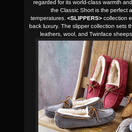
regarded for its world-class warmth and
the Classic Short is the perfect
temperatures.
<
SLIPPERS>
collection 
back luxury. The slipper collection sets 
leathers, wool, and Twinface sheepsk