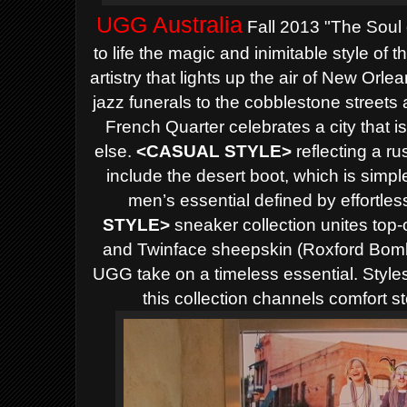
UGG Australia
Fall 2013 "The Soul o
to life the magic and inimitable style of
artistry that lights up the air of New Or
jazz funerals to the cobblestone streets
French Quarter celebrates a city t
hat i
else.
<
CASUAL STYLE>
reflecting a ru
include the desert boot, which is simple
men’s essential defined by effortles
STYLE>
sneaker collection unites top-o
and Twinface sheepskin (Roxford Bombe
UGG take on a timeless essential. Styles
this collection channels comfort s