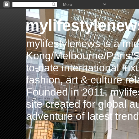
mylifestylenew
mylifestylenews is a m
Kong/Melbourne/Paris/Si
to-date international luxu
fashion, art & culture rel
Founded in 2011, mylife
site created for global 
adventure of latest tren