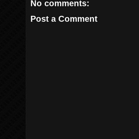
No comments:
Post a Comment