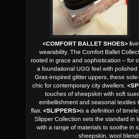
<
COMFORT BALLET SHOES> l
ivi
wearability. The Comfort Ballet Collec
rooted in grace and sophistication – for 
a foundational UGG feel with polished 
Gras-inspired glitter uppers, these sole
chic for contemporary city dwellers.
<
SP
touches of sheepskin with soft sued
embellishment and seasonal textiles t
flair.
<
SLIPPERS>
is a definition of time
Slipper Collection sets the standard in
with a range of materials to soothe in 
sheepskin, wool blend