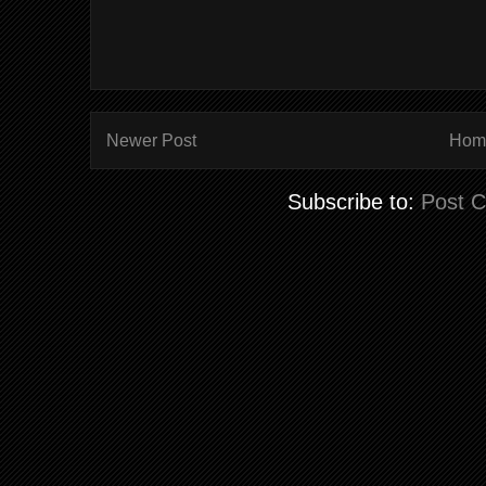
Newer Post
Hom
Subscribe to:
Post 