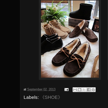
at
September 02, 2013
Labels:
《SHOE》