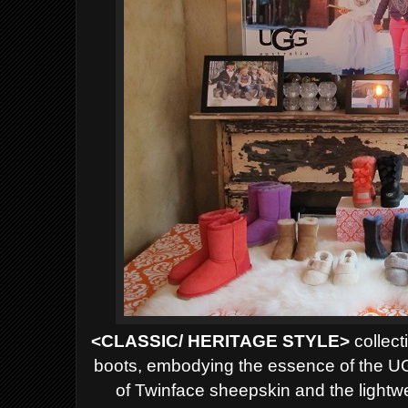
<CLASSIC/ HERITAGE STYLE>
collect
boots, embodying the essence of the U
of Twinface sheepskin and the lightweig