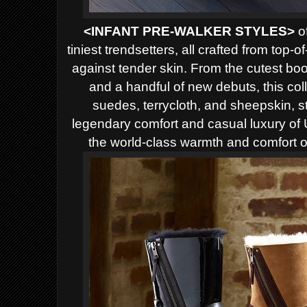
<INFANT PRE-WALKER STYLES>
of
tiniest trendsetters, all crafted from top-o
against tender skin. From the cutest boo
and a handful of new debuts, this col
suedes, terrycloth, and sheepskin, sta
legendary comfort and casual luxury o
the world-class warmth and comfort o