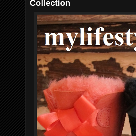
Collection