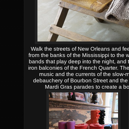
Walk the streets of New Orleans and feel
from the banks of the Mississippi to the w
bands that play deep into the night, and
iron balconies of the French Quarter. T
music and the currents of the slow-m
debauchery of Bourbon Street and the 
Mardi Gras parades to create a b