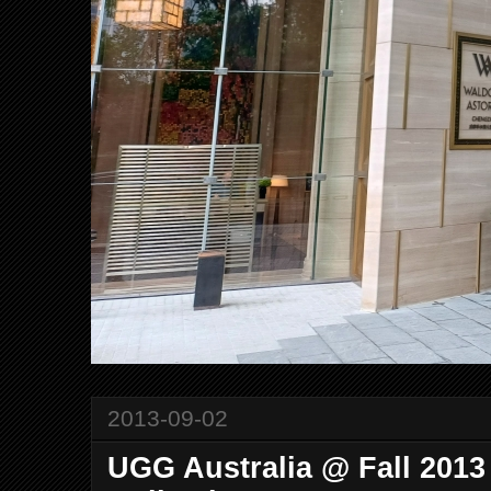
2013-09-02
UGG Australia @ Fall 2013