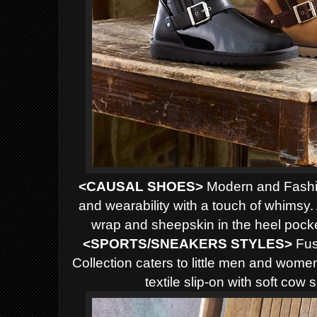
<CAUSAL SHOES>
Modern and Fashio
and wearability with a touch of whimsy. 
wrap and sheepskin in the heel pocke
<SPORTS/SNEAKERS STYLES>
Fusi
Collection caters to little men and wome
textile slip-on with soft cow 