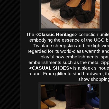
The
<Classic Heritage>
collection unit
embodying the essence of the UGG br
Twinface sheepskin and the lightweigh
regarded for its world-class warmth and
playful bow embellishments, spa
embellishments such as the metal zip
<
CASUAL SHOES>
is a sleek silhoue
round. From glitter to stud hardware, t
show shopping