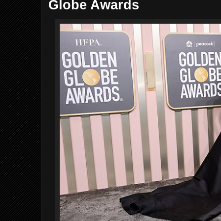
Globe Awards