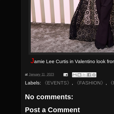
J
amie Lee Curtis in Valentino look fr
at
January 11, 2023
Labels:
《EVENTS》
,
《FASHION》
,
《
No comments:
Post a Comment