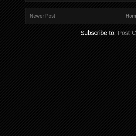
Newer Post
Hom
Subscribe to:
Post 