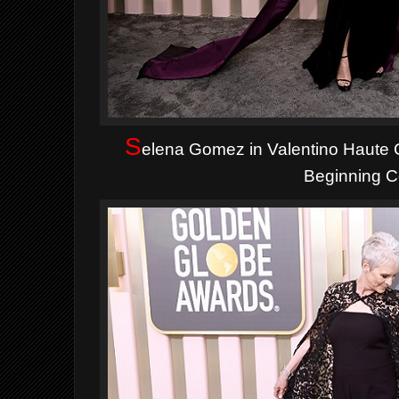
S
elena Gomez in Valentino Haute
Beginning Co