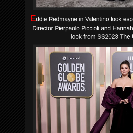
E
ddie Redmayne in Valentino look espe
Director Pierpaolo Piccioli and Hann
look from SS2023 The U