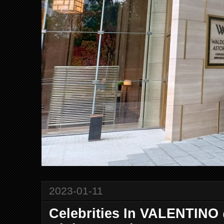
2023-01-11
Celebrities In VALENTINO