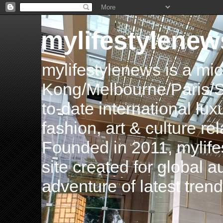
mylifestylenew
mylifestylenews is a m
Kong/Melbourne/Paris/Si
to-date international luxu
fashion, art & culture rel
Founded in 2011, mylife
site created for global 
adventure of latest tren