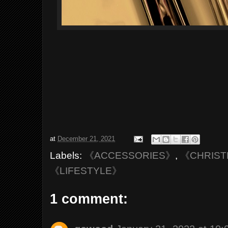
at
December 21, 2021
Labels:
《ACCESSORIES》
,
《CHRIST
《LIFESTYLE》
1 comment: