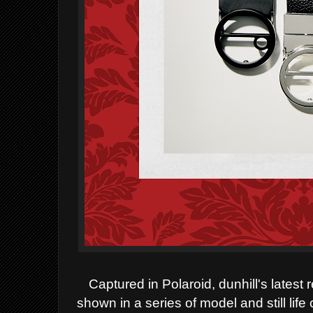
Captured in Polaroid, dunhill's lates
shown in a series of model and still li