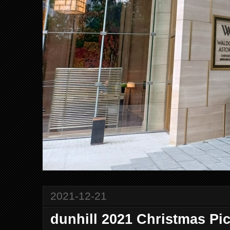
2021-12-21
dunhill 2021 Christmas Pi