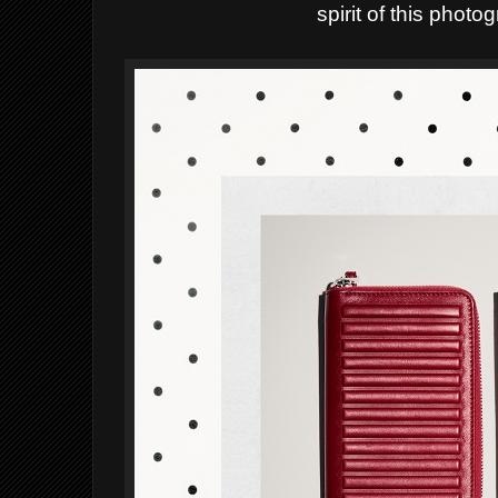
spirit of this phot