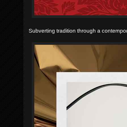
Subverting tradition through a contempora