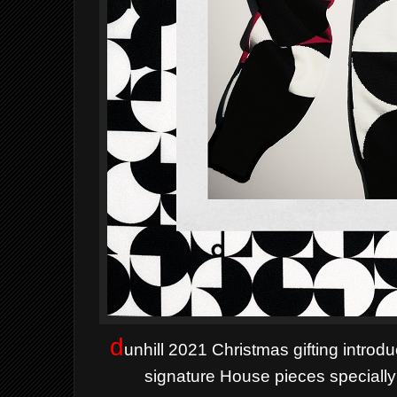
d
unhill 2021 Christmas gifting intro
signature House pieces specially 