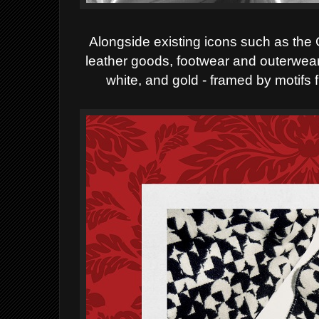
Alongside existing icons such as the
leather goods, footwear and outerwear f
white, and gold - framed by motifs