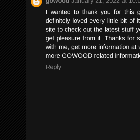
gowood
January 21, 2022 at 10
I wanted to thank you for this 
definitely loved every little bit 
site to check out the latest stuff 
get pleasure from it. Thanks for sh
with me, get more information at
more GOWOOD related informati
Reply