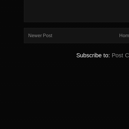
Newer Post
Hom
Subscribe to:
Post 