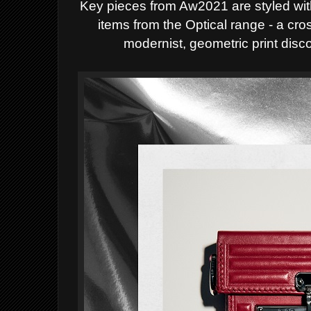
Key pieces from Aw2021 are styled wit
items from the Optical range - a cro
modernist, geometric print disco