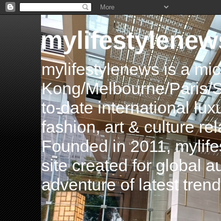
mylifestylenew
mylifestylenews is a m
Kong/Melbourne/Paris/Si
to-date international luxu
fashion, art & culture rel
Founded in 2011, mylife
site created for global 
adventure of latest tren